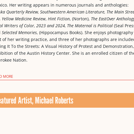
ico. Her writing appears in numerous journals and anthologies:
ska Quarterly Review, Southwestern American Literature, The Main Stre
,
Yellow Medicine Review
,
Hint Fiction
, (Norton),
The EastOver Anthology
al Writers of Color, 2023 and 2024, The Maternal is Political
(Seal Press
d
Selected Memories
, (Hippocampus Books). She enjoys photography
t of her writing practice, and three of her photographs are include
ing It To the Streets: A Visual History of Protest and Demonstration
ibition of the Austin History Center. She is an enrolled citizen of th
rokee Nation.
D MORE
eatured Artist, Michael Roberts