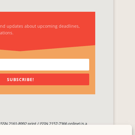
and updates about upcoming deadlines,
ations.
SUBSCRIBE!
ISSN 2161-8992 print / ISSN 2157-7366 online) is a
 three times yearly. Established in June 2000, it seeks