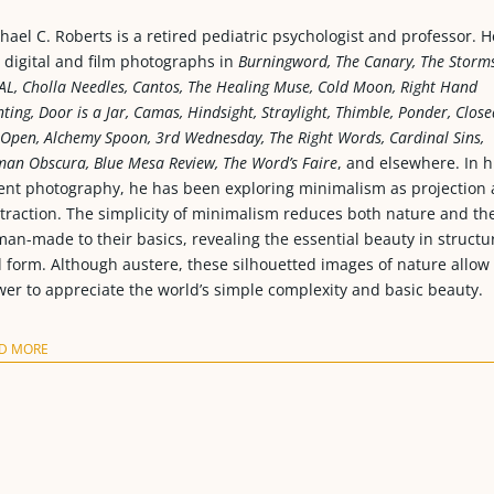
hael C. Roberts is a retired pediatric psychologist and professor. H
 digital and film photographs in
Burningword, The Canary, The Storms
AL, Cholla Needles, Cantos, The Healing Muse, Cold Moon, Right Hand
nting, Door is a Jar, Camas, Hindsight, Straylight, Thimble, Ponder, Close
 Open, Alchemy Spoon, 3rd Wednesday, The Right Words, Cardinal Sins,
an Obscura, Blue Mesa Review, The Word’s Faire
, and elsewhere. In h
ent photography, he has been exploring minimalism as projection
traction. The simplicity of minimalism reduces both nature and th
an-made to their basics, revealing the essential beauty in structu
 form. Although austere, these silhouetted images of nature allow
wer to appreciate the world’s simple complexity and basic beauty.
D MORE