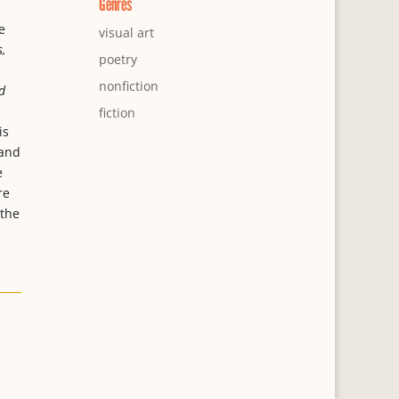
Genres
e
visual art
,
poetry
nonfiction
d
fiction
is
 and
e
re
 the