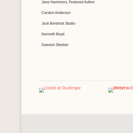
Jane Hammons, Featured Author
Carston Anderson
Jack Bordnick Studio
Kenneth Boyd
Dawson Steeber