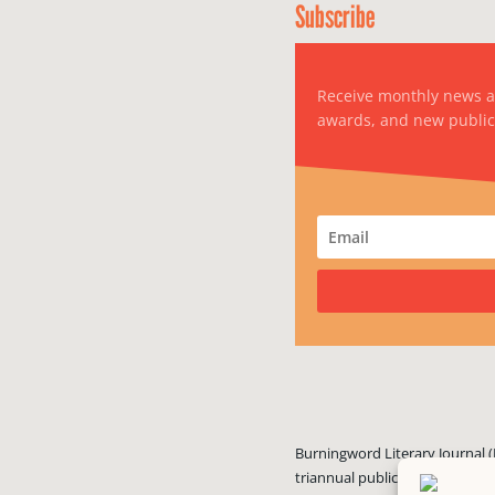
Subscribe
Receive monthly news 
awards, and new public
Burningword Literary Journal (
triannual publication published