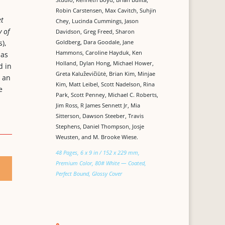
Robin Carstensen, Max Cavitch, Suhjin
et
Chey, Lucinda Cummings, Jason
 of
Davidson, Greg Freed, Sharon
Goldberg, Dara Goodale, Jane
),
Hammons, Caroline Hayduk, Ken
 as
Holland, Dylan Hong, Michael Hower,
d in
Greta Kaluževičiūtė, Brian Kim, Minjae
, an
Kim, Matt Leibel, Scott Nadelson, Rina
e
Park, Scott Penney, Michael C. Roberts,
Jim Ross, R James Sennett Jr, Mia
Sitterson, Dawson Steeber, Travis
Stephens, Daniel Thompson, Josje
Weusten, and M. Brooke Wiese.
48 Pages, 6 x 9 in / 152 x 229 mm,
Premium Color, 80# White — Coated,
Perfect Bound, Glossy Cover