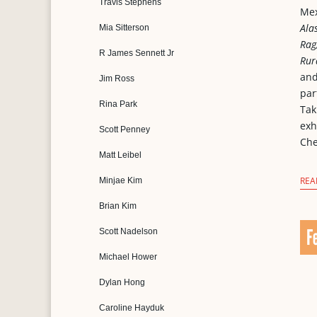
Travis Stephens
Mex
Ala
Mia Sitterson
Rag
R James Sennett Jr
Rur
an
Jim Ross
par
Rina Park
Tak
exh
Scott Penney
Che
Matt Leibel
REA
Minjae Kim
Brian Kim
F
Scott Nadelson
Michael Hower
Dylan Hong
Caroline Hayduk