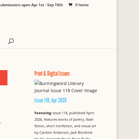
ubmissions open Apr 1st - Sep 10th
0 Items
Print & Digital Issues
Issue 118, Apr 2026
Featuring:
Issue 118, published April
2026, features works of poetry, flash
e
fiction, short nonfiction, and visual art
by Carston Anderson, Jack Bordnick
Studio, Kenneth Boyd, Brian Builta,