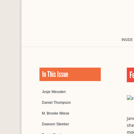
INSIDE
In This Issue
F
Josje Weusten
Daniel Thompson
M. Brooke Wiese
Jan
Dawson Steeber
she
mov