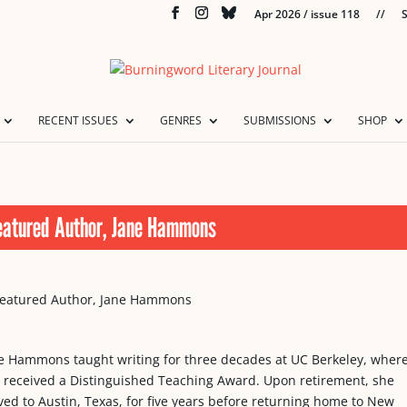
Apr 2026 / issue 118
//
S
RECENT ISSUES
GENRES
SUBMISSIONS
SHOP
eatured Author, Jane Hammons
e Hammons taught writing for three decades at UC Berkeley, wher
 received a Distinguished Teaching Award. Upon retirement, she
ed to Austin, Texas, for five years before returning home to New