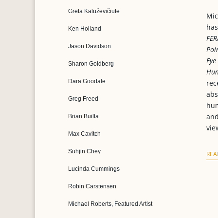
Greta Kaluževičiūtė
Mic
has
Ken Holland
FER
Jason Davidson
Poi
Eye
Sharon Goldberg
Hum
Dara Goodale
rec
abs
Greg Freed
hum
and
Brian Builta
vie
Max Cavitch
Suhjin Chey
REA
Lucinda Cummings
Robin Carstensen
Michael Roberts, Featured Artist