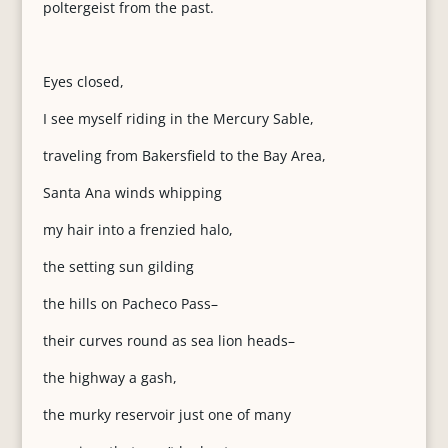
poltergeist from the past.
Eyes closed,
I see myself riding in the Mercury Sable,
traveling from Bakersfield to the Bay Area,
Santa Ana winds whipping
my hair into a frenzied halo,
the setting sun gilding
the hills on Pacheco Pass–
their curves round as sea lion heads–
the highway a gash,
the murky reservoir just one of many