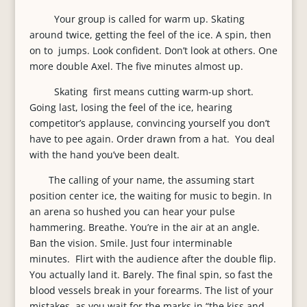
Your group is called for warm up. Skating
around twice, getting the feel of the ice. A spin, then
on to jumps. Look confident. Don’t look at others. One
more double Axel. The five minutes almost up.
Skating first means cutting warm-up short.
Going last, losing the feel of the ice, hearing
competitor’s applause, convincing yourself you don’t
have to pee again. Order drawn from a hat. You deal
with the hand you’ve been dealt.
The calling of your name, the assuming start
position center ice, the waiting for music to begin. In
an arena so hushed you can hear your pulse
hammering. Breathe. You’re in the air at an angle.
Ban the vision. Smile. Just four interminable
minutes. Flirt with the audience after the double flip.
You actually land it. Barely. The final spin, so fast the
blood vessels break in your forearms. The list of your
mistakes, as you wait for the marks in “the kiss and