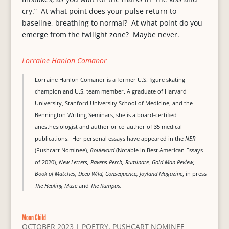
cry.” At what point does your pulse return to
baseline, breathing to normal? At what point do you
emerge from the twilight zone? Maybe never.
Lorraine Hanlon Comanor
Lorraine Hanlon Comanor is a former U.S. figure skating
champion and U.S. team member. A graduate of Harvard
University, Stanford University School of Medicine, and the
Bennington Writing Seminars, she is a board-certified
anesthesiologist and author or co-author of 35 medical
publications. Her personal essays have appeared in the
NER
(Pushcart Nominee),
Boulevard
(Notable in Best American Essays
of 2020),
New Letters, Ravens Perch, Ruminate, Gold Man Review,
Book of Matches, Deep Wild, Consequence, Joyland Magazine
, in press
The Healing Muse
and
The Rumpus.
Moon Child
OCTOBER 2023
|
POETRY
,
PUSHCART NOMINEE