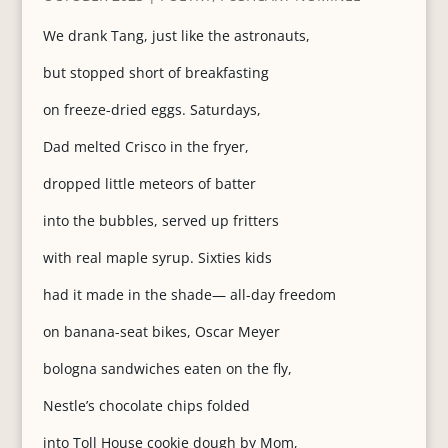
We drank Tang, just like the astronauts,
but stopped short of breakfasting
on freeze-dried eggs. Saturdays,
Dad melted Crisco in the fryer,
dropped little meteors of batter
into the bubbles, served up fritters
with real maple syrup. Sixties kids
had it made in the shade— all-day freedom
on banana-seat bikes, Oscar Meyer
bologna sandwiches eaten on the fly,
Nestle’s chocolate chips folded
into Toll House cookie dough by Mom,