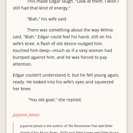
This made Edgar laugh. “Look at them. I wish I
still had that kind of energy.”
“Blah,” his wife said.
There was something about the way Wilma
said, “Blah.” Edgar could feel his hand, still on his
wife’s knee. A flash of old desire nudged him,
touched him deep—much as if a sexy woman had
bumped against him, and he was forced to pay
attention.
Edgar couldn’t understand it, but he felt young again,
ready. He looked into his wife’s eyes and squeezed
her knee.
“You old goat,” she replied.
Juyanne James
Juyanne James is the author of
The Persimmon Trail and Other
Stories
(Chin Music Press, 2015) and
Table Scraps and Other Essays