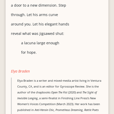
a door to a new dimension. Step
through. Let his arms curve
around you. Let his elegant hands
reveal what was jigsawed shut:
a lacuna large enough
for hope.
Elya Braden
Elya Braden is a writer and mixed-media artist living in Ventura
County, CA, and is an editor for Gyroscope Review. She is the
author of the chapbooks
Open The Fist
(2020) and
The Sight of
Invisible Longing
, a semi-finalist in Finishing Line Press’s New
Women’s Voices Competition (March 2023). Her work has been
published in
Anti-Heroin Chic, Prometheus Dreaming, Rattle Poets