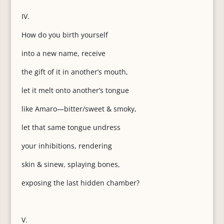
IV.
How do you birth yourself
into a new name, receive
the gift of it in another’s mouth,
let it melt onto another’s tongue
like Amaro—bitter/sweet & smoky,
let that same tongue undress
your inhibitions, rendering
skin & sinew, splaying bones,
exposing the last hidden chamber?
V.