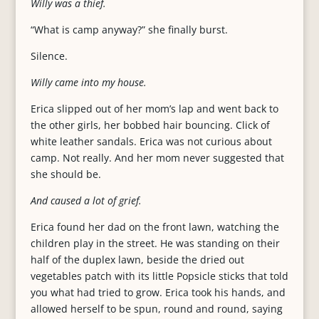
Willy was a thief.
“What is camp anyway?” she finally burst.
Silence.
Willy came into my house.
Erica slipped out of her mom’s lap and went back to
the other girls, her bobbed hair bouncing. Click of
white leather sandals. Erica was not curious about
camp. Not really. And her mom never suggested that
she should be.
And caused a lot of grief.
Erica found her dad on the front lawn, watching the
children play in the street. He was standing on their
half of the duplex lawn, beside the dried out
vegetables patch with its little Popsicle sticks that told
you what had tried to grow. Erica took his hands, and
allowed herself to be spun, round and round, saying