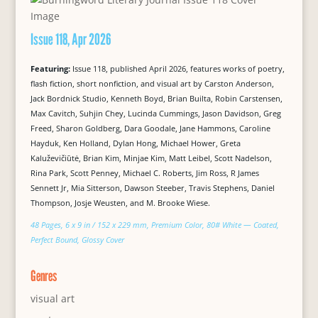
Issue 118, Apr 2026
Featuring:
Issue 118, published April 2026, features works of poetry,
flash fiction, short nonfiction, and visual art by Carston Anderson,
Jack Bordnick Studio, Kenneth Boyd, Brian Builta, Robin Carstensen,
Max Cavitch, Suhjin Chey, Lucinda Cummings, Jason Davidson, Greg
Freed, Sharon Goldberg, Dara Goodale, Jane Hammons, Caroline
Hayduk, Ken Holland, Dylan Hong, Michael Hower, Greta
Kaluževičiūtė, Brian Kim, Minjae Kim, Matt Leibel, Scott Nadelson,
Rina Park, Scott Penney, Michael C. Roberts, Jim Ross, R James
Sennett Jr, Mia Sitterson, Dawson Steeber, Travis Stephens, Daniel
Thompson, Josje Weusten, and M. Brooke Wiese.
48 Pages, 6 x 9 in / 152 x 229 mm, Premium Color, 80# White — Coated,
Perfect Bound, Glossy Cover
Genres
visual art