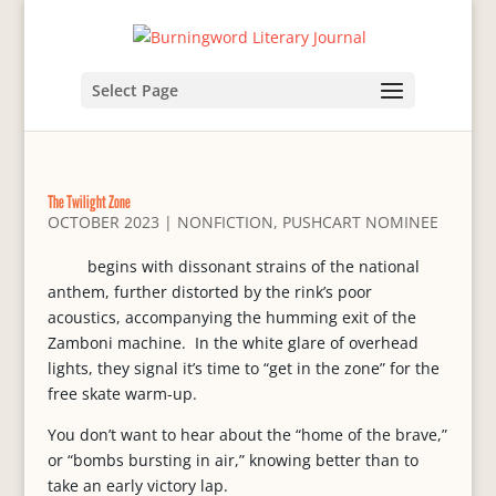
Select Page
The Twilight Zone
OCTOBER 2023
|
NONFICTION
,
PUSHCART NOMINEE
begins with dissonant strains of the national
anthem, further distorted by the rink’s poor
acoustics, accompanying the humming exit of the
Zamboni machine. In the white glare of overhead
lights, they signal it’s time to “get in the zone” for the
free skate warm-up.
You don’t want to hear about the “home of the brave,”
or “bombs bursting in air,” knowing better than to
take an early victory lap.