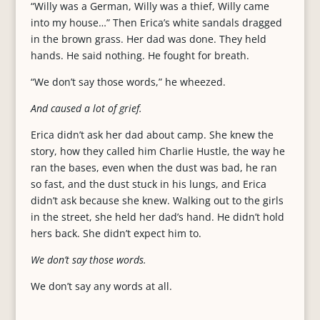
“Willy was a German, Willy was a thief, Willy came
into my house…” Then Erica’s white sandals dragged
in the brown grass. Her dad was done. They held
hands. He said nothing. He fought for breath.
“We don’t say those words,” he wheezed.
And caused a lot of grief.
Erica didn’t ask her dad about camp. She knew the
story, how they called him Charlie Hustle, the way he
ran the bases, even when the dust was bad, he ran
so fast, and the dust stuck in his lungs, and Erica
didn’t ask because she knew. Walking out to the girls
in the street, she held her dad’s hand. He didn’t hold
hers back. She didn’t expect him to.
We don’t say those words.
We don’t say any words at all.