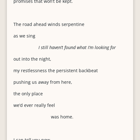
promises that won’t be kept.
The road ahead winds serpentine
as we sing
I still haven’t found what I’m looking for
out into the night,
my restlessness the persistent backbeat
pushing us away from here,
the only place
we’d ever really feel
was home.
I can tell you now