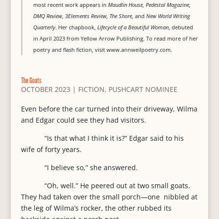
most recent work appears in
Maudlin House, Pedestal Magazine,
DMQ Review, 3Elements Review, The Shore,
and
New World Writing
Quarterly
. Her chapbook,
Lifecycle of a Beautiful Woman
, debuted
in April 2023 from Yellow Arrow Publishing. To read more of her
poetry and flash fiction, visit www.annweilpoetry.com.
The Goats
OCTOBER 2023
|
FICTION
,
PUSHCART NOMINEE
Even before the car turned into their driveway, Wilma
and Edgar could see they had visitors.
“Is that what I think it is?” Edgar said to his
wife of forty years.
“I believe so,” she answered.
“Oh, well.” He peered out at two small goats.
They had taken over the small porch—one nibbled at
the leg of Wilma’s rocker, the other rubbed its