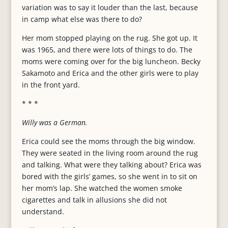
variation was to say it louder than the last, because
in camp what else was there to do?
Her mom stopped playing on the rug. She got up. It
was 1965, and there were lots of things to do. The
moms were coming over for the big luncheon. Becky
Sakamoto and Erica and the other girls were to play
in the front yard.
* * *
Willy was a German.
Erica could see the moms through the big window.
They were seated in the living room around the rug
and talking. What were they talking about? Erica was
bored with the girls’ games, so she went in to sit on
her mom’s lap. She watched the women smoke
cigarettes and talk in allusions she did not
understand.