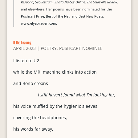
Respond, Sequestrum, Sheila-Na-Gig Online, The Louisville Review,
and elsewhere. Her poems have been nominated for the
Pushcart Prize, Best of the Net, and Best New Poets.
www.elyabraden.com.
O The Leaving
APRIL 2023
|
POETRY
,
PUSHCART NOMINEE
I listen to U2
while the MRI machine clinks into action
and Bono croons
I still haven’t found what I’m looking for,
his voice muffled by the hygienic sleeves
covering the headphones,
his words far away,