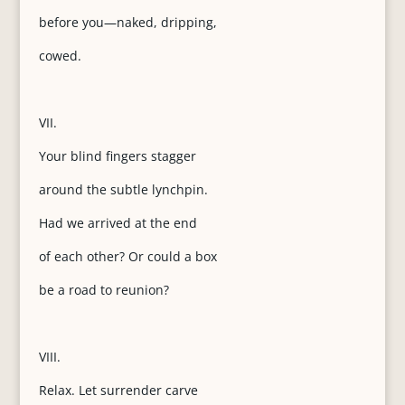
before you—naked, dripping,
cowed.
VII.
Your blind fingers stagger
around the subtle lynchpin.
Had we arrived at the end
of each other? Or could a box
be a road to reunion?
VIII.
Relax. Let surrender carve