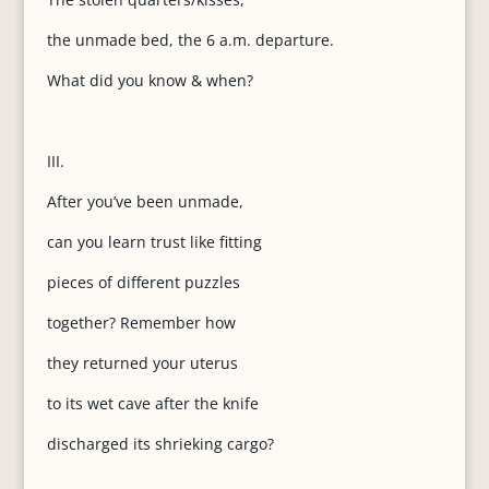
the unmade bed, the 6 a.m. departure.
What did you know & when?
III.
After you’ve been unmade,
can you learn trust like fitting
pieces of different puzzles
together? Remember how
they returned your uterus
to its wet cave after the knife
discharged its shrieking cargo?