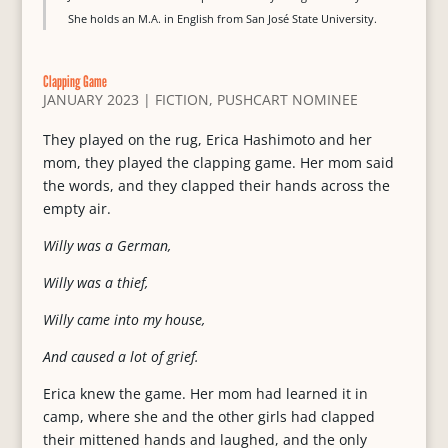
She holds an M.A. in English from San José State University.
Clapping Game
JANUARY 2023
|
FICTION
,
PUSHCART NOMINEE
They played on the rug, Erica Hashimoto and her
mom, they played the clapping game. Her mom said
the words, and they clapped their hands across the
empty air.
Willy was a German,
Willy was a thief,
Willy came into my house,
And caused a lot of grief.
Erica knew the game. Her mom had learned it in
camp, where she and the other girls had clapped
their mittened hands and laughed, and the only