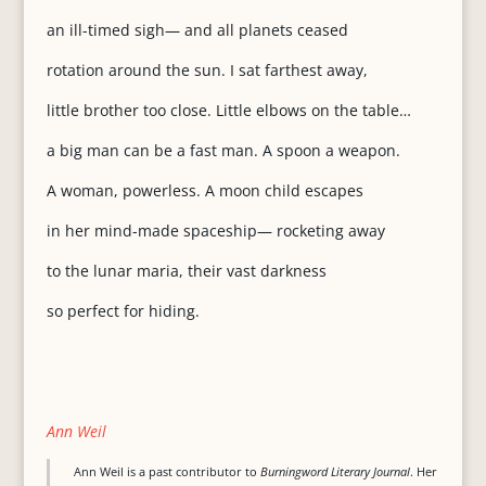
an ill-timed sigh— and all planets ceased
rotation around the sun. I sat farthest away,
little brother too close. Little elbows on the table…
a big man can be a fast man. A spoon a weapon.
A woman, powerless. A moon child escapes
in her mind-made spaceship— rocketing away
to the lunar maria, their vast darkness
so perfect for hiding.
Ann Weil
Ann Weil is a past contributor to
Burningword Literary Journal
. Her