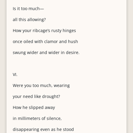
Is it too much—
all this allowing?
How your ribcage’s rusty hinges
once oiled with clamor and hush
swung wider and wider in desire.
VI.
Were you too much, wearing
your need like drought?
How he slipped away
in millimeters of silence,
disappearing even as he stood