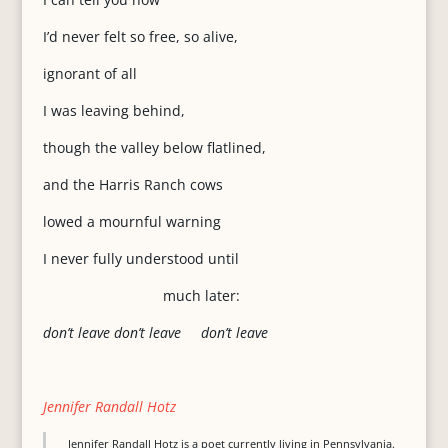
I’d never felt so free, so alive,
ignorant of all
I was leaving behind,
though the valley below flatlined,
and the Harris Ranch cows
lowed a mournful warning
I never fully understood until
much later:
don’t leave don’t leave don’t leave
Jennifer Randall Hotz
Jennifer Randall Hotz is a poet currently living in Pennsylvania.