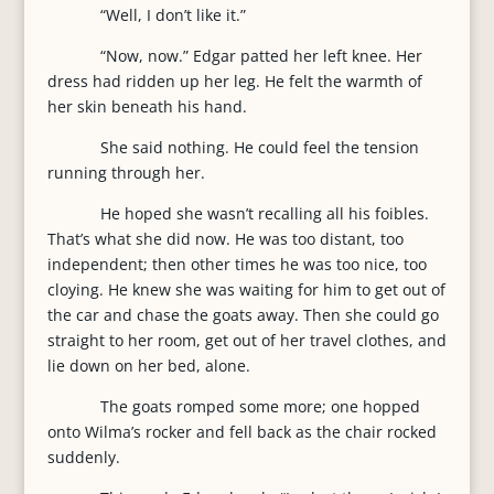
“Well, I don’t like it.”
“Now, now.” Edgar patted her left knee. Her
dress had ridden up her leg. He felt the warmth of
her skin beneath his hand.
She said nothing. He could feel the tension
running through her.
He hoped she wasn’t recalling all his foibles.
That’s what she did now. He was too distant, too
independent; then other times he was too nice, too
cloying. He knew she was waiting for him to get out of
the car and chase the goats away. Then she could go
straight to her room, get out of her travel clothes, and
lie down on her bed, alone.
The goats romped some more; one hopped
onto Wilma’s rocker and fell back as the chair rocked
suddenly.