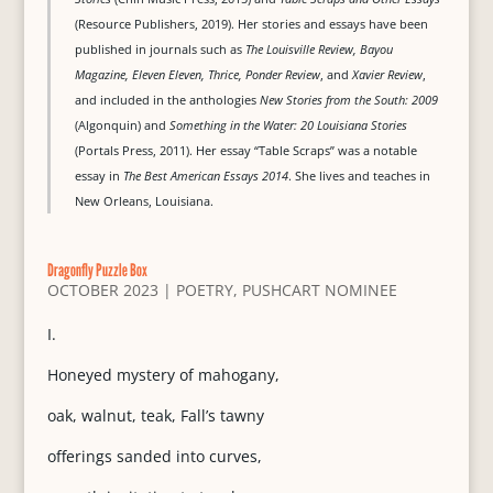
(Resource Publishers, 2019). Her stories and essays have been
published in journals such as
The Louisville Review, Bayou
Magazine, Eleven Eleven, Thrice, Ponder Review
, and
Xavier Review
,
and included in the anthologies
New Stories from the South: 2009
(Algonquin) and
Something in the Water: 20 Louisiana Stories
(Portals Press, 2011). Her essay “Table Scraps” was a notable
essay in
The Best American Essays 2014
. She lives and teaches in
New Orleans, Louisiana.
Dragonfly Puzzle Box
OCTOBER 2023
|
POETRY
,
PUSHCART NOMINEE
I.
Honeyed mystery of mahogany,
oak, walnut, teak, Fall’s tawny
offerings sanded into curves,