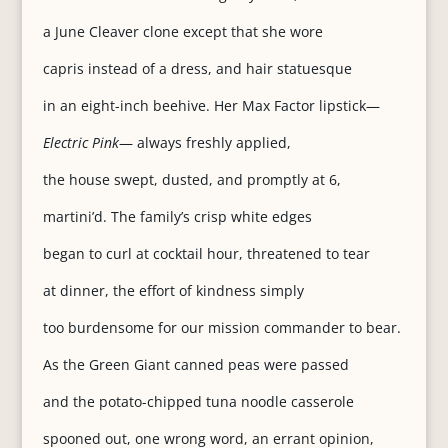
a June Cleaver clone except that she wore
capris instead of a dress, and hair statuesque
in an eight-inch beehive. Her Max Factor lipstick—
Electric Pink
— always freshly applied,
the house swept, dusted, and promptly at 6,
martini’d. The family’s crisp white edges
began to curl at cocktail hour, threatened to tear
at dinner, the effort of kindness simply
too burdensome for our mission commander to bear.
As the Green Giant canned peas were passed
and the potato-chipped tuna noodle casserole
spooned out, one wrong word, an errant opinion,