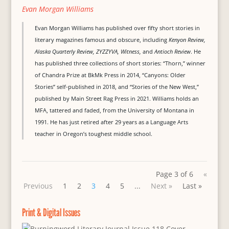
Evan Morgan Williams
Evan Morgan Williams has published over fifty short stories in
literary magazines famous and obscure, including
Kenyon Review,
Alaska Quarterly Review, ZYZZYVA, Witness,
and
Antioch Review
. He
has published three collections of short stories: “Thorn,” winner
of Chandra Prize at BkMk Press in 2014, “Canyons: Older
Stories” self-published in 2018, and “Stories of the New West,”
published by Main Street Rag Press in 2021. Williams holds an
MFA, tattered and faded, from the University of Montana in
1991. He has just retired after 29 years as a Language Arts
teacher in Oregon’s toughest middle school.
Page 3 of 6
«
Previous
1
2
3
4
5
...
Next »
Last »
Print & Digital Issues