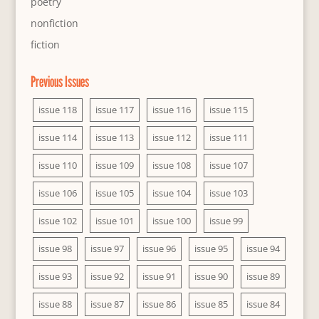
poetry
nonfiction
fiction
Previous Issues
issue 118
issue 117
issue 116
issue 115
issue 114
issue 113
issue 112
issue 111
issue 110
issue 109
issue 108
issue 107
issue 106
issue 105
issue 104
issue 103
issue 102
issue 101
issue 100
issue 99
issue 98
issue 97
issue 96
issue 95
issue 94
issue 93
issue 92
issue 91
issue 90
issue 89
issue 88
issue 87
issue 86
issue 85
issue 84