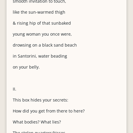
smooth invitation to touch,
like the sun-warmed thigh
& rising hip of that sunbaked
young woman you once were,
drowsing on a black sand beach
in Santorini, water beading
on your belly.
II.
This box hides your secrets:
How did you get from there to here?
What bodies? What lies?
The stolen quarters/kisses,