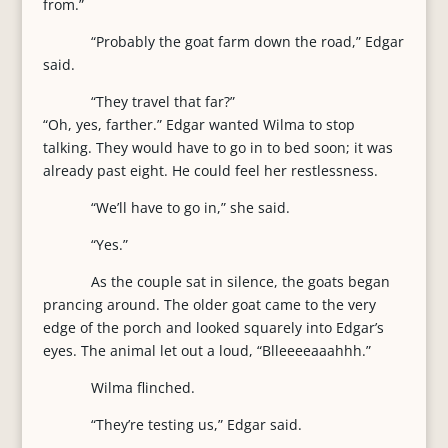
from.”
“Probably the goat farm down the road,” Edgar
said.
“They travel that far?”
“Oh, yes, farther.” Edgar wanted Wilma to stop
talking. They would have to go in to bed soon; it was
already past eight. He could feel her restlessness.
“We’ll have to go in,” she said.
“Yes.”
As the couple sat in silence, the goats began
prancing around. The older goat came to the very
edge of the porch and looked squarely into Edgar’s
eyes. The animal let out a loud, “Blleeeeaaahhh.”
Wilma flinched.
“They’re testing us,” Edgar said.