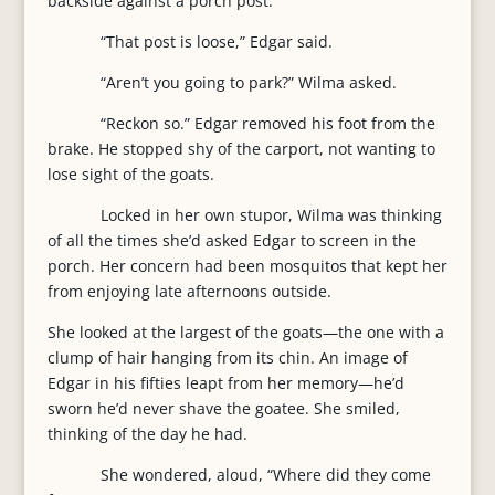
backside against a porch post.
“That post is loose,” Edgar said.
“Aren’t you going to park?” Wilma asked.
“Reckon so.” Edgar removed his foot from the
brake. He stopped shy of the carport, not wanting to
lose sight of the goats.
Locked in her own stupor, Wilma was thinking
of all the times she’d asked Edgar to screen in the
porch. Her concern had been mosquitos that kept her
from enjoying late afternoons outside.
She looked at the largest of the goats—the one with a
clump of hair hanging from its chin. An image of
Edgar in his fifties leapt from her memory—he’d
sworn he’d never shave the goatee. She smiled,
thinking of the day he had.
She wondered, aloud, “Where did they come