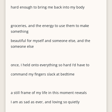
hard enough to bring me back into my body
groceries, and the energy to use them to make
something
beautiful for myself and someone else, and the
someone else
once, I held onto everything so hard I’d have to
command my fingers slack at bedtime
a still frame of my life in this moment reveals
I am as sad as ever, and loving so quietly