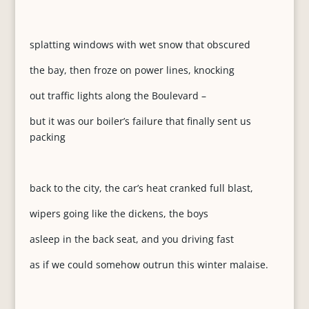
splatting windows with wet snow that obscured
the bay, then froze on power lines, knocking
out traffic lights along the Boulevard –
but it was our boiler’s failure that finally sent us
packing
back to the city, the car’s heat cranked full blast,
wipers going like the dickens, the boys
asleep in the back seat, and you driving fast
as if we could somehow outrun this winter malaise.