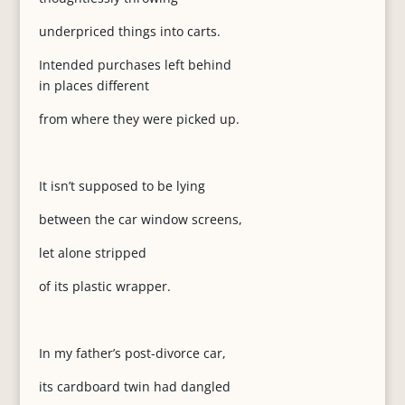
underpriced things into carts.
Intended purchases left behind
in places different
from where they were picked up.
It isn’t supposed to be lying
between the car window screens,
let alone stripped
of its plastic wrapper.
In my father’s post-divorce car,
its cardboard twin had dangled