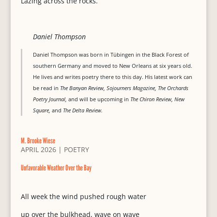
Lazing across the rocks.
Daniel Thompson
Daniel Thompson was born in Tübingen in the Black Forest of
southern Germany and moved to New Orleans at six years old.
He lives and writes poetry there to this day. His latest work can
be read in
The Banyan Review, Sojourners Magazine, The Orchards
Poetry Journal,
and will be upcoming in
The Chiron Review, New
Square,
and
The Delta Review.
M. Brooke Wiese
APRIL 2026
|
POETRY
Unfavorable Weather Over the Bay
All week the wind pushed rough water
up over the bulkhead, wave on wave