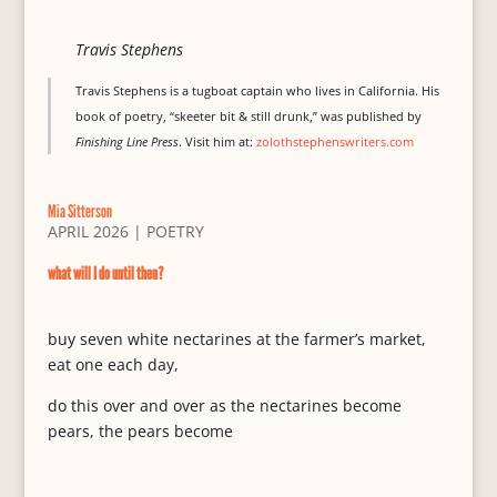
Travis Stephens
Travis Stephens is a tugboat captain who lives in California. His
book of poetry, “skeeter bit & still drunk,” was published by
Finishing Line Press
. Visit him at:
zolothstephenswriters.com
Mia Sitterson
APRIL 2026
|
POETRY
what will I do until then?
buy seven white nectarines at the farmer’s market,
eat one each day,
do this over and over as the nectarines become
pears, the pears become