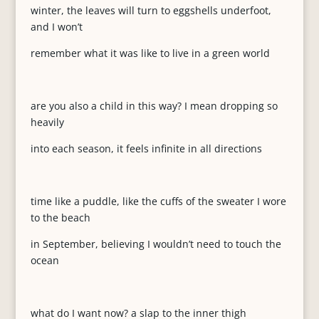
winter, the leaves will turn to eggshells underfoot,
and I won’t
remember what it was like to live in a green world
are you also a child in this way? I mean dropping so
heavily
into each season, it feels infinite in all directions
time like a puddle, like the cuffs of the sweater I wore
to the beach
in September, believing I wouldn’t need to touch the
ocean
what do I want now? a slap to the inner thigh