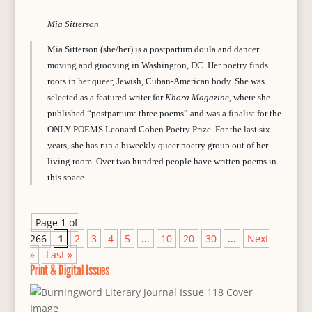
Mia Sitterson
Mia Sitterson (she/her) is a postpartum doula and dancer
moving and grooving in Washington, DC. Her poetry finds
roots in her queer, Jewish, Cuban-American body. She was
selected as a featured writer for
Khora Magazine
, where she
published “postpartum: three poems” and was a finalist for the
ONLY POEMS Leonard Cohen Poetry Prize. For the last six
years, she has run a biweekly queer poetry group out of her
living room. Over two hundred people have written poems in
this space.
Page 1 of
266
1
2
3
4
5
...
10
20
30
...
Next
»
Last »
Print & Digital Issues