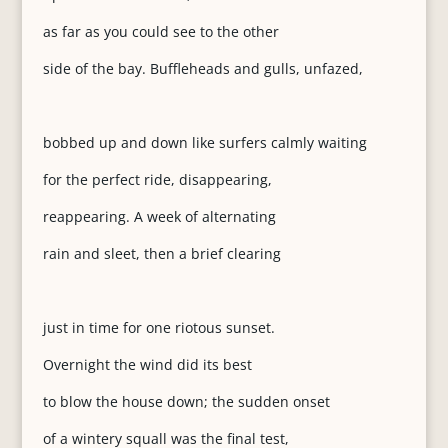
as far as you could see to the other
side of the bay. Buffleheads and gulls, unfazed,
bobbed up and down like surfers calmly waiting
for the perfect ride, disappearing,
reappearing. A week of alternating
rain and sleet, then a brief clearing
just in time for one riotous sunset.
Overnight the wind did its best
to blow the house down; the sudden onset
of a wintery squall was the final test,