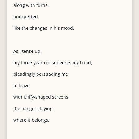
along with turns,
unexpected,
like the changes in his mood.
As I tense up,
my three-year-old squeezes my hand,
pleadingly persuading me
to leave
with Miffy-shaped screens,
the hanger staying
where it belongs.