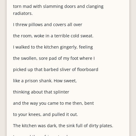
torn mad with slamming doors and clanging
radiators.
I threw pillows and covers all over
the room, woke in a terrible cold sweat.
I walked to the kitchen gingerly, feeling
the swollen, sore pad of my foot where I
picked up that barbed sliver of floorboard
like a prison shank. How sweet,
thinking about that splinter
and the way you came to me then, bent
to your knees, and pulled it out.
The kitchen was dark, the sink full of dirty plates.