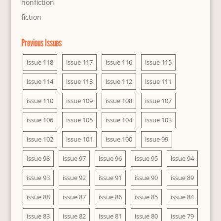
nonfiction
fiction
Previous Issues
issue 118
issue 117
issue 116
issue 115
issue 114
issue 113
issue 112
issue 111
issue 110
issue 109
issue 108
issue 107
issue 106
issue 105
issue 104
issue 103
issue 102
issue 101
issue 100
issue 99
issue 98
issue 97
issue 96
issue 95
issue 94
issue 93
issue 92
issue 91
issue 90
issue 89
issue 88
issue 87
issue 86
issue 85
issue 84
issue 83
issue 82
issue 81
issue 80
issue 79