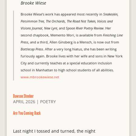
Brooke Wiese
Brooke Wiese’s work has appeared most recently in
Snakeskin,
Persimmon Tree, The Orchards, The Road Not Taken, Voices and
Visions Journal, New Lyre
, and
Spoon River Poetry Review
. Her
second chapbook, Memento Mori, is available from
Finishing Line
Press
, and a third, Allen Ginsberg is a Mensch, is now out from
Bottlecap Press
. After a very long hiatus, she has been writing
furiously again. Brooke lives with her wife and sons in New York
City and currently teaches at a special education inclusion
school in Manhattan to high school students of all abilities.
www.mbrookewiese.net
Dawson Steeber
APRIL 2026
|
POETRY
Are You Coming Back
Last night I tossed and turned, the night