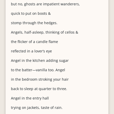
but no, ghosts are impatient wanderers,
quick to put on boots &
stomp through the hedges.
Angels, half-asleep, thinking of cellos &
the flicker of a candle flame
reflected in a lover’s eye
Angel in the kitchen adding sugar
to the batter—vanilla too. Angel
in the bedroom stroking your hair
back to sleep at quarter to three.
Angel in the entry hall
trying on jackets, taste of rain.