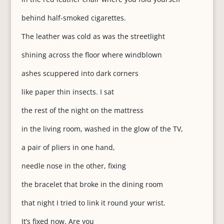
behind half-smoked cigarettes.
The leather was cold as was the streetlight
shining across the floor where windblown
ashes scuppered into dark corners
like paper thin insects. I sat
the rest of the night on the mattress
in the living room, washed in the glow of the TV,
a pair of pliers in one hand,
needle nose in the other, fixing
the bracelet that broke in the dining room
that night I tried to link it round your wrist.
It’s fixed now. Are you