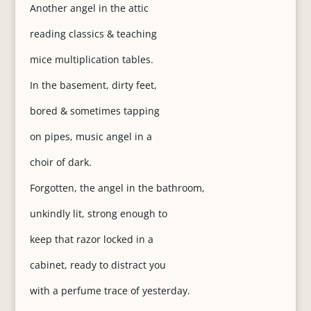
Another angel in the attic
reading classics & teaching
mice multiplication tables.
In the basement, dirty feet,
bored & sometimes tapping
on pipes, music angel in a
choir of dark.
Forgotten, the angel in the bathroom,
unkindly lit, strong enough to
keep that razor locked in a
cabinet, ready to distract you
with a perfume trace of yesterday.