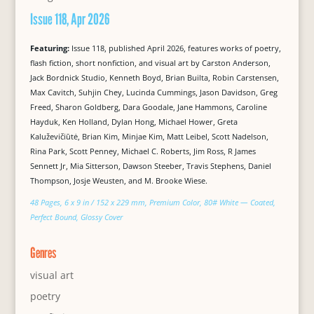
Issue 118, Apr 2026
Featuring:
Issue 118, published April 2026, features works of poetry,
flash fiction, short nonfiction, and visual art by Carston Anderson,
Jack Bordnick Studio, Kenneth Boyd, Brian Builta, Robin Carstensen,
Max Cavitch, Suhjin Chey, Lucinda Cummings, Jason Davidson, Greg
Freed, Sharon Goldberg, Dara Goodale, Jane Hammons, Caroline
Hayduk, Ken Holland, Dylan Hong, Michael Hower, Greta
Kaluževičiūtė, Brian Kim, Minjae Kim, Matt Leibel, Scott Nadelson,
Rina Park, Scott Penney, Michael C. Roberts, Jim Ross, R James
Sennett Jr, Mia Sitterson, Dawson Steeber, Travis Stephens, Daniel
Thompson, Josje Weusten, and M. Brooke Wiese.
48 Pages, 6 x 9 in / 152 x 229 mm, Premium Color, 80# White — Coated,
Perfect Bound, Glossy Cover
Genres
visual art
poetry