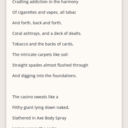
Cradling addiction in the harmony
Of cigarettes and vapes, all tabac
And forth, back and forth,
Coral ashtrays, and a deck of dealts.
Tobacco and the backs of cards,
The intricate carpets like soil:
Straight spades almost flushed through
And digging into the foundations.
The casino sweats like a
Filthy giant lying down naked,
Slathered in Axe Body Spray