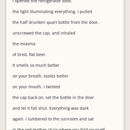
I opened the refrigerator door,
the light illuminating everything. I pulled
the half drunken quart bottle from the door,
unscrewed the cap, and inhaled
the miasma
of tired, flat beer.
It smells so much better
on your breath, tastes better
on your mouth. I twisted
the cap back on, set the bottle in the door
and let it fall shut. Everything was dark
again. I lumbered to the sunroom and sat
in the red leather chair where you fold yourself