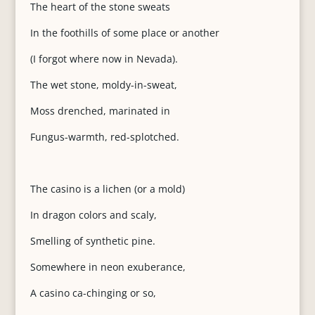
The heart of the stone sweats
In the foothills of some place or another
(I forgot where now in Nevada).
The wet stone, moldy-in-sweat,
Moss drenched, marinated in
Fungus-warmth, red-splotched.
The casino is a lichen (or a mold)
In dragon colors and scaly,
Smelling of synthetic pine.
Somewhere in neon exuberance,
A casino ca-chinging or so,