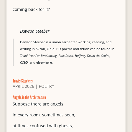
coming back for it?
Dawson Steeber
Dawson Steeber is a union carpenter working, reading, and
writing in Akron, Ohio. His poems and fiction can be found in
Thank You For Swallowing, Pink Disco, Halfway Down the Stairs,
CC&D
, and elsewhere.
Travis Stephens
APRIL 2026
|
POETRY
Angels in the Architecture
Suppose there are angels
in every room, sometimes seen,
at times confused with ghosts,