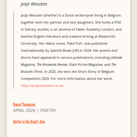
Josje Weusten
Josje Weusten (she/her) is a Dutch writer/poet living in Belgium
together with her partner and two daughters. She holds a PhD
in literary studies, is an alumna of Faber Academy London, and
teaches English literature and creative writing at Maastricht
University. Her debut novel, ‘Fake Fish’, was published
internationally by
Sparsile Books
(UK) in 2024. Her poems and
shorts have appeared in various publications, including
Litbreak
Magazine, The Bookends Review
,
Flash Fiction Magazine,
and
The
Brussels Times
. In 2025, she won the Short Story of Belgium
Competition 2025. For more information about her work:
https://josjeweusten.co.uk/
Daniel Thompson
APRIL 2026
|
POETRY
Bettor in the Giant’s Den