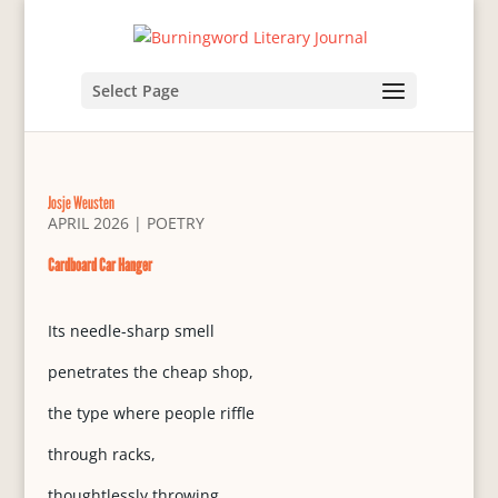
Select Page
Josje Weusten
APRIL 2026
|
POETRY
Cardboard Car Hanger
Its needle-sharp smell
penetrates the cheap shop,
the type where people riffle
through racks,
thoughtlessly throwing