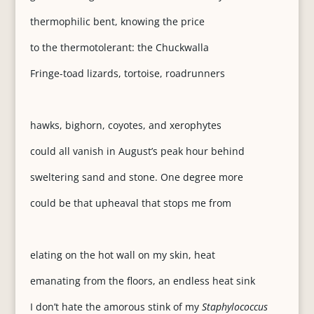
thermophilic bent, knowing the price
to the thermotolerant: the Chuckwalla
Fringe-toad lizards, tortoise, roadrunners
hawks, bighorn, coyotes, and xerophytes
could all vanish in August’s peak hour behind
sweltering sand and stone. One degree more
could be that upheaval that stops me from
elating on the hot wall on my skin, heat
emanating from the floors, an endless heat sink
I don’t hate the amorous stink of my
Staphylococcus