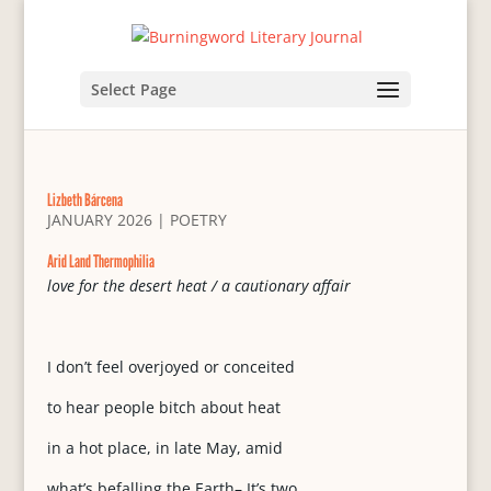
Select Page
Lizbeth Bárcena
JANUARY 2026
|
POETRY
Arid Land Thermophilia
love for the desert heat / a cautionary affair
I don’t feel overjoyed or conceited
to hear people bitch about heat
in a hot place, in late May, amid
what’s befalling the Earth– It’s two