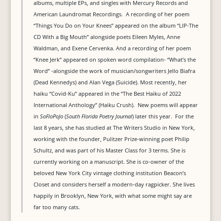
albums, multiple EPs, and singles with Mercury Records and
American Laundromat Recordings. A recording of her poem
“Things You Do on Your Knees” appeared on the album “LIP-The
CD With a Big Mouth” alongside poets Eileen Myles, Anne
Waldman, and Exene Cervenka. And a recording of her poem
“Knee Jerk” appeared on spoken word compilation- “What’s the
Word” -alongside the work of musician/songwriters Jello Biafra
(Dead Kennedys) and Alan Vega (Suicide). Most recently, her
haiku “Covid-Ku” appeared in the “The Best Haiku of 2022
International Anthology” (Haiku Crush). New poems will appear
in
SoFloPoJo
(
South Florida Poetry Journal
) later this year. For the
last 8 years, she has studied at The Writers Studio in New York,
working with the founder, Pulitzer Prize-winning poet Philip
Schultz, and was part of his Master Class for 3 terms. She is
currently working on a manuscript. She is co-owner of the
beloved New York City vintage clothing institution Beacon’s
Closet and considers herself a modern-day ragpicker. She lives
happily in Brooklyn, New York, with what some might say are
far too many cats.