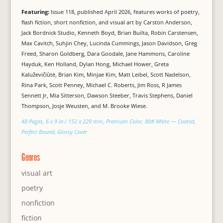
Featuring:
Issue 118, published April 2026, features works of poetry,
flash fiction, short nonfiction, and visual art by Carston Anderson,
Jack Bordnick Studio, Kenneth Boyd, Brian Builta, Robin Carstensen,
Max Cavitch, Suhjin Chey, Lucinda Cummings, Jason Davidson, Greg
Freed, Sharon Goldberg, Dara Goodale, Jane Hammons, Caroline
Hayduk, Ken Holland, Dylan Hong, Michael Hower, Greta
Kaluževičiūtė, Brian Kim, Minjae Kim, Matt Leibel, Scott Nadelson,
Rina Park, Scott Penney, Michael C. Roberts, Jim Ross, R James
Sennett Jr, Mia Sitterson, Dawson Steeber, Travis Stephens, Daniel
Thompson, Josje Weusten, and M. Brooke Wiese.
48 Pages, 6 x 9 in / 152 x 229 mm, Premium Color, 80# White — Coated,
Perfect Bound, Glossy Cover
Genres
visual art
poetry
nonfiction
fiction