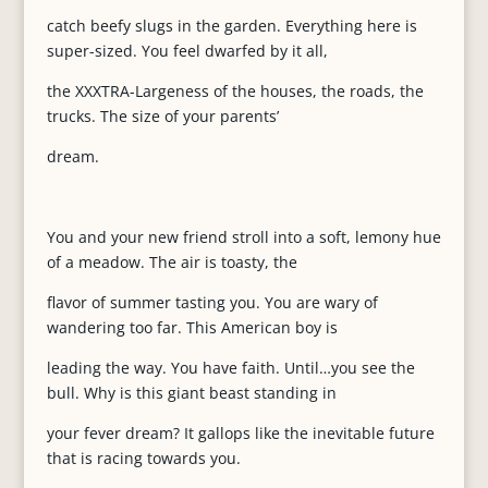
catch beefy slugs in the garden. Everything here is
super-sized. You feel dwarfed by it all,
the XXXTRA-Largeness of the houses, the roads, the
trucks. The size of your parents’
dream.
You and your new friend stroll into a soft, lemony hue
of a meadow. The air is toasty, the
flavor of summer tasting you. You are wary of
wandering too far. This American boy is
leading the way. You have faith. Until…you see the
bull. Why is this giant beast standing in
your fever dream? It gallops like the inevitable future
that is racing towards you.