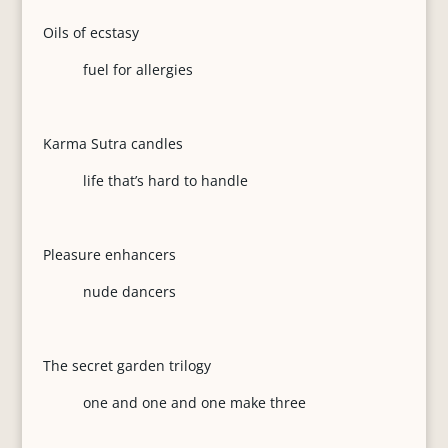
Oils of ecstasy
fuel for allergies
Karma Sutra candles
life that’s hard to handle
Pleasure enhancers
nude dancers
The secret garden trilogy
one and one and one make three