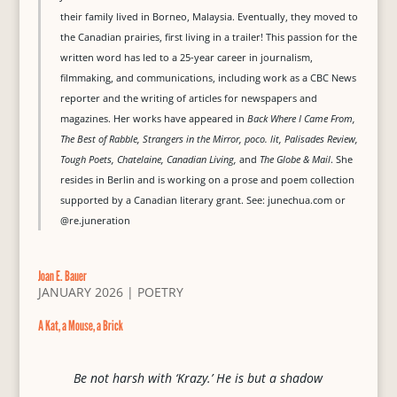
their family lived in Borneo, Malaysia. Eventually, they moved to
the Canadian prairies, first living in a trailer! This passion for the
written word has led to a 25-year career in journalism,
filmmaking, and communications, including work as a CBC News
reporter and the writing of articles for newspapers and
magazines. Her works have appeared in
Back Where I Came From,
The Best of Rabble, Strangers in the Mirror, poco. lit, Palisades Review,
Tough Poets, Chatelaine, Canadian Living,
and
The Globe & Mail
. She
resides in Berlin and is working on a prose and poem collection
supported by a Canadian literary grant. See: junechua.com or
@re.juneration
Joan E. Bauer
JANUARY 2026
|
POETRY
A Kat, a Mouse, a Brick
Be not harsh with ‘Krazy.’ He is but a shadow