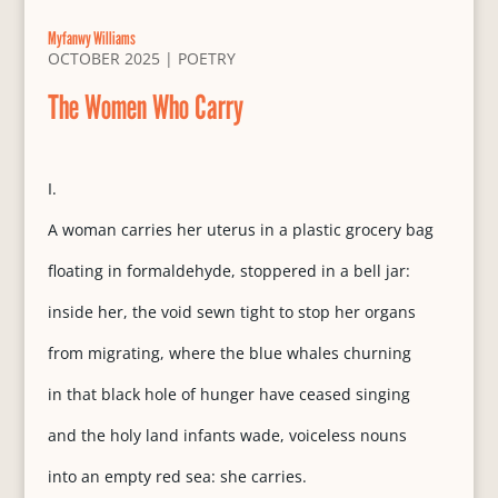
Myfanwy Williams
OCTOBER 2025
|
POETRY
The Women Who Carry
I.
A woman carries her uterus in a plastic grocery bag
floating in formaldehyde, stoppered in a bell jar:
inside her, the void sewn tight to stop her organs
from migrating, where the blue whales churning
in that black hole of hunger have ceased singing
and the holy land infants wade, voiceless nouns
into an empty red sea: she carries.