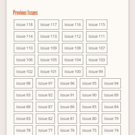
Previous Issues
issue 118
issue 117
issue 116
issue 115
issue 114
issue 113
issue 112
issue 111
issue 110
issue 109
issue 108
issue 107
issue 106
issue 105
issue 104
issue 103
issue 102
issue 101
issue 100
issue 99
issue 98
issue 97
issue 96
issue 95
issue 94
issue 93
issue 92
issue 91
issue 90
issue 89
issue 88
issue 87
issue 86
issue 85
issue 84
issue 83
issue 82
issue 81
issue 80
issue 79
issue 78
issue 77
issue 76
issue 75
issue 74