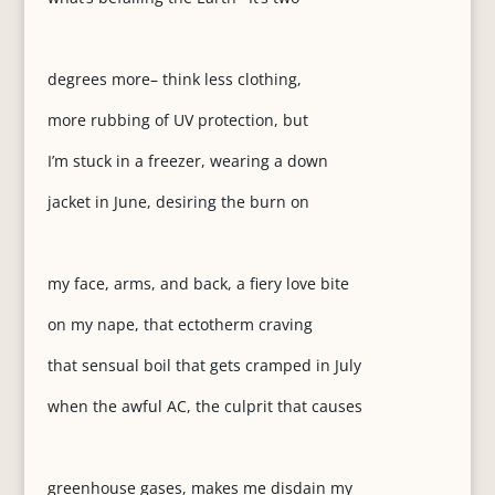
degrees more– think less clothing,
more rubbing of UV protection, but
I’m stuck in a freezer, wearing a down
jacket in June, desiring the burn on
my face, arms, and back, a fiery love bite
on my nape, that ectotherm craving
that sensual boil that gets cramped in July
when the awful AC, the culprit that causes
greenhouse gases, makes me disdain my