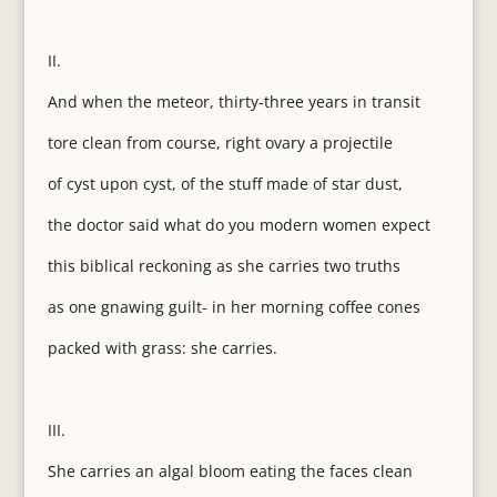
II.
And when the meteor, thirty-three years in transit
tore clean from course, right ovary a projectile
of cyst upon cyst, of the stuff made of star dust,
the doctor said what do you modern women expect
this biblical reckoning as she carries two truths
as one gnawing guilt- in her morning coffee cones
packed with grass: she carries.
III.
She carries an algal bloom eating the faces clean