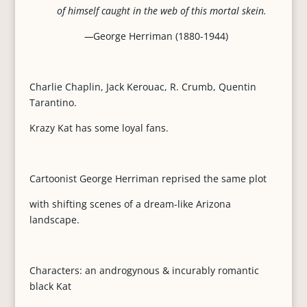
of himself caught in the web of this mortal skein.
—
George Herriman (1880-1944)
Charlie Chaplin, Jack Kerouac, R. Crumb, Quentin
Tarantino.
Krazy Kat has some loyal fans.
Cartoonist George Herriman reprised the same plot
with shifting scenes of a dream-like Arizona
landscape.
Characters: an androgynous & incurably romantic
black Kat