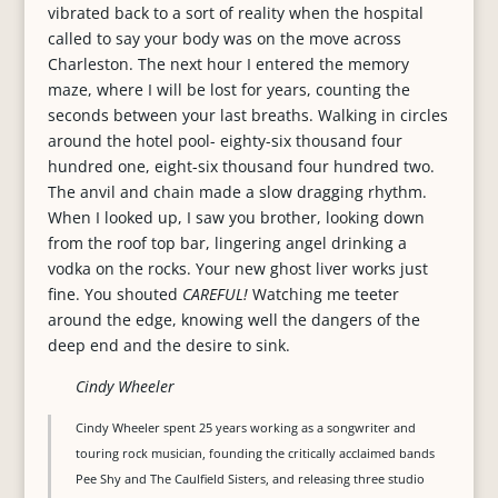
vibrated back to a sort of reality when the hospital
called to say your body was on the move across
Charleston. The next hour I entered the memory
maze, where I will be lost for years, counting the
seconds between your last breaths. Walking in circles
around the hotel pool- eighty-six thousand four
hundred one, eight-six thousand four hundred two.
The anvil and chain made a slow dragging rhythm.
When I looked up, I saw you brother, looking down
from the roof top bar, lingering angel drinking a
vodka on the rocks. Your new ghost liver works just
fine. You shouted
CAREFUL!
Watching me teeter
around the edge, knowing well the dangers of the
deep end and the desire to sink.
Cindy Wheeler
Cindy Wheeler spent 25 years working as a songwriter and
touring rock musician, founding the critically acclaimed bands
Pee Shy and The Caulfield Sisters, and releasing three studio