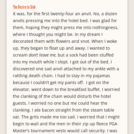
The Desire to Sink
It was, for the first twenty-four an anvil. No, a dozen
anvils pressing me into the hotel bed. I was glad for
them, hoping they might press me into nothingness,
where I thought you might be. In my dream I
decorated them with flowers and snot. When I woke
up, they began to float up and away. I wanted to
scream
don’t leave me,
but a sock had been stuffed
into my mouth while I slept. I got out of the bed. I
discovered one sad anvil attached to my ankle with a
rattling death chain. I had to stay in my pajamas
because I couldn’t get my pants off. I got on the
elevator, went down to the breakfast buffet. I worried
the clanking of the chain would disturb the hotel
guests. I worried no one but me could hear the
clanking. I ate bacon straight from the steam table
vat. The grits made me too sad. I worried that I might
begin to wail and the men in their zip up fleece PGA
Master’s tournament vests would call security. I was