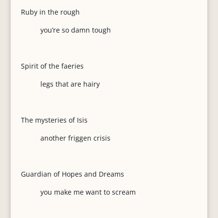
Ruby in the rough
you’re so damn tough
Spirit of the faeries
legs that are hairy
The mysteries of Isis
another friggen crisis
Guardian of Hopes and Dreams
you make me want to scream