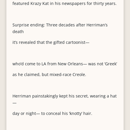
featured Krazy Kat in his newspapers for thirty years.
Surprise ending: Three decades after Herriman’s
death
it’s revealed that the gifted cartoonist—
who’d come to LA from New Orleans— was not ‘Greek’
as he claimed, but mixed-race Creole.
Herriman painstakingly kept his secret, wearing a hat
—
day or night— to conceal his ‘knotty’ hair.