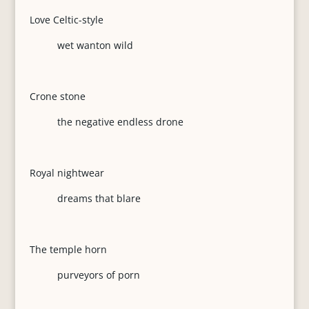
Love Celtic-style
wet wanton wild
Crone stone
the negative endless drone
Royal nightwear
dreams that blare
The temple horn
purveyors of porn