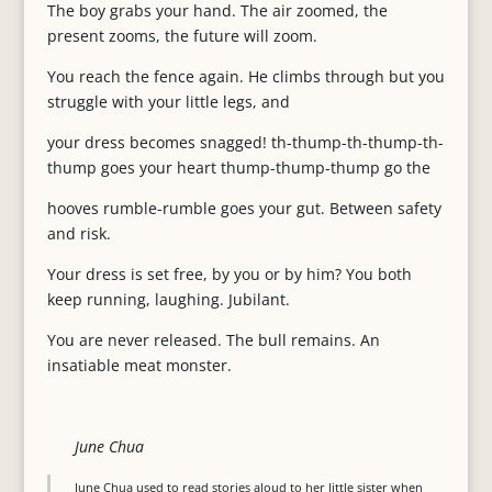
The boy grabs your hand. The air zoomed, the
present zooms, the future will zoom.
You reach the fence again. He climbs through but you
struggle with your little legs, and
your dress becomes snagged! th-thump-th-thump-th-
thump goes your heart thump-thump-thump go the
hooves rumble-rumble goes your gut. Between safety
and risk.
Your dress is set free, by you or by him? You both
keep running, laughing. Jubilant.
You are never released. The bull remains. An
insatiable meat monster.
June Chua
June Chua used to read stories aloud to her little sister when