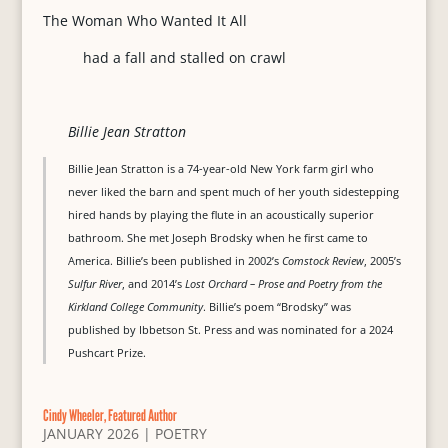
The Woman Who Wanted It All
had a fall and stalled on crawl
Billie Jean Stratton
Billie Jean Stratton is a 74-year-old New York farm girl who
never liked the barn and spent much of her youth sidestepping
hired hands by playing the flute in an acoustically superior
bathroom. She met Joseph Brodsky when he first came to
America. Billie’s been published in 2002’s
Comstock Review
, 2005’s
Sulfur River
, and 2014’s
Lost Orchard – Prose and Poetry from the
Kirkland College Community
. Billie’s poem “Brodsky” was
published by Ibbetson St. Press and was nominated for a 2024
Pushcart Prize.
Cindy Wheeler, Featured Author
JANUARY 2026
|
POETRY