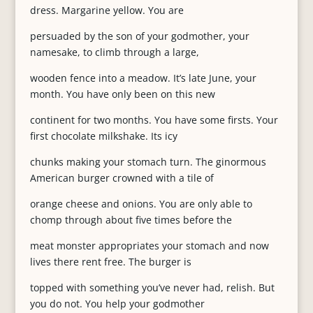
dress. Margarine yellow. You are
persuaded by the son of your godmother, your
namesake, to climb through a large,
wooden fence into a meadow. It’s late June, your
month. You have only been on this new
continent for two months. You have some firsts. Your
first chocolate milkshake. Its icy
chunks making your stomach turn. The ginormous
American burger crowned with a tile of
orange cheese and onions. You are only able to
chomp through about five times before the
meat monster appropriates your stomach and now
lives there rent free. The burger is
topped with something you’ve never had, relish. But
you do not. You help your godmother