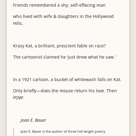
Friends remembered a shy, self-effacing man
who lived with wife & daughters in the Hollywood
Hills.
Krazy Kat, a brilliant, prescient fable on race?
The cartoonist claimed he ‘just drew what he saw.’
In a 1921 cartoon, a bucket of whitewash falls on Kat.
Only briefly—does the mouse return his love. Then
POW
!
Joan E. Bauer
Joan E. Bauer is the author of three full-length poetry