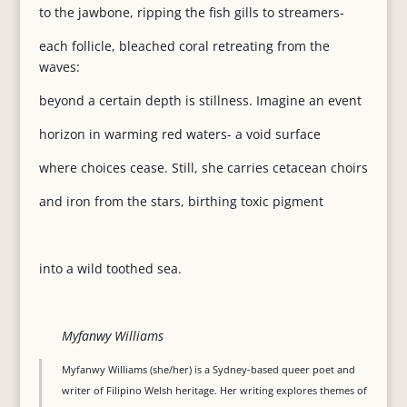
to the jawbone, ripping the fish gills to streamers-
each follicle, bleached coral retreating from the
waves:
beyond a certain depth is stillness. Imagine an event
horizon in warming red waters- a void surface
where choices cease. Still, she carries cetacean choirs
and iron from the stars, birthing toxic pigment
into a wild toothed sea.
Myfanwy Williams
Myfanwy Williams (she/her) is a Sydney-based queer poet and
writer of Filipino Welsh heritage. Her writing explores themes of