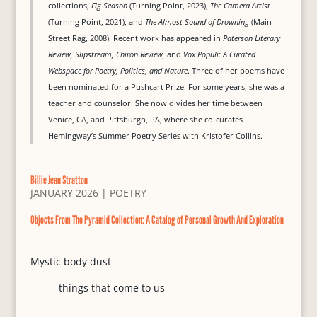
collections,
Fig Season
(Turning Point, 2023),
The Camera Artist
(Turning Point, 2021), and
The Almost Sound of Drowning
(Main
Street Rag, 2008). Recent work has appeared in
Paterson Literary
Review, Slipstream, Chiron Review,
and
Vox Populi: A Curated
Webspace for Poetry, Politics, and Nature
. Three of her poems have
been nominated for a Pushcart Prize. For some years, she was a
teacher and counselor. She now divides her time between
Venice, CA, and Pittsburgh, PA, where she co-curates
Hemingway’s Summer Poetry Series with Kristofer Collins.
Billie Jean Stratton
JANUARY 2026
|
POETRY
Objects From The Pyramid Collection: A Catalog of Personal Growth And Exploration
Mystic body dust
things that come to us