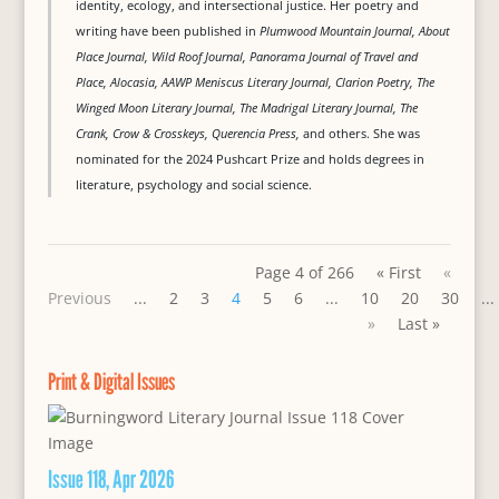
identity, ecology, and intersectional justice. Her poetry and
writing have been published in
Plumwood Mountain Journal, About
Place Journal, Wild Roof Journal, Panorama Journal of Travel and
Place, Alocasia, AAWP Meniscus Literary Journal, Clarion Poetry, The
Winged Moon Literary Journal, The Madrigal Literary Journal, The
Crank, Crow & Crosskeys, Querencia Press,
and others. She was
nominated for the 2024 Pushcart Prize and holds degrees in
literature, psychology and social science.
Page 4 of 266
« First
«
Previous
...
2
3
4
5
6
...
10
20
30
...
»
Last »
Print & Digital Issues
Issue 118, Apr 2026