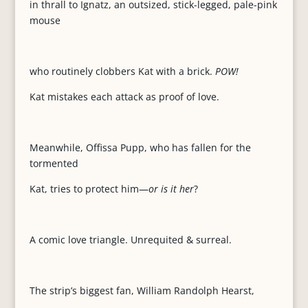
in thrall to Ignatz, an outsized, stick-legged, pale-pink
mouse
who routinely clobbers Kat with a brick.
POW!
Kat mistakes each attack as proof of love.
Meanwhile, Offissa Pupp, who has fallen for the
tormented
Kat, tries to protect him—
or is it her
?
A comic love triangle. Unrequited & surreal.
The strip’s biggest fan, William Randolph Hearst,