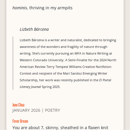
hominis
, thriving in my armpits
Lizbeth Bárcena
Lizbeth Bárcena is a writer and naturalist, dedicated to bringing
awareness of the wonders and fragility of nature through
writing. She’s currently pursuing an MFA in Nature Writing at
Western Colorado University. A Semi-Finalist for the 2024 North
American Review Terry Tempest Williams Creative Nonfiction
Contest and recipient of the Mari Sandoz Emerging Writer
Scholarship, her work was recently published in the
El Portal
Literary Journal
Spring 2025.
June Chua
JANUARY 2026
|
POETRY
Fever Dream
You are about 7, skinny, sheathed in a flaxen knit