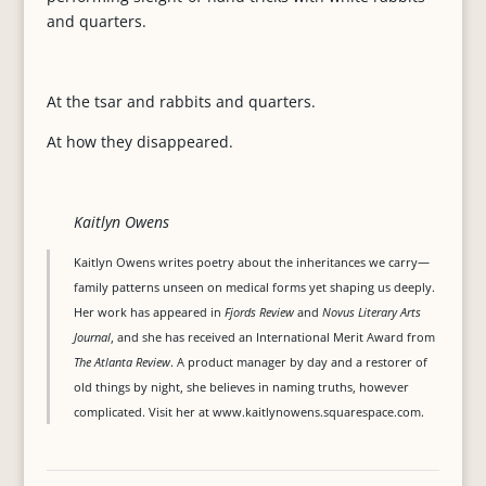
and quarters.
At the tsar and rabbits and quarters.
At how they disappeared.
Kaitlyn Owens
Kaitlyn Owens writes poetry about the inheritances we carry—
family patterns unseen on medical forms yet shaping us deeply.
Her work has appeared in
Fjords Review
and
Novus Literary Arts
Journal
, and she has received an International Merit Award from
The Atlanta Review
. A product manager by day and a restorer of
old things by night, she believes in naming truths, however
complicated. Visit her at www.kaitlynowens.squarespace.com.