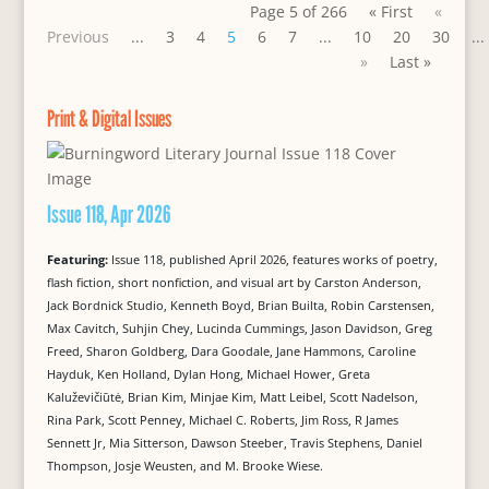
Page 5 of 266
« First
«
Previous
...
3
4
5
6
7
...
10
20
30
...
»
Last »
Print & Digital Issues
Issue 118, Apr 2026
Featuring:
Issue 118, published April 2026, features works of poetry,
flash fiction, short nonfiction, and visual art by Carston Anderson,
Jack Bordnick Studio, Kenneth Boyd, Brian Builta, Robin Carstensen,
Max Cavitch, Suhjin Chey, Lucinda Cummings, Jason Davidson, Greg
Freed, Sharon Goldberg, Dara Goodale, Jane Hammons, Caroline
Hayduk, Ken Holland, Dylan Hong, Michael Hower, Greta
Kaluževičiūtė, Brian Kim, Minjae Kim, Matt Leibel, Scott Nadelson,
Rina Park, Scott Penney, Michael C. Roberts, Jim Ross, R James
Sennett Jr, Mia Sitterson, Dawson Steeber, Travis Stephens, Daniel
Thompson, Josje Weusten, and M. Brooke Wiese.