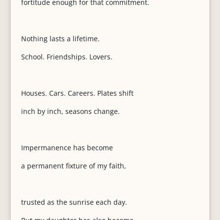
fortitude enough for that commitment.
Nothing lasts a lifetime.
School. Friendships. Lovers.
Houses. Cars. Careers. Plates shift
inch by inch, seasons change.
Impermanence has become
a permanent fixture of my faith,
trusted as the sunrise each day.