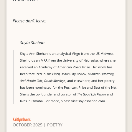
Please don’t leave.
Shyla Shehan
Shyla Ann Shehan is an analytical Virgo from the US Midwest.
She holds an MFA from the University of Nebraska, where she
received an Academy of American Poets Prize. Her work has
been featured in
The Pinch, Moon City Review, Midwest Quarterly,
Anti-Heroin Chic, Drunk Monkeys
, and elsewhere, and her poetry
has been nominated for the Pushcart Prize and Best of the Net.
She is the co-founder and curator of
The Good Life Review
and
lives in Omaha. For more, please visit shylashehan.com.
Kaitlyn Owens
OCTOBER 2025
|
POETRY