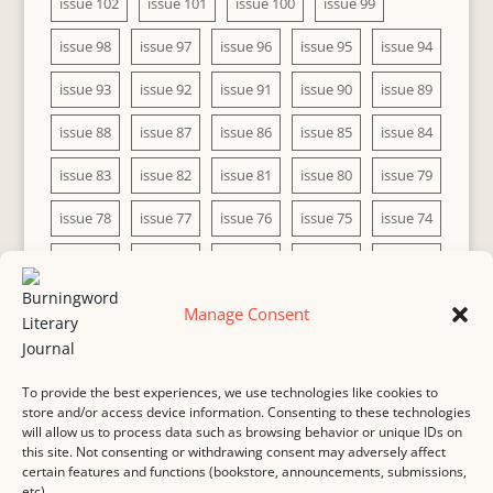
issue 102
issue 101
issue 100
issue 99
issue 98
issue 97
issue 96
issue 95
issue 94
issue 93
issue 92
issue 91
issue 90
issue 89
issue 88
issue 87
issue 86
issue 85
issue 84
issue 83
issue 82
issue 81
issue 80
issue 79
issue 78
issue 77
issue 76
issue 75
issue 74
issue 73
issue 72
issue 71
issue 70
issue 69
issue 68
issue 67
issue 66
issue 65
issue 64
Manage Consent
issue 63
issue 62
issue 61
issue 60
To provide the best experiences, we use technologies like cookies to
store and/or access device information. Consenting to these technologies
will allow us to process data such as browsing behavior or unique IDs on
this site. Not consenting or withdrawing consent may adversely affect
MASTHEAD
SUBMISSION
COPYRIGHT NOTICE
certain features and functions (bookstore, announcements, submissions,
etc).
PRIVACY
COOKIE POLICY
DISCLAIMER
IMPRINT