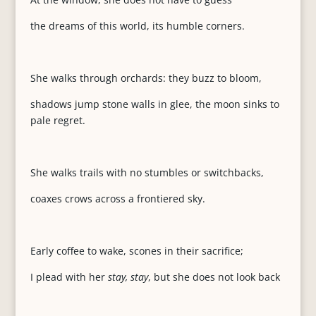
the dreams of this world, its humble corners.
She walks through orchards: they buzz to bloom,
shadows jump stone walls in glee, the moon sinks to
pale regret.
She walks trails with no stumbles or switchbacks,
coaxes crows across a frontiered sky.
Early coffee to wake, scones in their sacrifice;
I plead with her
stay, stay
, but she does not look back