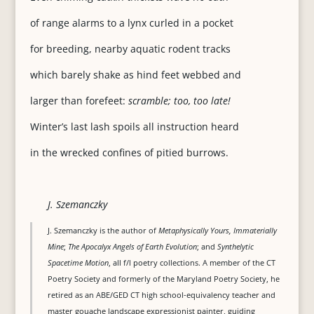
of range alarms to a lynx curled in a pocket
for breeding, nearby aquatic rodent tracks
which barely shake as hind feet webbed and
larger than forefeet:
scramble; too, too late!
Winter’s last lash spoils all instruction heard
in the wrecked confines of pitied burrows.
J. Szemanczky
J. Szemanczky is the author of
Metaphysically Yours, Immaterially
Mine
;
The Apocalyx Angels of Earth Evolution
; and
Synthelytic
Spacetime Motion
, all f/l poetry collections. A member of the CT
Poetry Society and formerly of the Maryland Poetry Society, he
retired as an ABE/GED CT high school-equivalency teacher and
master gouache landscape expressionist painter, guiding