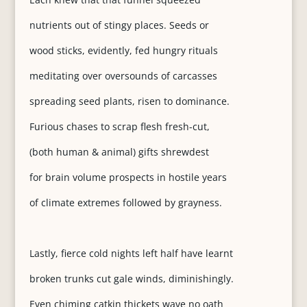
nutrients out of stingy places. Seeds or
wood sticks, evidently, fed hungry rituals
meditating over oversounds of carcasses
spreading seed plants, risen to dominance.
Furious chases to scrap flesh fresh-cut,
(both human & animal) gifts shrewdest
for brain volume prospects in hostile years
of climate extremes followed by grayness.
Lastly, fierce cold nights left half have learnt
broken trunks cut gale winds, diminishingly.
Even chiming catkin thickets wave no oath