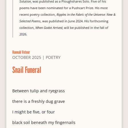
Solution
, was published as a Ploughshares Solo. Five of his
poems have been nominated for a Pushcart Prize. His most
recent poetry collection,
Ripples in the Fabric of the Universe: New &
Selected Poems
, was published in June 2024. His forthcoming
collection,
When Godot Arrived
, will be published in the fall of
2026.
Hannah Voteur
OCTOBER 2025
|
POETRY
Snail Funeral
Between tulip and ryegrass
there is a freshly dug grave
I might be five, or four
black soil beneath my fingernails