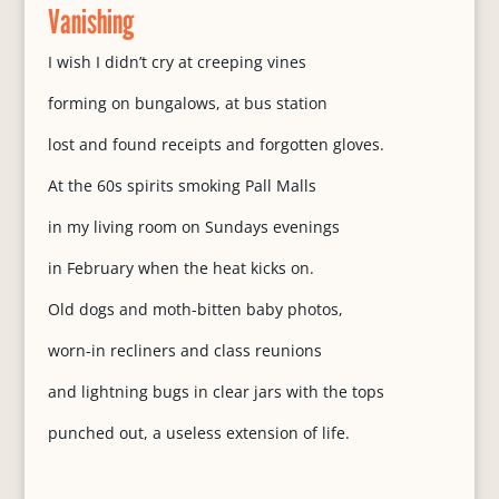
Vanishing
I wish I didn’t cry at creeping vines
forming on bungalows, at bus station
lost and found receipts and forgotten gloves.
At the 60s spirits smoking Pall Malls
in my living room on Sundays evenings
in February when the heat kicks on.
Old dogs and moth-bitten baby photos,
worn-in recliners and class reunions
and lightning bugs in clear jars with the tops
punched out, a useless extension of life.