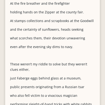
At the fire breather and the firefighter
holding hands on the Zipper at the county fair.
At stamps collections and scrapbooks at the Goodwill
and the certainty of sunflowers, heads seeking
what scorches them, their devotion unwavering
even after the evening sky dims to navy.
These weren’t my riddle to solve but they weren’t
clues either,
just Faberge eggs behind glass at a museum,
public presents originating from a Russian tsar
who also fell victim to a vivacious magician
performing sleight-of-hand tricks with white rabbits