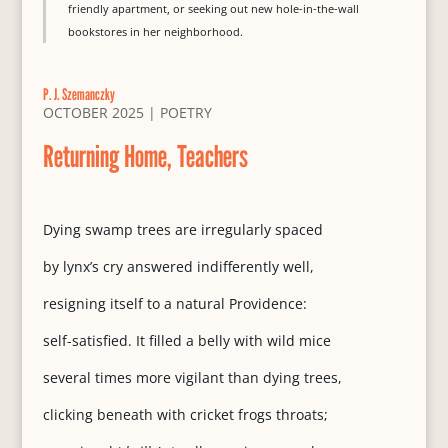
friendly apartment, or seeking out new hole-in-the-wall
bookstores in her neighborhood.
P. J. Szemanczky
OCTOBER 2025
|
POETRY
Returning Home, Teachers
Dying swamp trees are irregularly spaced
by lynx’s cry answered indifferently well,
resigning itself to a natural Providence:
self-satisfied. It filled a belly with wild mice
several times more vigilant than dying trees,
clicking beneath with cricket frogs throats;