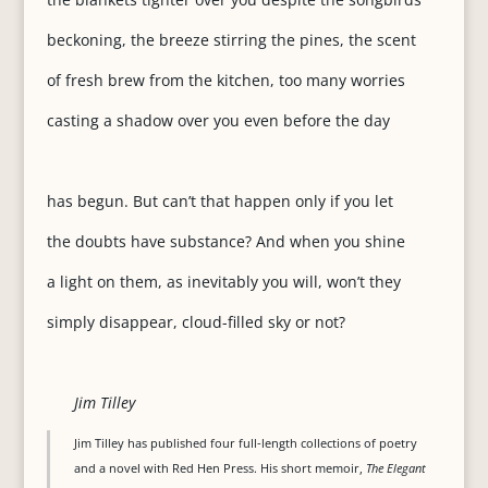
beckoning, the breeze stirring the pines, the scent
of fresh brew from the kitchen, too many worries
casting a shadow over you even before the day
has begun. But can’t that happen only if you let
the doubts have substance? And when you shine
a light on them, as inevitably you will, won’t they
simply disappear, cloud-filled sky or not?
Jim Tilley
Jim Tilley has published four full-length collections of poetry
and a novel with Red Hen Press. His short memoir,
The Elegant