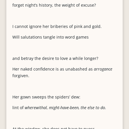
forget night’s history, the weight of excuse?
I cannot ignore her briberies of pink and gold.
Will salutations tangle into word games
and betray the desire to love a while longer?
Her naked confidence is as unabashed as
arrogance
forgiven.
Her gown sweeps the spiders’ dew:
lint of
wherewithal, might-have-been, the else to do.
At the window, she does not have to guess