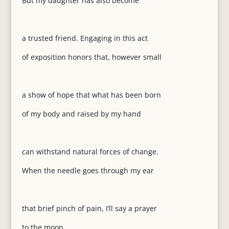
But my daughter has also become
a trusted friend. Engaging in this act
of exposition honors that, however small
a show of hope that what has been born
of my body and raised by my hand
can withstand natural forces of change.
When the needle goes through my ear
that brief pinch of pain, I’ll say a prayer
to the moon.