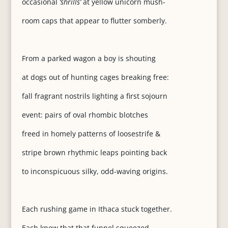
occasional
‘shrills’
at yellow unicorn mush-
room caps that appear to flutter somberly.
From a parked wagon a boy is shouting
at dogs out of hunting cages breaking free:
fall fragrant nostrils lighting a first sojourn
event: pairs of oval rhombic blotches
freed in homely patterns of loosestrife &
stripe brown rhythmic leaps pointing back
to inconspicuous silky, odd-waving origins.
Each rushing game in Ithaca stuck together.
Each knew that that funnel squeezed