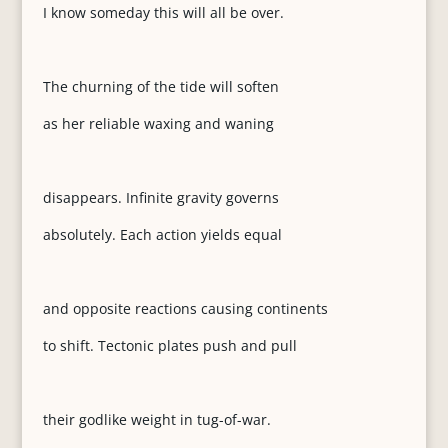
I know someday this will all be over.
The churning of the tide will soften
as her reliable waxing and waning
disappears. Infinite gravity governs
absolutely. Each action yields equal
and opposite reactions causing continents
to shift. Tectonic plates push and pull
their godlike weight in tug-of-war.