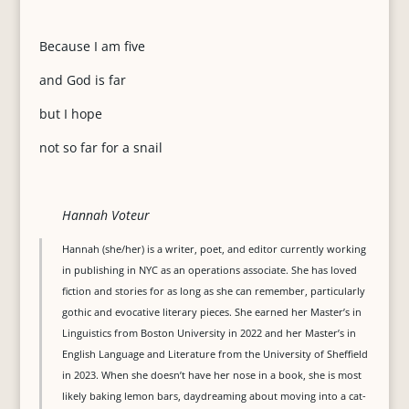
Because I am five
and God is far
but I hope
not so far for a snail
Hannah Voteur
Hannah (she/her) is a writer, poet, and editor currently working
in publishing in NYC as an operations associate. She has loved
fiction and stories for as long as she can remember, particularly
gothic and evocative literary pieces. She earned her Master’s in
Linguistics from Boston University in 2022 and her Master’s in
English Language and Literature from the University of Sheffield
in 2023. When she doesn’t have her nose in a book, she is most
likely baking lemon bars, daydreaming about moving into a cat-