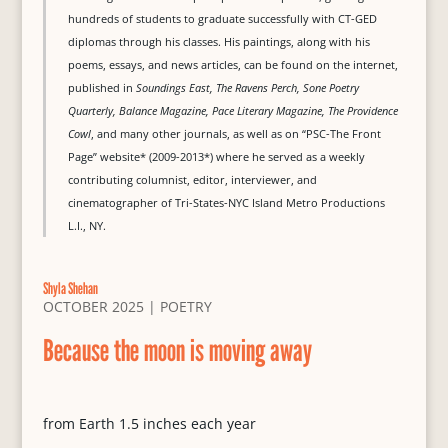
hundreds of students to graduate successfully with CT-GED
diplomas through his classes. His paintings, along with his
poems, essays, and news articles, can be found on the internet,
published in
Soundings East, The Ravens Perch, Sone Poetry
Quarterly, Balance Magazine, Pace Literary Magazine, The Providence
Cowl
, and many other journals, as well as on “PSC-The Front
Page” website* (2009-2013*) where he served as a weekly
contributing columnist, editor, interviewer, and
cinematographer of Tri-States-NYC Island Metro Productions
L.I., NY.
Shyla Shehan
OCTOBER 2025
|
POETRY
Because the moon is moving away
from Earth 1.5 inches each year