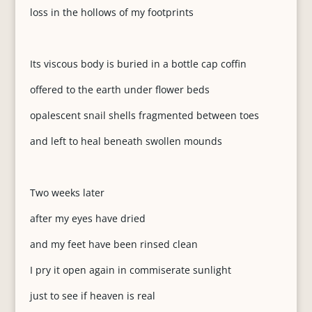
loss in the hollows of my footprints
Its viscous body is buried in a bottle cap coffin
offered to the earth under flower beds
opalescent snail shells fragmented between toes
and left to heal beneath swollen mounds
Two weeks later
after my eyes have dried
and my feet have been rinsed clean
I pry it open again in commiserate sunlight
just to see if heaven is real