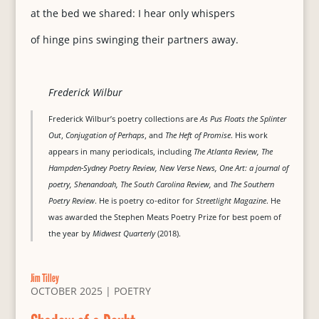
at the bed we shared: I hear only whispers
of hinge pins swinging their partners away.
Frederick Wilbur
Frederick Wilbur’s poetry collections are
As Pus Floats the Splinter
Out
,
Conjugation of Perhaps
, and
The Heft of Promise
. His work
appears in many periodicals, including
The Atlanta Review, The
Hampden-Sydney Poetry Review, New Verse News, One Art: a journal of
poetry, Shenandoah, The South Carolina Review,
and
The Southern
Poetry Review
. He is poetry co-editor for
Streetlight Magazine
. He
was awarded the Stephen Meats Poetry Prize for best poem of
the year by
Midwest Quarterly
(2018).
Jim Tilley
OCTOBER 2025
|
POETRY