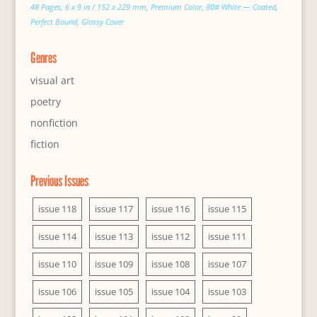
48 Pages, 6 x 9 in / 152 x 229 mm, Premium Color, 80# White — Coated,
Perfect Bound, Glossy Cover
Genres
visual art
poetry
nonfiction
fiction
Previous Issues
issue 118
issue 117
issue 116
issue 115
issue 114
issue 113
issue 112
issue 111
issue 110
issue 109
issue 108
issue 107
issue 106
issue 105
issue 104
issue 103