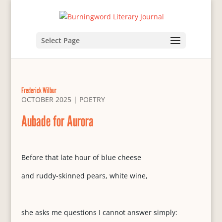
Select Page
Frederick Wilbur
OCTOBER 2025
|
POETRY
Aubade for Aurora
Before that late hour of blue cheese
and ruddy-skinned pears, white wine,
she asks me questions I cannot answer simply: