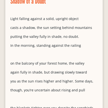
Shadow of a Doubt
Light falling against a solid, upright object
casts a shadow, the sun setting behind mountains
putting the valley fully in shade, no doubt.
In the morning, standing against the railing
on the balcony of your forest home, the valley
again fully in shade, but drawing slowly toward
you as the sun rises higher and higher. Some days,
though, you’re uncertain about rising and pull
the blankets tighter over you despite the songbirds