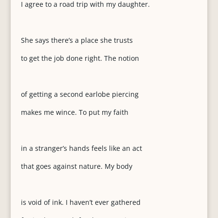
I agree to a road trip with my daughter.
She says there’s a place she trusts
to get the job done right. The notion
of getting a second earlobe piercing
makes me wince. To put my faith
in a stranger’s hands feels like an act
that goes against nature. My body
is void of ink. I haven’t ever gathered