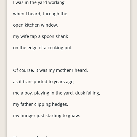
I was in the yard working
when I heard, through the
open kitchen window,
my wife tap a spoon shank
on the edge of a cooking pot.
Of course, it was my mother I heard,
as if transported to years ago,
me a boy, playing in the yard, dusk falling,
my father clipping hedges,
my hunger just starting to gnaw.