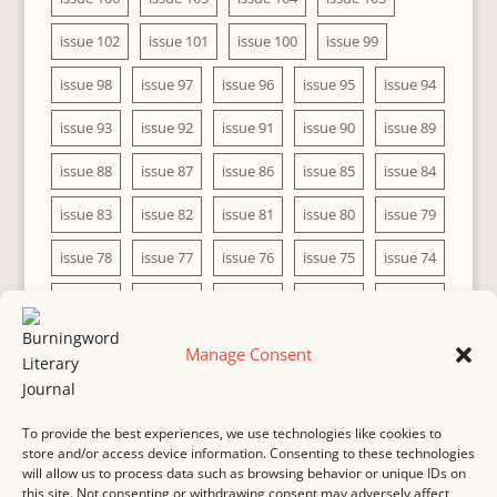
issue 102
issue 101
issue 100
issue 99
issue 98
issue 97
issue 96
issue 95
issue 94
issue 93
issue 92
issue 91
issue 90
issue 89
issue 88
issue 87
issue 86
issue 85
issue 84
issue 83
issue 82
issue 81
issue 80
issue 79
issue 78
issue 77
issue 76
issue 75
issue 74
issue 73
issue 72
issue 71
issue 70
issue 69
issue 68
issue 67
issue 66
issue 65
issue 64
Manage Consent
issue 63
issue 62
issue 61
issue 60
To provide the best experiences, we use technologies like cookies to
store and/or access device information. Consenting to these technologies
will allow us to process data such as browsing behavior or unique IDs on
this site. Not consenting or withdrawing consent may adversely affect