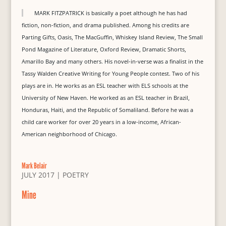
MARK FITZPATRICK is basically a poet although he has had
fiction, non-fiction, and drama published. Among his credits are
Parting Gifts, Oasis, The MacGuffin, Whiskey Island Review, The Small
Pond Magazine of Literature, Oxford Review, Dramatic Shorts,
Amarillo Bay and many others. His novel-in-verse was a finalist in the
Tassy Walden Creative Writing for Young People contest. Two of his
plays are in. He works as an ESL teacher with ELS schools at the
University of New Haven. He worked as an ESL teacher in Brazil,
Honduras, Haiti, and the Republic of Somaliland. Before he was a
child care worker for over 20 years in a low-income, African-
American neighborhood of Chicago.
Mark Belair
JULY 2017
|
POETRY
Mine