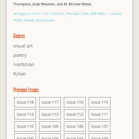
Thompson, Josje Weusten, and M. Brooke Wiese.
48 Pages, 6 x 9 in / 152 x 229 mm, Premium Color, 80# White — Coated,
Perfect Bound, Glossy Cover
Genres
visual art
poetry
nonfiction
fiction
Previous Issues
issue 118
issue 117
issue 116
issue 115
issue 114
issue 113
issue 112
issue 111
issue 110
issue 109
issue 108
issue 107
issue 106
issue 105
issue 104
issue 103