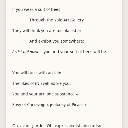
If you wear a suit of bees
Through the Yale Art Gallery,
They will think you are misplaced art –
And exhibit you somewhere:
Artist unknown –
you and your suit of bees will be.
You will buzz with acclaim,
The likes of (N.) will adore you,
You and your art: one substance –
Envy of Carrevagio, jealousy of Picasso.
Oh, avant-garde! Oh, expressionist absolutism!