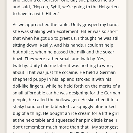
and said, “Hop on, Sybil, we’re going to the Hofgarten
to have tea with Hitler.”
As we approached the table, Unity grasped my hand,
she was shaking with excitement. Hitler was so short
that when he got up to greet us, I thought he was still
sitting down. Really. And his hands, I couldn’t help
but notice, when he passed the milk and the sugar
bowl. They were rather small and twitchy. Yes,
twitchy. Unity told me later it was nothing to worry
about. That was just the cocaine. He held a German
shepherd puppy in his lap and stroked it with his
doll-like fingers, while he held forth on the merits of a
small affordable car he was designing for the German
people, he called the Volkswagen. He sketched it in a
shaky hand on the tablecloth, a squiggly blue-inked
bug of a thing. He bought an ice cream for a little girl
at the next table and squeezed her pink little knee. I
don’t remember much more than that. My strongest