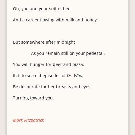
Oh, you and your suit of bees
And a career flowing with milk and honey.
But somewhere after midnight
As you remain still on your pedestal,
You will hunger for beer and pizza,
Itch to see old episodes of
Dr. Who
,
Be desperate for her breasts and eyes
Turning toward you.
Mark Fitzpatrick