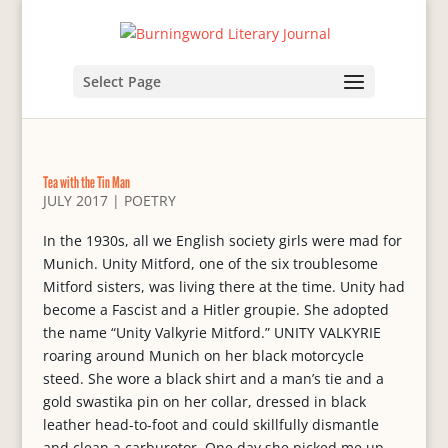
Select Page
Tea with the Tin Man
JULY 2017
|
POETRY
In the 1930s, all we English society girls were mad for
Munich. Unity Mitford, one of the six troublesome
Mitford sisters, was living there at the time. Unity had
become a Fascist and a Hitler groupie. She adopted
the name “Unity Valkyrie Mitford.” UNITY VALKYRIE
roaring around Munich on her black motorcycle
steed. She wore a black shirt and a man’s tie and a
gold swastika pin on her collar, dressed in black
leather head-to-foot and could skillfully dismantle
and clean a carburetor. One day she picked me up