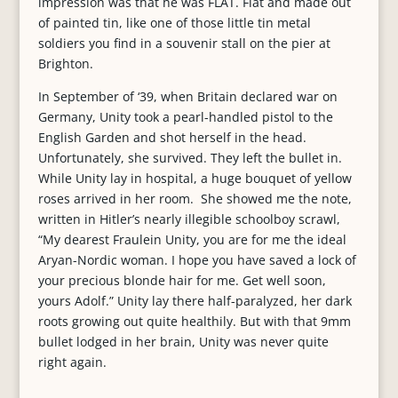
impression was that he was FLAT. Flat and made out
of painted tin, like one of those little tin metal
soldiers you find in a souvenir stall on the pier at
Brighton.
In September of ‘39, when Britain declared war on
Germany, Unity took a pearl-handled pistol to the
English Garden and shot herself in the head.
Unfortunately, she survived. They left the bullet in.
While Unity lay in hospital, a huge bouquet of yellow
roses arrived in her room. She showed me the note,
written in Hitler’s nearly illegible schoolboy scrawl,
“My dearest Fraulein Unity, you are for me the ideal
Aryan-Nordic woman. I hope you have saved a lock of
your precious blonde hair for me. Get well soon,
yours Adolf.” Unity lay there half-paralyzed, her dark
roots growing out quite healthily. But with that 9mm
bullet lodged in her brain, Unity was never quite
right again.