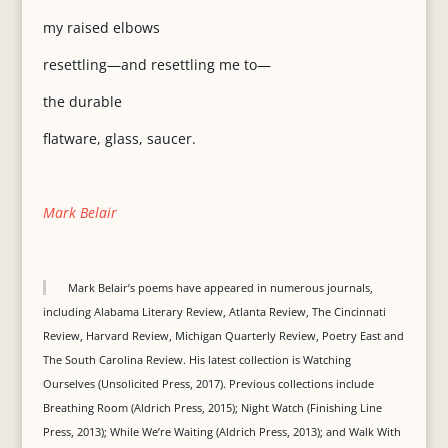
my raised elbows
resettling—and resettling me to—
the durable
flatware, glass, saucer.
Mark Belair
Mark Belair’s poems have appeared in numerous journals,
including Alabama Literary Review, Atlanta Review, The Cincinnati
Review, Harvard Review, Michigan Quarterly Review, Poetry East and
The South Carolina Review. His latest collection is Watching
Ourselves (Unsolicited Press, 2017). Previous collections include
Breathing Room (Aldrich Press, 2015); Night Watch (Finishing Line
Press, 2013); While We’re Waiting (Aldrich Press, 2013); and Walk With