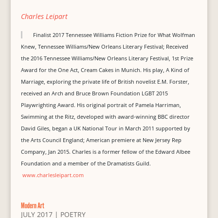
Charles Leipart
Finalist 2017 Tennessee Williams Fiction Prize for What Wolfman
Knew, Tennessee Williams/New Orleans Literary Festival; Received
the 2016 Tennessee Williams/New Orleans Literary Festival, 1st Prize
Award for the One Act, Cream Cakes in Munich. His play, A Kind of
Marriage, exploring the private life of British novelist E.M. Forster,
received an Arch and Bruce Brown Foundation LGBT 2015
Playwrighting Award. His original portrait of Pamela Harriman,
Swimming at the Ritz, developed with award-winning BBC director
David Giles, began a UK National Tour in March 2011 supported by
the Arts Council England; American premiere at New Jersey Rep
Company, Jan 2015. Charles is a former fellow of the Edward Albee
Foundation and a member of the Dramatists Guild.
www.charlesleipart.com
Modern Art
JULY 2017
|
POETRY