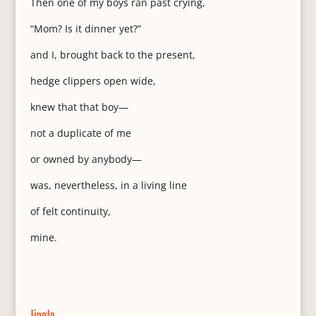
Then one of my boys ran past crying,
“Mom? Is it dinner yet?”
and I, brought back to the present,
hedge clippers open wide,
knew that that boy—
not a duplicate of me
or owned by anybody—
was, nevertheless, in a living line
of felt continuity,
mine.
Jingle