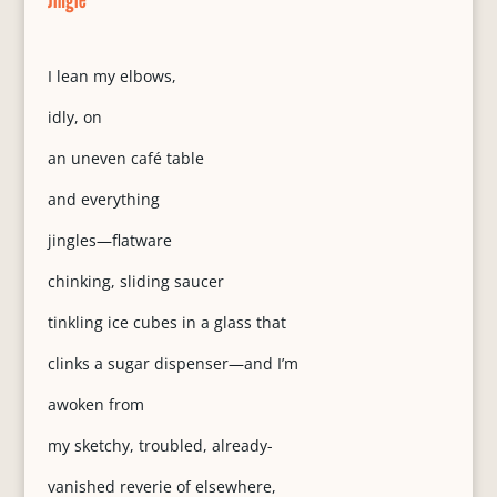
I lean my elbows,
idly, on
an uneven café table
and everything
jingles—flatware
chinking, sliding saucer
tinkling ice cubes in a glass that
clinks a sugar dispenser—and I’m
awoken from
my sketchy, troubled, already-
vanished reverie of elsewhere,