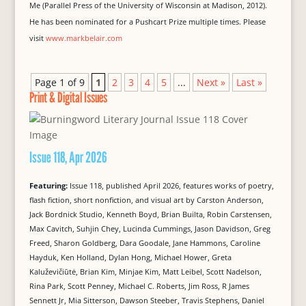
Me (Parallel Press of the University of Wisconsin at Madison, 2012).
He has been nominated for a Pushcart Prize multiple times. Please
visit
www.markbelair.com
Page 1 of 9
1
2
3
4
5
...
Next »
Last »
Print & Digital Issues
Issue 118, Apr 2026
Featuring:
Issue 118, published April 2026, features works of poetry,
flash fiction, short nonfiction, and visual art by Carston Anderson,
Jack Bordnick Studio, Kenneth Boyd, Brian Builta, Robin Carstensen,
Max Cavitch, Suhjin Chey, Lucinda Cummings, Jason Davidson, Greg
Freed, Sharon Goldberg, Dara Goodale, Jane Hammons, Caroline
Hayduk, Ken Holland, Dylan Hong, Michael Hower, Greta
Kaluževičiūtė, Brian Kim, Minjae Kim, Matt Leibel, Scott Nadelson,
Rina Park, Scott Penney, Michael C. Roberts, Jim Ross, R James
Sennett Jr, Mia Sitterson, Dawson Steeber, Travis Stephens, Daniel