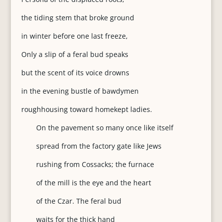
the tiding stem that broke ground
in winter before one last freeze,
Only a slip of a feral bud speaks
but the scent of its voice drowns
in the evening bustle of bawdymen
roughhousing toward homekept ladies.
On the pavement so many once like itself
spread from the factory gate like Jews
rushing from Cossacks; the furnace
of the mill is the eye and the heart
of the Czar. The feral bud
waits for the thick hand