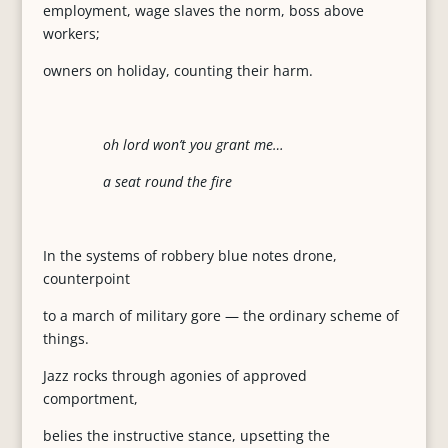
employment, wage slaves the norm, boss above
workers;
owners on holiday, counting their harm.
oh lord won’t you grant me…
a seat round the fire
In the systems of robbery blue notes drone,
counterpoint
to a march of military gore — the ordinary scheme of
things.
Jazz rocks through agonies of approved
comportment,
belies the instructive stance, upsetting the