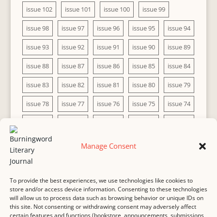
issue 102
issue 101
issue 100
issue 99
issue 98
issue 97
issue 96
issue 95
issue 94
issue 93
issue 92
issue 91
issue 90
issue 89
issue 88
issue 87
issue 86
issue 85
issue 84
issue 83
issue 82
issue 81
issue 80
issue 79
issue 78
issue 77
issue 76
issue 75
issue 74
issue 73
issue 72
issue 71
issue 70
issue 69
issue 68
issue 67
issue 66
issue 65
issue 64
Manage Consent
issue 63
issue 62
issue 61
issue 60
To provide the best experiences, we use technologies like cookies to
store and/or access device information. Consenting to these technologies
will allow us to process data such as browsing behavior or unique IDs on
this site. Not consenting or withdrawing consent may adversely affect
MASTHEAD
SUBMISSION
COPYRIGHT NOTICE
certain features and functions (bookstore, announcements, submissions,