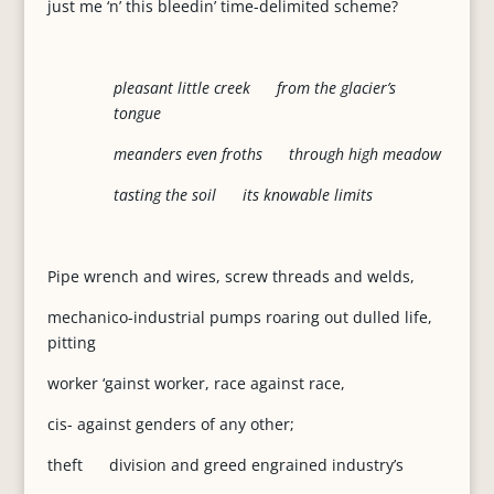
just me ‘n’ this bleedin’ time-delimited scheme?
pleasant little creek from the glacier’s
tongue
meanders even froths through high meadow
tasting the soil its knowable limits
Pipe wrench and wires, screw threads and welds,
mechanico-industrial pumps roaring out dulled life,
pitting
worker ‘gainst worker, race against race,
cis- against genders of any other;
theft division and greed engrained industry’s