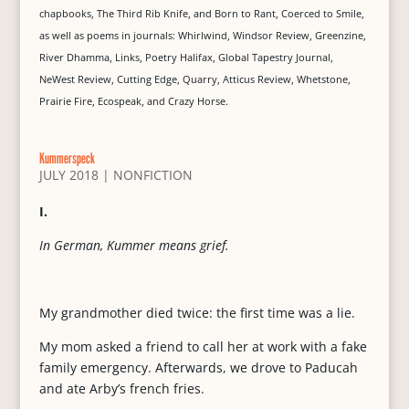
chapbooks, The Third Rib Knife, and Born to Rant, Coerced to Smile,
as well as poems in journals: Whirlwind, Windsor Review, Greenzine,
River Dhamma, Links, Poetry Halifax, Global Tapestry Journal,
NeWest Review, Cutting Edge, Quarry, Atticus Review, Whetstone,
Prairie Fire, Ecospeak, and Crazy Horse.
Kummerspeck
JULY 2018
|
NONFICTION
I.
In German, Kummer means grief.
My grandmother died twice: the first time was a lie.
My mom asked a friend to call her at work with a fake
family emergency. Afterwards, we drove to Paducah
and ate Arby’s french fries.