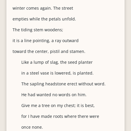
winter comes again. The street
empties while the petals unfold.
The tiding stem woodens;
it is a line pointing, a ray outward
toward the center, pistil and stamen.
Like a lump of slag, the seed planter
in a steel vase is lowered, is planted.
The sapling headstone erect without word.
He had wanted no words on him.
Give me a tree on my chest; it is best,
for I have made roots where there were
once none.