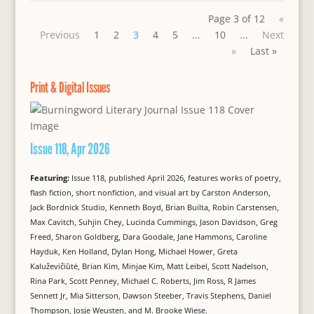
Page 3 of 12
«
Previous
1
2
3
4
5
...
10
...
Next
»
Last »
Print & Digital Issues
Issue 118, Apr 2026
Featuring:
Issue 118, published April 2026, features works of poetry,
flash fiction, short nonfiction, and visual art by Carston Anderson,
Jack Bordnick Studio, Kenneth Boyd, Brian Builta, Robin Carstensen,
Max Cavitch, Suhjin Chey, Lucinda Cummings, Jason Davidson, Greg
Freed, Sharon Goldberg, Dara Goodale, Jane Hammons, Caroline
Hayduk, Ken Holland, Dylan Hong, Michael Hower, Greta
Kaluževičiūtė, Brian Kim, Minjae Kim, Matt Leibel, Scott Nadelson,
Rina Park, Scott Penney, Michael C. Roberts, Jim Ross, R James
Sennett Jr, Mia Sitterson, Dawson Steeber, Travis Stephens, Daniel
Thompson, Josje Weusten, and M. Brooke Wiese.