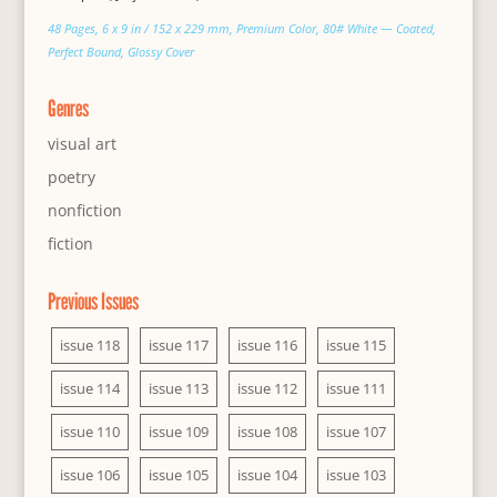
48 Pages, 6 x 9 in / 152 x 229 mm, Premium Color, 80# White — Coated,
Perfect Bound, Glossy Cover
Genres
visual art
poetry
nonfiction
fiction
Previous Issues
issue 118
issue 117
issue 116
issue 115
issue 114
issue 113
issue 112
issue 111
issue 110
issue 109
issue 108
issue 107
issue 106
issue 105
issue 104
issue 103