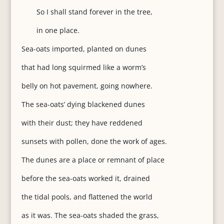
So I shall stand forever in the tree,
in one place.
Sea-oats imported, planted on dunes
that had long squirmed like a worm’s
belly on hot pavement, going nowhere.
The sea-oats’ dying blackened dunes
with their dust; they have reddened
sunsets with pollen, done the work of ages.
The dunes are a place or remnant of place
before the sea-oats worked it, drained
the tidal pools, and flattened the world
as it was. The sea-oats shaded the grass,