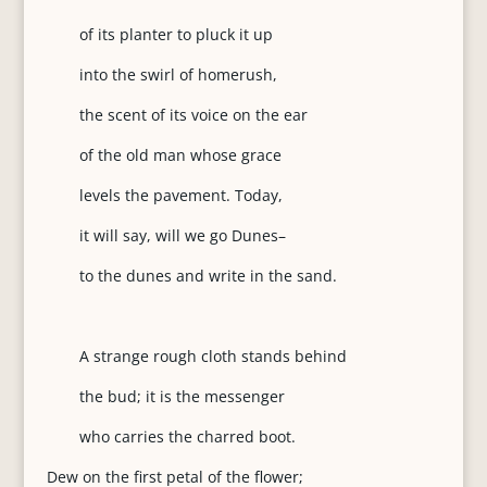
of its planter to pluck it up
into the swirl of homerush,
the scent of its voice on the ear
of the old man whose grace
levels the pavement. Today,
it will say, will we go Dunes–
to the dunes and write in the sand.
A strange rough cloth stands behind
the bud; it is the messenger
who carries the charred boot.
Dew on the first petal of the flower;