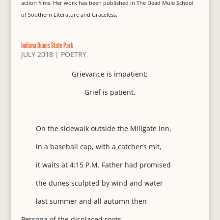
action films. Her work has been published in The Dead Mule School
of Southern Literature and Graceless.
Indiana Dunes State Park
JULY 2018
|
POETRY
Grievance is impatient;
Grief is patient.
On the sidewalk outside the Millgate Inn,
in a baseball cap, with a catcher’s mit,
it waits at 4:15 P.M. Father had promised
the dunes sculpted by wind and water
last summer and all autumn then
Persona of the displaced roots,