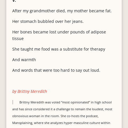
V.
After my grandmother died, my mother became fat.
Her stomach bubbled over her jeans.
Her bones became lost under pounds of adipose
tissue
She taught me food was a substitute for therapy
And warmth
And words that were too hard to say out loud.
by Brittny Meredith
Brittny Meredith was voted “most opinionated” in high school
and has since considered it a challenge to remain the loudest, most
obnoxious woman in the room. She co-hosts the podcast,
Mansplaining, where she analyzes hyper-masculine culture within