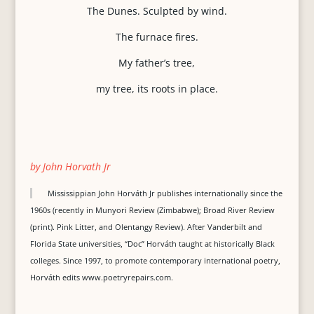
The Dunes. Sculpted by wind.
The furnace fires.
My father’s tree,
my tree, its roots in place.
by John Horvath Jr
Mississippian John Horváth Jr publishes internationally since the
1960s (recently in Munyori Review (Zimbabwe); Broad River Review
(print). Pink Litter, and Olentangy Review). After Vanderbilt and
Florida State universities, “Doc” Horváth taught at historically Black
colleges. Since 1997, to promote contemporary international poetry,
Horváth edits www.poetryrepairs.com.