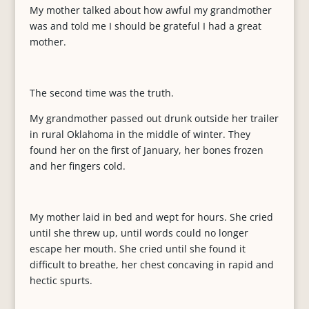
My mother talked about how awful my grandmother
was and told me I should be grateful I had a great
mother.
The second time was the truth.
My grandmother passed out drunk outside her trailer
in rural Oklahoma in the middle of winter. They
found her on the first of January, her bones frozen
and her fingers cold.
My mother laid in bed and wept for hours. She cried
until she threw up, until words could no longer
escape her mouth. She cried until she found it
difficult to breathe, her chest concaving in rapid and
hectic spurts.