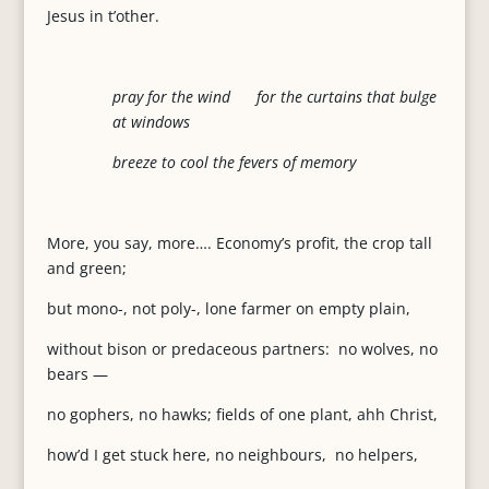
Jesus in t’other.
pray for the wind for the curtains that bulge
at windows
breeze to cool the fevers of memory
More, you say, more…. Economy’s profit, the crop tall
and green;
but mono-, not poly-, lone farmer on empty plain,
without bison or predaceous partners: no wolves, no
bears —
no gophers, no hawks; fields of one plant, ahh Christ,
how’d I get stuck here, no neighbours, no helpers,