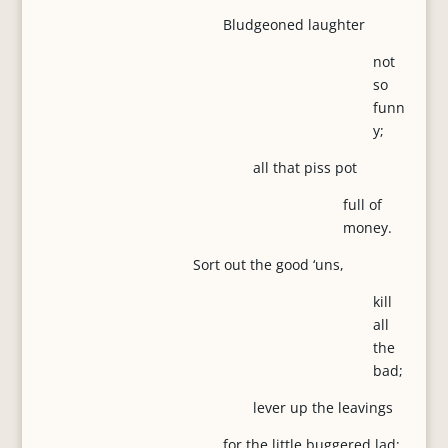
Bludgeoned laughter
not
so
funn
y;
all that piss pot
full of
money.
Sort out the good ‘uns,
kill
all
the
bad;
lever up the leavings
for the little buggered lad;