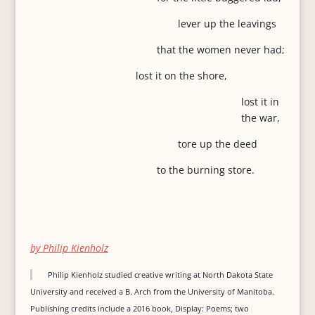
lever up the leavings
that the women never had;
lost it on the shore,
lost it in
the war,
tore up the deed
to the burning store.
by Philip Kienholz
Philip Kienholz studied creative writing at North Dakota State
University and received a B. Arch from the University of Manitoba.
Publishing credits include a 2016 book, Display: Poems; two