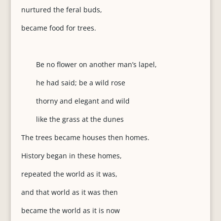
nurtured the feral buds,
became food for trees.
Be no flower on another man’s lapel,
he had said; be a wild rose
thorny and elegant and wild
like the grass at the dunes
The trees became houses then homes.
History began in these homes,
repeated the world as it was,
and that world as it was then
became the world as it is now