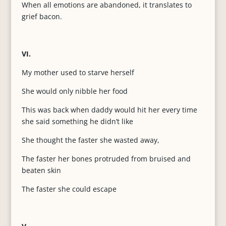
When all emotions are abandoned, it translates to
grief bacon.
VI.
My mother used to starve herself
She would only nibble her food
This was back when daddy would hit her every time
she said something he didn’t like
She thought the faster she wasted away,
The faster her bones protruded from bruised and
beaten skin
The faster she could escape