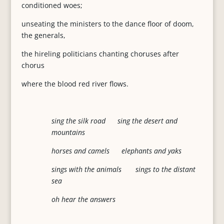
conditioned woes;
unseating the ministers to the dance floor of doom,
the generals,
the hireling politicians chanting choruses after
chorus
where the blood red river flows.
sing the silk road sing the desert and
mountains
horses and camels elephants and yaks
sings with the animals sings to the distant
sea
oh hear the answers