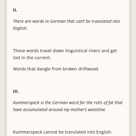
II.
There are words in German that can’t be translated into
English.
These words travel down linguistical rivers and get
lost in the current.
Words that dangle from broken driftwood.
III.
Kummerspeck is the German word for the rolls of fat that
have accumulated around my mother’s waistline.
Kummerspeck cannot be translated into English.