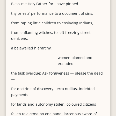
Bless me Holy Father for I have pinned
thy priests’ performance to a document of sins:
from raping little children to enslaving Indians,
from enflaming witches, to left freezing street
denizens;
a bejewelled hierarchy,
women blamed and
excluded;
the task overdue: Ask forgiveness — please the dead
—
for doctrine of discovery, terra nullius, indebted
payments
for lands and autonomy stolen, coloured citizens
fallen to a cross on one hand, larcenous sword of