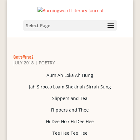
Select Page
Contro Verse 2
JULY 2018
|
POETRY
Aum Ah Loka Ah Hung
Jah Sirocco Loam Shekinah Sirrah Sung
Slippers and Tea
Flippers and Thee
Hi Dee Ho / Hi Dee Hee
Tee Hee Tee Hee