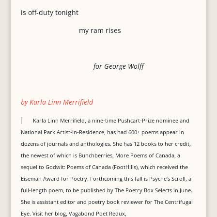
is off-duty tonight
my ram rises
for George Wolff
by Karla Linn Merrifield
Karla Linn Merrifield, a nine-time Pushcart-Prize nominee and
National Park Artist-in-Residence, has had 600+ poems appear in
dozens of journals and anthologies. She has 12 books to her credit,
the newest of which is Bunchberries, More Poems of Canada, a
sequel to Godwit: Poems of Canada (FootHills), which received the
Eiseman Award for Poetry. Forthcoming this fall is Psyche’s Scroll, a
full-length poem, to be published by The Poetry Box Selects in June.
She is assistant editor and poetry book reviewer for The Centrifugal
Eye. Visit her blog, Vagabond Poet Redux,