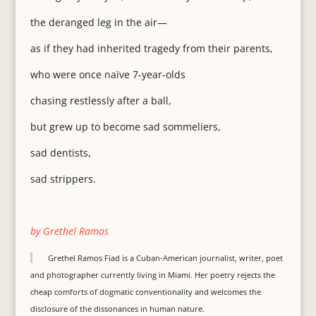
the deranged leg in the air—
as if they had inherited tragedy from their parents,
who were once naïve 7-year-olds
chasing restlessly after a ball,
but grew up to become sad sommeliers,
sad dentists,
sad strippers.
by Grethel Ramos
Grethel Ramos Fiad is a Cuban-American journalist, writer, poet
and photographer currently living in Miami. Her poetry rejects the
cheap comforts of dogmatic conventionality and welcomes the
disclosure of the dissonances in human nature.