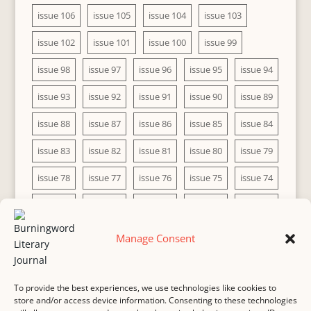
issue 106
issue 105
issue 104
issue 103
issue 102
issue 101
issue 100
issue 99
issue 98
issue 97
issue 96
issue 95
issue 94
issue 93
issue 92
issue 91
issue 90
issue 89
issue 88
issue 87
issue 86
issue 85
issue 84
issue 83
issue 82
issue 81
issue 80
issue 79
issue 78
issue 77
issue 76
issue 75
issue 74
issue 73
issue 72
issue 71
issue 70
issue 69
issue 68
issue 67
issue 66
issue 65
issue 64
Manage Consent
issue 63
issue 62
issue 61
issue 60
To provide the best experiences, we use technologies like cookies to
store and/or access device information. Consenting to these technologies