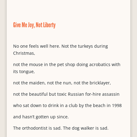
Give Me Joy, Not Liberty
No one feels well here. Not the turkeys during
Christmas,
not the mouse in the pet shop doing acrobatics with
its tongue,
not the maiden, not the nun, not the bricklayer,
not the beautiful but toxic Russian for-hire assassin
who sat down to drink in a club by the beach in 1998
and hasn’t gotten up since.
The orthodontist is sad. The dog walker is sad.