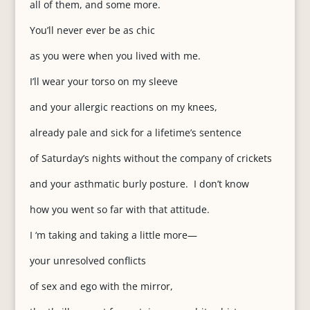
all of them, and some more.
You’ll never ever be as chic
as you were when you lived with me.
I’ll wear your torso on my sleeve
and your allergic reactions on my knees,
already pale and sick for a lifetime’s sentence
of Saturday’s nights without the company of crickets
and your asthmatic burly posture. I don’t know
how you went so far with that attitude.
I ‘m taking and taking a little more—
your unresolved conflicts
of sex and ego with the mirror,