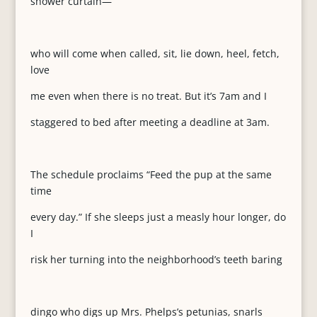
shower curtain—
who will come when called, sit, lie down, heel, fetch,
love
me even when there is no treat. But it’s 7am and I
staggered to bed after meeting a deadline at 3am.
The schedule proclaims “Feed the pup at the same
time
every day.” If she sleeps just a measly hour longer, do
I
risk her turning into the neighborhood’s teeth baring
dingo who digs up Mrs. Phelps’s petunias, snarls