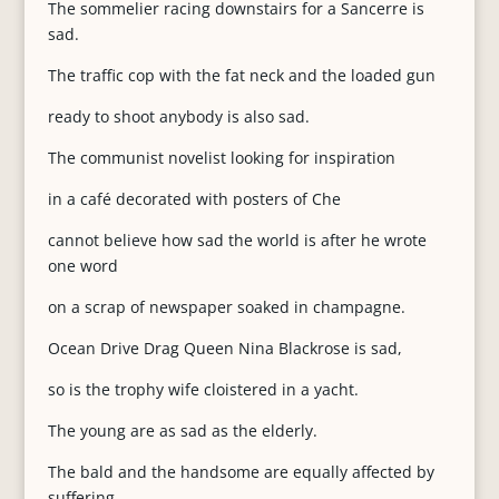
The sommelier racing downstairs for a Sancerre is
sad.
The traffic cop with the fat neck and the loaded gun
ready to shoot anybody is also sad.
The communist novelist looking for inspiration
in a café decorated with posters of Che
cannot believe how sad the world is after he wrote
one word
on a scrap of newspaper soaked in champagne.
Ocean Drive Drag Queen Nina Blackrose is sad,
so is the trophy wife cloistered in a yacht.
The young are as sad as the elderly.
The bald and the handsome are equally affected by
suffering.