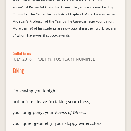
Walk Like a Heron received the Gold Medal for Poetry from
ForeWord Review/ALA, and his Against Elegies was chosen by Billy
Collins for The Center for Book Arts Chapbook Prize. He was named
Michigan’s Professor of the Year by the Case/Carnegie Foundation.
More than 90 of his students are now publishing their work, several
of whom have won first book awards.
Grethel Ramos
JULY 2018
|
POETRY
,
PUSHCART NOMINEE
Taking
I’m leaving you tonight,
but before I leave I’m taking your chess,
your ping-pong, your
Poems of Others
,
your quiet geometry, your sloppy watercolors.