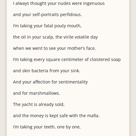
I always thought your nudes were ingenuous
and your self-portraits perfidious.
I’m taking your fatal pouty mouth,
the oil in your scalp, the virile volatile day
when we went to see your mother’s face.
I’m taking every square centimeter of cloistered soap
and skin bacteria from your sink.
And your affection for sentimentality
and for marshmallows.
The yacht is already sold,
and the money is kept safe with the mafia.
I’m taking your teeth, one by one,