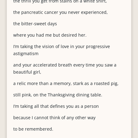
the thrill you get from stains on a white shirt,
the pancreatic cancer you never experienced,
the bitter-sweet days
where you had me but desired her.
I’m taking the vision of love in your progressive
astigmatism
and your accelerated breath every time you saw a
beautiful girl,
a relic more than a memory, stark as a roasted pig,
still pink, on the Thanksgiving dining table.
I’m taking all that defines you as a person
because I cannot think of any other way
to be remembered.