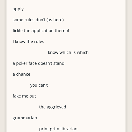
apply
some rules don’t (as here)
fickle the application thereof
I know the rules
know which is which
a poker face doesn’t stand
a chance
you can’t
fake me out
the aggrieved
grammarian
prim-grim librarian