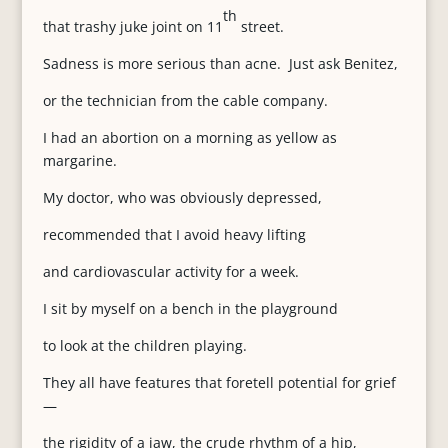
th
that trashy juke joint on 11
street.
Sadness is more serious than acne. Just ask Benitez,
or the technician from the cable company.
I had an abortion on a morning as yellow as
margarine.
My doctor, who was obviously depressed,
recommended that I avoid heavy lifting
and cardiovascular activity for a week.
I sit by myself on a bench in the playground
to look at the children playing.
They all have features that foretell potential for grief
—
the rigidity of a jaw, the crude rhythm of a hip,