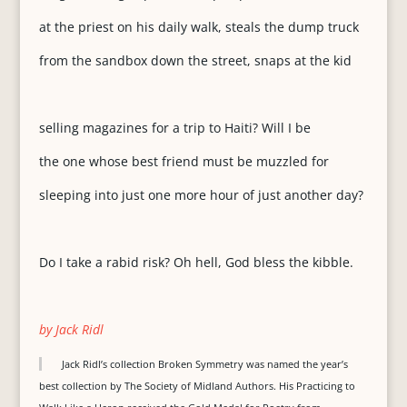
at the priest on his daily walk, steals the dump truck
from the sandbox down the street, snaps at the kid
selling magazines for a trip to Haiti? Will I be
the one whose best friend must be muzzled for
sleeping into just one more hour of just another day?
Do I take a rabid risk? Oh hell, God bless the kibble.
by Jack Ridl
Jack Ridl’s collection Broken Symmetry was named the year’s
best collection by The Society of Midland Authors. His Practicing to