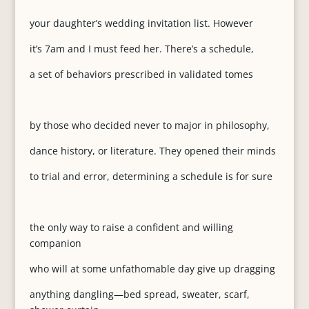
your daughter’s wedding invitation list. However
it’s 7am and I must feed her. There’s a schedule,
a set of behaviors prescribed in validated tomes
by those who decided never to major in philosophy,
dance history, or literature. They opened their minds
to trial and error, determining a schedule is for sure
the only way to raise a confident and willing
companion
who will at some unfathomable day give up dragging
anything dangling—bed spread, sweater, scarf,