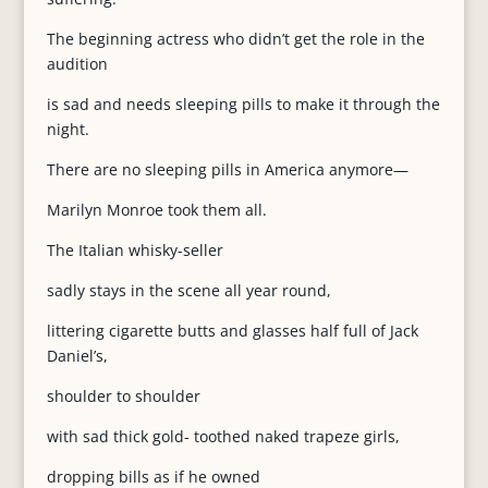
The beginning actress who didn’t get the role in the
audition
is sad and needs sleeping pills to make it through the
night.
There are no sleeping pills in America anymore—
Marilyn Monroe took them all.
The Italian whisky-seller
sadly stays in the scene all year round,
littering cigarette butts and glasses half full of Jack
Daniel’s,
shoulder to shoulder
with sad thick gold- toothed naked trapeze girls,
dropping bills as if he owned