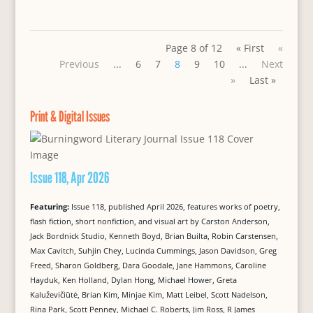
Page 8 of 12
« First
«
Previous
...
6
7
8
9
10
...
Next
»
Last »
Print & Digital Issues
Issue 118, Apr 2026
Featuring:
Issue 118, published April 2026, features works of poetry,
flash fiction, short nonfiction, and visual art by Carston Anderson,
Jack Bordnick Studio, Kenneth Boyd, Brian Builta, Robin Carstensen,
Max Cavitch, Suhjin Chey, Lucinda Cummings, Jason Davidson, Greg
Freed, Sharon Goldberg, Dara Goodale, Jane Hammons, Caroline
Hayduk, Ken Holland, Dylan Hong, Michael Hower, Greta
Kaluževičiūtė, Brian Kim, Minjae Kim, Matt Leibel, Scott Nadelson,
Rina Park, Scott Penney, Michael C. Roberts, Jim Ross, R James