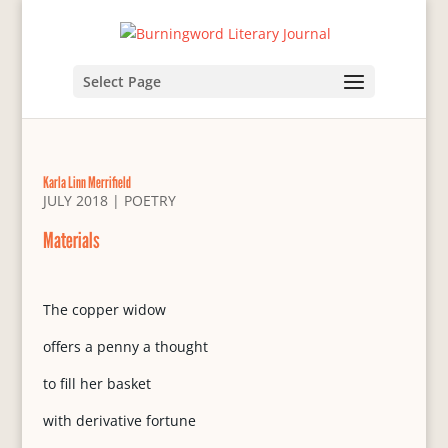
Select Page
Karla Linn Merrifield
JULY 2018
|
POETRY
Materials
The copper widow
offers a penny a thought
to fill her basket
with derivative fortune