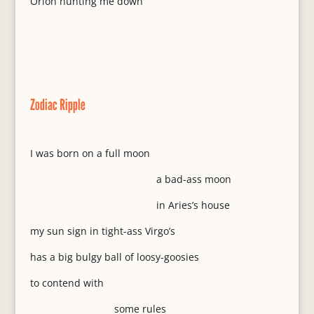
Orion hunting me down
Zodiac Ripple
I was born on a full moon
a bad-ass moon
in Aries’s house
my sun sign in tight-ass Virgo’s
has a big bulgy ball of loosy-goosies
to contend with
some rules