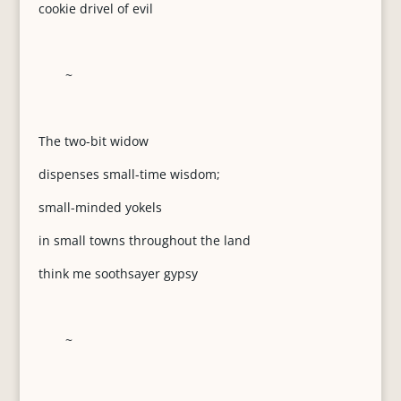
cookie drivel of evil
~
The two-bit widow
dispenses small-time wisdom;
small-minded yokels
in small towns throughout the land
think me soothsayer gypsy
~