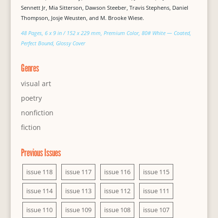
Sennett Jr, Mia Sitterson, Dawson Steeber, Travis Stephens, Daniel
Thompson, Josje Weusten, and M. Brooke Wiese.
48 Pages, 6 x 9 in / 152 x 229 mm, Premium Color, 80# White — Coated,
Perfect Bound, Glossy Cover
Genres
visual art
poetry
nonfiction
fiction
Previous Issues
issue 118
issue 117
issue 116
issue 115
issue 114
issue 113
issue 112
issue 111
issue 110
issue 109
issue 108
issue 107