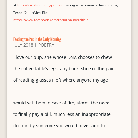
at
http://karlalinn.blogspot.com
. Google her name to learn more;
Tweet @LinnMerrifiel;
https://www.facebook.com/karlalinn.merrifield
.
Feeding the Pup in the Early Morning
JULY 2018
|
POETRY
I love our pup, she whose DNA chooses to chew
the coffee table’s legs, any book, shoe or the pair
of reading glasses I left where anyone my age
would set them in case of fire, storm, the need
to finally pay a bill, much less an inappropriate
drop-in by someone you would never add to