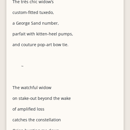
The très chic widow’s
custom-fitted tuxedo,
a George Sand number,
parfait with kitten-heel pumps,
and couture pop-art bow tie.
~
The watchful widow
on stake-out beyond the wake
of amplified loss
catches the constellation