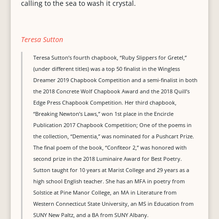
calling to the sea to wash it crystal.
Teresa Sutton
Teresa Sutton’s fourth chapbook, “Ruby Slippers for Gretel,”
(under different titles) was a top 50 finalist in the Wingless
Dreamer 2019 Chapbook Competition and a semi-finalist in both
the 2018 Concrete Wolf Chapbook Award and the 2018 Quill’s
Edge Press Chapbook Competition. Her third chapbook,
“Breaking Newton’s Laws,” won 1st place in the Encircle
Publication 2017 Chapbook Competition; One of the poems in
the collection, “Dementia,” was nominated for a Pushcart Prize.
The final poem of the book, “Confiteor 2,” was honored with
second prize in the 2018 Luminaire Award for Best Poetry.
Sutton taught for 10 years at Marist College and 29 years as a
high school English teacher. She has an MFA in poetry from
Solstice at Pine Manor College, an MA in Literature from
Western Connecticut State University, an MS in Education from
SUNY New Paltz, and a BA from SUNY Albany.