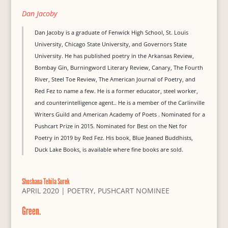
Dan Jacoby
Dan Jacoby is a graduate of Fenwick High School, St. Louis
University, Chicago State University, and Governors State
University. He has published poetry in the Arkansas Review,
Bombay Gin, Burningword Literary Review, Canary, The Fourth
River, Steel Toe Review, The American Journal of Poetry, and
Red Fez to name a few. He is a former educator, steel worker,
and counterintelligence agent.. He is a member of the Carlinville
Writers Guild and American Academy of Poets . Nominated for a
Pushcart Prize in 2015. Nominated for Best on the Net for
Poetry in 2019 by Red Fez. His book, Blue Jeaned Buddhists,
Duck Lake Books, is available where fine books are sold.
Shoshana Tehila Surek
APRIL 2020
|
POETRY
,
PUSHCART NOMINEE
Green.