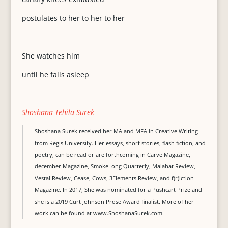
postulates to her to her to her
She watches him
until he falls asleep
Shoshana Tehila Surek
Shoshana Surek received her MA and MFA in Creative Writing
from Regis University. Her essays, short stories, flash fiction, and
poetry, can be read or are forthcoming in Carve Magazine,
december Magazine, SmokeLong Quarterly, Malahat Review,
Vestal Review, Cease, Cows, 3Elements Review, and f(r)iction
Magazine. In 2017, She was nominated for a Pushcart Prize and
she is a 2019 Curt Johnson Prose Award finalist. More of her
work can be found at www.ShoshanaSurek.com.