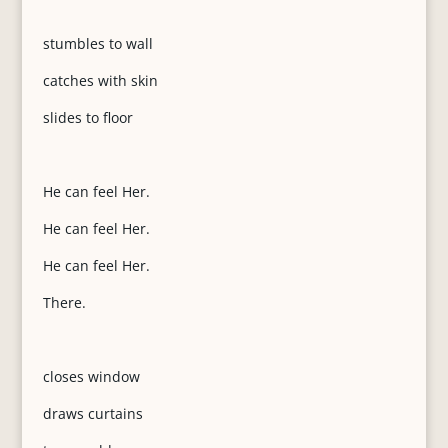
stumbles to wall
catches with skin
slides to floor
He can feel Her.
He can feel Her.
He can feel Her.
There.
closes window
draws curtains