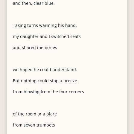
and then, clear blue.
Taking turns warming his hand,
my daughter and I switched seats
and shared memories
we hoped he could understand.
But nothing could stop a breeze
from blowing from the four corners
of the room or a blare
from seven trumpets