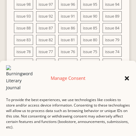
issue 98
issue 97
issue 96
issue 95
issue 94
issue 93
issue 92
issue 91
issue 90
issue 89
issue 88
issue 87
issue 86
issue 85
issue 84
issue 83
issue 82
issue 81
issue 80
issue 79
issue 78
issue 77
issue 76
issue 75
issue 74
issue 73
issue 72
issue 71
issue 70
issue 69
issue 68
issue 67
issue 66
issue 65
issue 64
Manage Consent
issue 63
issue 62
issue 61
issue 60
To provide the best experiences, we use technologies like cookies to
store and/or access device information. Consenting to these technologies
will allow us to process data such as browsing behavior or unique IDs on
this site. Not consenting or withdrawing consent may adversely affect
MASTHEAD
SUBMISSION
COPYRIGHT NOTICE
certain features and functions (bookstore, announcements, submissions,
etc).
PRIVACY
COOKIE POLICY
DISCLAIMER
IMPRINT
CONTACT