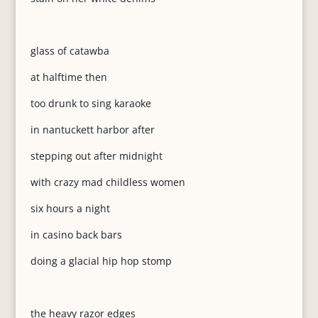
glass of catawba
at halftime then
too drunk to sing karaoke
in nantuckett harbor after
stepping out after midnight
with crazy mad childless women
six hours a night
in casino back bars
doing a glacial hip hop stomp
the heavy razor edges