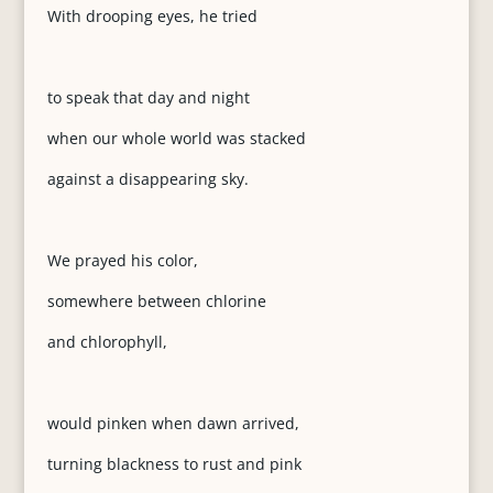
With drooping eyes, he tried
to speak that day and night
when our whole world was stacked
against a disappearing sky.
We prayed his color,
somewhere between chlorine
and chlorophyll,
would pinken when dawn arrived,
turning blackness to rust and pink