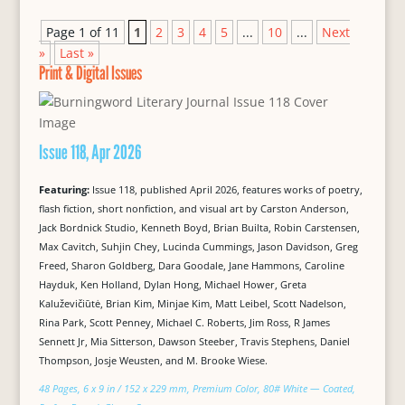
Page 1 of 11
1
2
3
4
5
...
10
...
Next
»
Last »
Print & Digital Issues
Issue 118, Apr 2026
Featuring:
Issue 118, published April 2026, features works of poetry,
flash fiction, short nonfiction, and visual art by Carston Anderson,
Jack Bordnick Studio, Kenneth Boyd, Brian Builta, Robin Carstensen,
Max Cavitch, Suhjin Chey, Lucinda Cummings, Jason Davidson, Greg
Freed, Sharon Goldberg, Dara Goodale, Jane Hammons, Caroline
Hayduk, Ken Holland, Dylan Hong, Michael Hower, Greta
Kaluževičiūtė, Brian Kim, Minjae Kim, Matt Leibel, Scott Nadelson,
Rina Park, Scott Penney, Michael C. Roberts, Jim Ross, R James
Sennett Jr, Mia Sitterson, Dawson Steeber, Travis Stephens, Daniel
Thompson, Josje Weusten, and M. Brooke Wiese.
48 Pages, 6 x 9 in / 152 x 229 mm, Premium Color, 80# White — Coated,