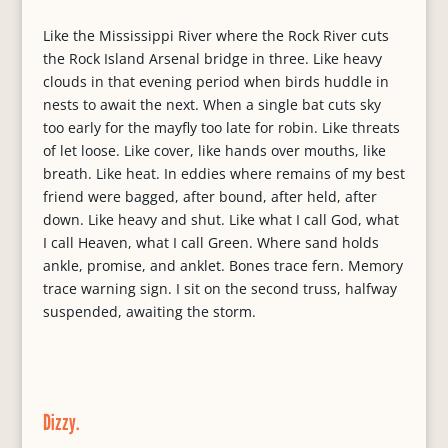
Like the Mississippi River where the Rock River cuts
the Rock Island Arsenal bridge in three. Like heavy
clouds in that evening period when birds huddle in
nests to await the next. When a single bat cuts sky
too early for the mayfly too late for robin. Like threats
of let loose. Like cover, like hands over mouths, like
breath. Like heat. In eddies where remains of my best
friend were bagged, after bound, after held, after
down. Like heavy and shut. Like what I call God, what
I call Heaven, what I call Green. Where sand holds
ankle, promise, and anklet. Bones trace fern. Memory
trace warning sign. I sit on the second truss, halfway
suspended, awaiting the storm.
Dizzy.