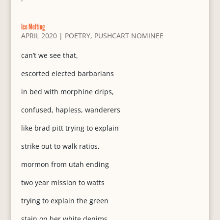
Ice Melting
APRIL 2020
|
POETRY
,
PUSHCART NOMINEE
can’t we see that,
escorted elected barbarians
in bed with morphine drips,
confused, hapless, wanderers
like brad pitt trying to explain
strike out to walk ratios,
mormon from utah ending
two year mission to watts
trying to explain the green
stain on her white denims