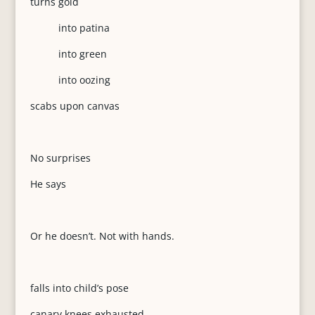
turns gold
into patina
into green
into oozing
scabs upon canvas
No surprises
He says
Or he doesn’t. Not with hands.
falls into child’s pose
canary knees exhausted