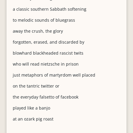
a classic southern Sabbath softening
to melodic sounds of bluegrass
away the crush, the glory
forgotten, erased, and discarded by
blowhard blackheaded rascist twits
who will read nietzsche in prison
just metaphors of martyrdom well placed
on the tantric twitter or
the everyday falsetto of facebook
played like a banjo
at an ozark pig roast