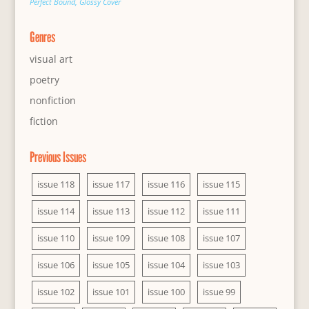
Perfect Bound, Glossy Cover
Genres
visual art
poetry
nonfiction
fiction
Previous Issues
issue 118
issue 117
issue 116
issue 115
issue 114
issue 113
issue 112
issue 111
issue 110
issue 109
issue 108
issue 107
issue 106
issue 105
issue 104
issue 103
issue 102
issue 101
issue 100
issue 99