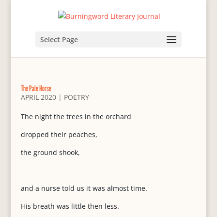
Select Page
The Pale Horse
APRIL 2020
|
POETRY
The night the trees in the orchard
dropped their peaches,
the ground shook,
and a nurse told us it was almost time.
His breath was little then less.