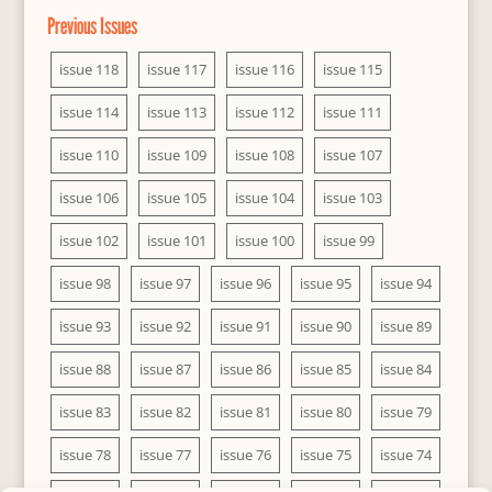
Previous Issues
issue 118
issue 117
issue 116
issue 115
issue 114
issue 113
issue 112
issue 111
issue 110
issue 109
issue 108
issue 107
issue 106
issue 105
issue 104
issue 103
issue 102
issue 101
issue 100
issue 99
issue 98
issue 97
issue 96
issue 95
issue 94
issue 93
issue 92
issue 91
issue 90
issue 89
issue 88
issue 87
issue 86
issue 85
issue 84
issue 83
issue 82
issue 81
issue 80
issue 79
issue 78
issue 77
issue 76
issue 75
issue 74