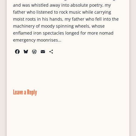
and was whistled away into absolute poetry, my
father who listened to rock music while carrying
moist roots in his hands, my father who fell into the
machinery of moody spinning wheels, whose
enflamed iron spectacles longed for more nomad
emergency moonrises…
F
B
W
E
S
a
l
o
m
h
c
u
r
a
a
e
e
d
i
r
b
s
P
l
e
o
k
r
o
y
e
Leave a Reply
k
s
s