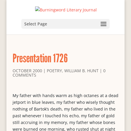
Select Page
Presentation 1726
OCTOBER 2000
|
POETRY
,
WILLIAM B. HUNT
|
0
COMMENTS
My father with hands warm as high octanes at a dead
jetport in blue leaves, my father who wisely thought
nothing of Bartok’s death, my father who lived in the
past whenever I touched his echo, my father of gold
still accruing in my memory, my father whose bones
were burned one morning, who rusted shut at night