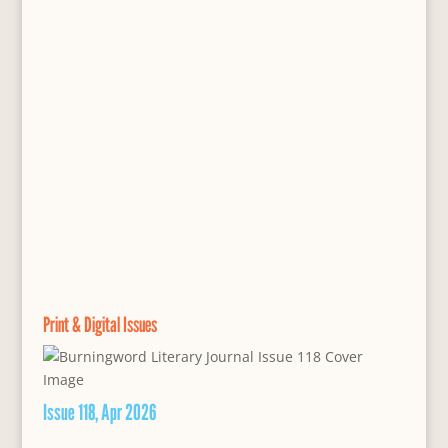
Print & Digital Issues
Issue 118, Apr 2026