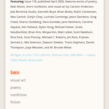
Featuring:
Issue 118, published April 2026, features works of poetry,
flash fiction, short nonfiction, and visual art by Carston Anderson,
Jack Bordnick Studio, Kenneth Boyd, Brian Builta, Robin Carstensen,
Max Cavitch, Suhjin Chey, Lucinda Cummings, Jason Davidson, Greg
Freed, Sharon Goldberg, Dara Goodale, Jane Hammons, Caroline
Hayduk, Ken Holland, Dylan Hong, Michael Hower, Greta
Kaluževičiūtė, Brian Kim, Minjae Kim, Matt Leibel, Scott Nadelson,
Rina Park, Scott Penney, Michael C. Roberts, Jim Ross, R James
Sennett Jr, Mia Sitterson, Dawson Steeber, Travis Stephens, Daniel
Thompson, Josje Weusten, and M. Brooke Wiese.
48 Pages, 6 x 9 in / 152 x 229 mm, Premium Color, 80# White — Coated,
Perfect Bound, Glossy Cover
Genres
visual art
poetry
nonfiction
fiction