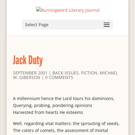
Select Page
Jack Duty
SEPTEMBER 2001
|
BACK-ISSUES
,
FICTION
,
MICHAEL
W. GIBERSON
|
0 COMMENTS
A millennium hence the Lord tours his dominions,
Querying, probing, pondering opinions
Harvested from hearts He esteems
Well, regarding vital matters: the sprouting of seeds,
The colors of comets, the assessment of mortal