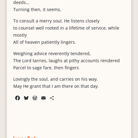
deeds…
Turning then, it seems,
To consult a merry soul, He listens closely
to counsel well rooted in a lifetime of service, while
mostly
All of heaven patiently lingers.
Weighing advice reverently tendered,
The Lord tarries, laughs at pithy accounts rendered
Parcel to sage fare, then fingers
Lovingly the soul, and carries on his way.
May He grant that I am there on that day.
F
B
W
E
S
a
l
o
m
h
c
u
r
a
a
e
e
d
i
r
b
s
P
l
e
o
k
r
o
y
e