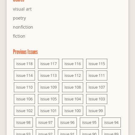
visual art
poetry
nonfiction
fiction
Previous Issues
issue 118
issue 117
issue 116
issue 115
issue 114
issue 113
issue 112
issue 111
issue 110
issue 109
issue 108
issue 107
issue 106
issue 105
issue 104
issue 103
issue 102
issue 101
issue 100
issue 99
issue 98
issue 97
issue 96
issue 95
issue 94
issue 93
issue 92
issue 91
issue 90
issue 89