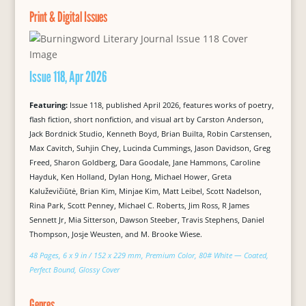
Print & Digital Issues
Issue 118, Apr 2026
Featuring:
Issue 118, published April 2026, features works of poetry,
flash fiction, short nonfiction, and visual art by Carston Anderson,
Jack Bordnick Studio, Kenneth Boyd, Brian Builta, Robin Carstensen,
Max Cavitch, Suhjin Chey, Lucinda Cummings, Jason Davidson, Greg
Freed, Sharon Goldberg, Dara Goodale, Jane Hammons, Caroline
Hayduk, Ken Holland, Dylan Hong, Michael Hower, Greta
Kaluževičiūtė, Brian Kim, Minjae Kim, Matt Leibel, Scott Nadelson,
Rina Park, Scott Penney, Michael C. Roberts, Jim Ross, R James
Sennett Jr, Mia Sitterson, Dawson Steeber, Travis Stephens, Daniel
Thompson, Josje Weusten, and M. Brooke Wiese.
48 Pages, 6 x 9 in / 152 x 229 mm, Premium Color, 80# White — Coated,
Perfect Bound, Glossy Cover
Genres