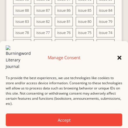
issue 88
issue 87
issue 86
issue 85
issue 84
issue 83
issue 82
issue 81
issue 80
issue 79
issue 78
issue 77
issue 76
issue 75
issue 74
issue 73
issue 72
issue 71
issue 70
issue 69
issue 68
issue 67
issue 66
issue 65
issue 64
Manage Consent
issue 63
issue 62
issue 61
issue 60
To provide the best experiences, we use technologies like cookies to
store and/or access device information. Consenting to these technologies
will allow us to process data such as browsing behavior or unique IDs on
this site. Not consenting or withdrawing consent may adversely affect
MASTHEAD
SUBMISSION
COPYRIGHT NOTICE
certain features and functions (bookstore, announcements, submissions,
etc).
PRIVACY
COOKIE POLICY
DISCLAIMER
IMPRINT
CONTACT
Accept
© 2000-
2026
Burningword Literary Journal and the authors
Manage Cookie