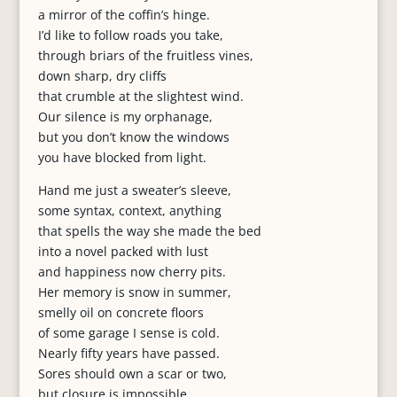
a mirror of the coffin’s hinge.
I’d like to follow roads you take,
through briars of the fruitless vines,
down sharp, dry cliffs
that crumble at the slightest wind.
Our silence is my orphanage,
but you don’t know the windows
you have blocked from light.
Hand me just a sweater’s sleeve,
some syntax, context, anything
that spells the way she made the bed
into a novel packed with lust
and happiness now cherry pits.
Her memory is snow in summer,
smelly oil on concrete floors
of some garage I sense is cold.
Nearly fifty years have passed.
Sores should own a scar or two,
but closure is impossible