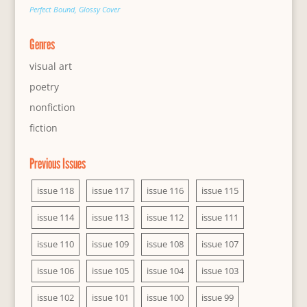
Perfect Bound, Glossy Cover
Genres
visual art
poetry
nonfiction
fiction
Previous Issues
issue 118
issue 117
issue 116
issue 115
issue 114
issue 113
issue 112
issue 111
issue 110
issue 109
issue 108
issue 107
issue 106
issue 105
issue 104
issue 103
issue 102
issue 101
issue 100
issue 99