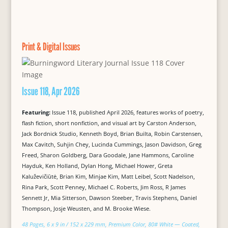
Print & Digital Issues
Issue 118, Apr 2026
Featuring:
Issue 118, published April 2026, features works of poetry,
flash fiction, short nonfiction, and visual art by Carston Anderson,
Jack Bordnick Studio, Kenneth Boyd, Brian Builta, Robin Carstensen,
Max Cavitch, Suhjin Chey, Lucinda Cummings, Jason Davidson, Greg
Freed, Sharon Goldberg, Dara Goodale, Jane Hammons, Caroline
Hayduk, Ken Holland, Dylan Hong, Michael Hower, Greta
Kaluževičiūtė, Brian Kim, Minjae Kim, Matt Leibel, Scott Nadelson,
Rina Park, Scott Penney, Michael C. Roberts, Jim Ross, R James
Sennett Jr, Mia Sitterson, Dawson Steeber, Travis Stephens, Daniel
Thompson, Josje Weusten, and M. Brooke Wiese.
48 Pages, 6 x 9 in / 152 x 229 mm, Premium Color, 80# White — Coated,