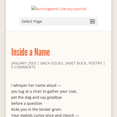
Select Page
Inside a Name
JANUARY 2003
|
BACK-ISSUES
,
JANET BUCK
,
POETRY
|
0 COMMENTS
I whisper her name aloud —
you tug at a chair to gather your coat,
pet the dog and say goodbye
before a question
kicks you in the tender groin.
Your eyelids curtsy once and clench —