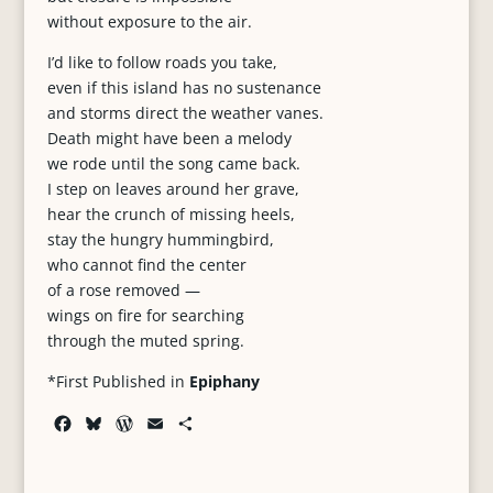
without exposure to the air.
I’d like to follow roads you take,
even if this island has no sustenance
and storms direct the weather vanes.
Death might have been a melody
we rode until the song came back.
I step on leaves around her grave,
hear the crunch of missing heels,
stay the hungry hummingbird,
who cannot find the center
of a rose removed —
wings on fire for searching
through the muted spring.
*First Published in
Epiphany
F
B
W
E
S
a
l
o
m
h
c
u
r
a
a
e
e
d
i
r