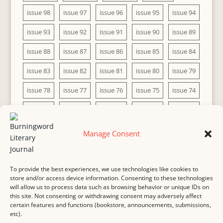
issue 98
issue 97
issue 96
issue 95
issue 94
issue 93
issue 92
issue 91
issue 90
issue 89
issue 88
issue 87
issue 86
issue 85
issue 84
issue 83
issue 82
issue 81
issue 80
issue 79
issue 78
issue 77
issue 76
issue 75
issue 74
issue 73
issue 72
issue 71
issue 70
issue 69
issue 68
issue 67
issue 66
issue 65
issue 64
Manage Consent
issue 63
issue 62
issue 61
issue 60
To provide the best experiences, we use technologies like cookies to
store and/or access device information. Consenting to these technologies
will allow us to process data such as browsing behavior or unique IDs on
this site. Not consenting or withdrawing consent may adversely affect
MASTHEAD
SUBMISSION
COPYRIGHT NOTICE
certain features and functions (bookstore, announcements, submissions,
etc).
PRIVACY
COOKIE POLICY
DISCLAIMER
IMPRINT