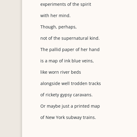
experiments of the spirit
with her mind.
Though, perhaps,
not of the supernatural kind.
The pallid paper of her hand
is a map of ink blue veins,
like worn river beds
alongside well trodden tracks
of rickety gypsy caravans.
Or maybe just a printed map
of New York subway trains.