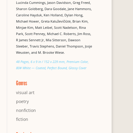
Lucinda Cummings, Jason Davidson, Greg Freed,
Sharon Goldberg, Dara Goodale, Jane Hammons,
Caroline Hayduk, Ken Holland, Dylan Hong,
Michael Hower, Greta Kaluževičiūtė, Brian Kim,
Minjae Kim, Matt Leibel, Scott Nadelson, Rina
Park, Scott Penney, Michael C. Roberts, Jim Ross,
R James Sennett Jr, Mia Sitterson, Dawson
Steeber, Travis Stephens, Daniel Thompson, Josje
Weusten, and M. Brooke Wiese.
48 Pages, 6 x 9 in / 152 x 229 mm, Premium Color,
80# White — Coated, Perfect Bound, Glossy Cover
Genres
visual art
poetry
nonfiction
fiction