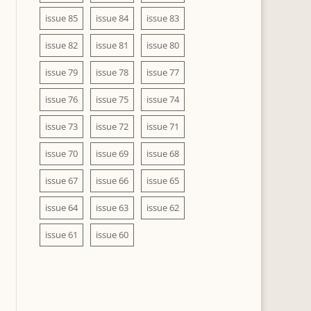
issue 85
issue 84
issue 83
issue 82
issue 81
issue 80
issue 79
issue 78
issue 77
issue 76
issue 75
issue 74
issue 73
issue 72
issue 71
issue 70
issue 69
issue 68
issue 67
issue 66
issue 65
issue 64
issue 63
issue 62
issue 61
issue 60