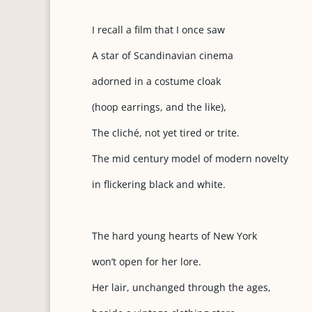
I recall a film that I once saw
A star of Scandinavian cinema
adorned in a costume cloak
(hoop earrings, and the like),
The cliché, not yet tired or trite.
The mid century model of modern novelty
in flickering black and white.
The hard young hearts of New York
won’t open for her lore.
Her lair, unchanged through the ages,