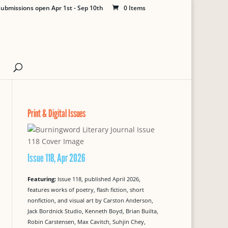
ubmissions open Apr 1st - Sep 10th
0 Items
Print & Digital Issues
Issue 118, Apr 2026
Featuring:
Issue 118, published April 2026,
features works of poetry, flash fiction, short
nonfiction, and visual art by Carston Anderson,
Jack Bordnick Studio, Kenneth Boyd, Brian Builta,
Robin Carstensen, Max Cavitch, Suhjin Chey,