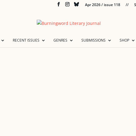
Apr 2026 / issue 118
//
S
RECENT ISSUES
GENRES
SUBMISSIONS
SHOP