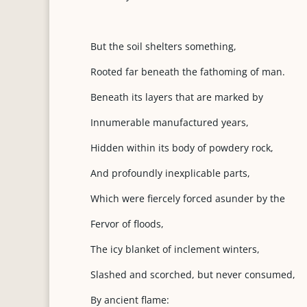
But the soil shelters something,
Rooted far beneath the fathoming of man.
Beneath its layers that are marked by
Innumerable manufactured years,
Hidden within its body of powdery rock,
And profoundly inexplicable parts,
Which were fiercely forced asunder by the
Fervor of floods,
The icy blanket of inclement winters,
Slashed and scorched, but never consumed,
By ancient flame: