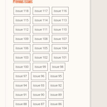
Previous Issues
issue 118
issue 117
issue 116
issue 115
issue 114
issue 113
issue 112
issue 111
issue 110
issue 109
issue 108
issue 107
issue 106
issue 105
issue 104
issue 103
issue 102
issue 101
issue 100
issue 99
issue 98
issue 97
issue 96
issue 95
issue 94
issue 93
issue 92
issue 91
issue 90
issue 89
issue 88
issue 87
issue 86