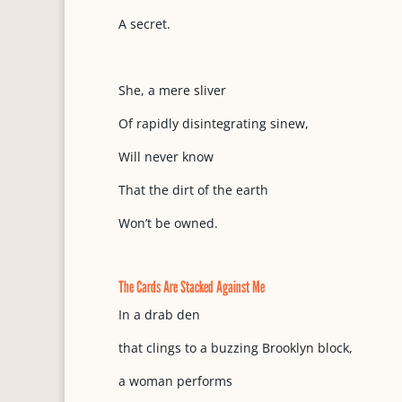
A secret.
She, a mere sliver
Of rapidly disintegrating sinew,
Will never know
That the dirt of the earth
Won’t be owned.
The Cards Are Stacked Against Me
In a drab den
that clings to a buzzing Brooklyn block,
a woman performs