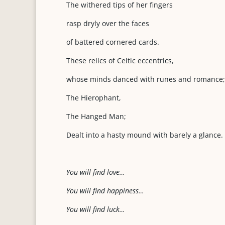
The withered tips of her fingers
rasp dryly over the faces
of battered cornered cards.
These relics of Celtic eccentrics,
whose minds danced with runes and romance;
The Hierophant,
The Hanged Man;
Dealt into a hasty mound with barely a glance.
Y
o
u will find love…
Y
o
u will find happiness…
You will find luck…