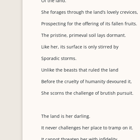
Of the land.
She forages through the land’s lovely crevices,
Prospecting for the offering of its fallen fruits.
The pristine, primeval soil lays dormant.
Like her, its surface is only stirred by
Sporadic storms.
Unlike the beasts that ruled the land
Before the cruelty of humanity devoured it,
She scorns the challenge of brutish pursuit.
The land is her darling.
It never challenges her place to tramp on it.
It cannot threaten her with infidelity.