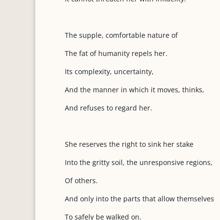
The supple, comfortable nature of
The fat of humanity repels her.
Its complexity, uncertainty,
And the manner in which it moves, thinks,
And refuses to regard her.
She reserves the right to sink her stake
Into the gritty soil, the unresponsive regions,
Of others.
And only into the parts that allow themselves
To safely be walked on.