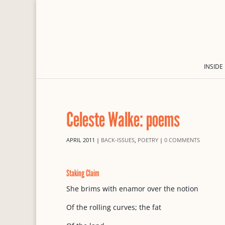
INSIDE
Celeste Walke: poems
APRIL 2011
|
BACK-ISSUES
,
POETRY
|
0 COMMENTS
Staking Claim
She brims with enamor over the notion
Of the rolling curves; the fat