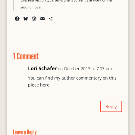
Life! Fast Fiction Quarterly. She is currently at work on her
second novel.
F
B
W
E
S
a
l
o
m
h
c
u
r
a
a
e
e
d
i
r
b
s
P
l
e
o
k
r
1 Comment
o
y
e
k
s
s
Lori Schafer
on October 2013 at 7:03 pm
You can find my author commentary on this
piece here:
Reply
Leave a Reply