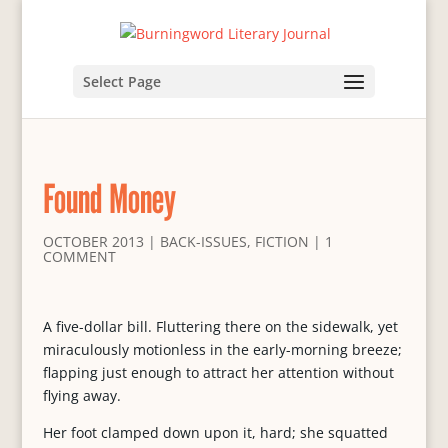
Select Page
Found Money
OCTOBER 2013
|
BACK-ISSUES
,
FICTION
|
1
COMMENT
A five-dollar bill. Fluttering there on the sidewalk, yet
miraculously motionless in the early-morning breeze;
flapping just enough to attract her attention without
flying away.
Her foot clamped down upon it, hard; she squatted