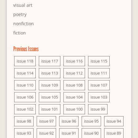
visual art
poetry
nonfiction
fiction
Previous Issues
issue 118
issue 117
issue 116
issue 115
issue 114
issue 113
issue 112
issue 111
issue 110
issue 109
issue 108
issue 107
issue 106
issue 105
issue 104
issue 103
issue 102
issue 101
issue 100
issue 99
issue 98
issue 97
issue 96
issue 95
issue 94
issue 93
issue 92
issue 91
issue 90
issue 89