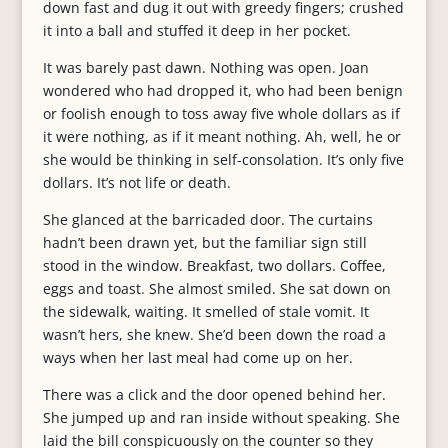
down fast and dug it out with greedy fingers; crushed
it into a ball and stuffed it deep in her pocket.
It was barely past dawn. Nothing was open. Joan
wondered who had dropped it, who had been benign
or foolish enough to toss away five whole dollars as if
it were nothing, as if it meant nothing. Ah, well, he or
she would be thinking in self-consolation. It’s only five
dollars. It’s not life or death.
She glanced at the barricaded door. The curtains
hadn’t been drawn yet, but the familiar sign still
stood in the window. Breakfast, two dollars. Coffee,
eggs and toast. She almost smiled. She sat down on
the sidewalk, waiting. It smelled of stale vomit. It
wasn’t hers, she knew. She’d been down the road a
ways when her last meal had come up on her.
There was a click and the door opened behind her.
She jumped up and ran inside without speaking. She
laid the bill conspicuously on the counter so they