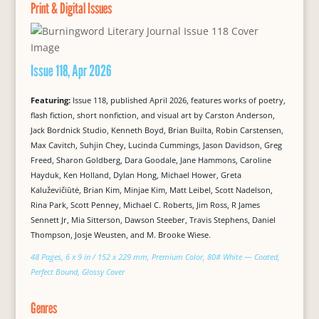
Print & Digital Issues
Issue 118, Apr 2026
Featuring:
Issue 118, published April 2026, features works of poetry,
flash fiction, short nonfiction, and visual art by Carston Anderson,
Jack Bordnick Studio, Kenneth Boyd, Brian Builta, Robin Carstensen,
Max Cavitch, Suhjin Chey, Lucinda Cummings, Jason Davidson, Greg
Freed, Sharon Goldberg, Dara Goodale, Jane Hammons, Caroline
Hayduk, Ken Holland, Dylan Hong, Michael Hower, Greta
Kaluževičiūtė, Brian Kim, Minjae Kim, Matt Leibel, Scott Nadelson,
Rina Park, Scott Penney, Michael C. Roberts, Jim Ross, R James
Sennett Jr, Mia Sitterson, Dawson Steeber, Travis Stephens, Daniel
Thompson, Josje Weusten, and M. Brooke Wiese.
48 Pages, 6 x 9 in / 152 x 229 mm, Premium Color, 80# White — Coated,
Perfect Bound, Glossy Cover
Genres