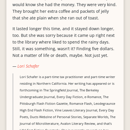
would know she had the money. They were very kind.
They brought her extra coffee and packets of jelly
that she ate plain when she ran out of toast.
It lasted longer this time, and it stayed down longer,
too. But she was sorry because it came up right next
to the library where liked to spend the rainy days.
Still, it was something, wasn’t it? Finding five dollars.
Not a matter of life or death, maybe. Not just yet.
—
Lori Schafer
Lori Schafer is a part-time tax practitioner and part-time writer
residing in Northern California. Her writing has appeared or is
forthcoming in The Springfield Journal, The Berkeley
Undergraduate Journal, Every Day Fiction, e-Romance, The
Pittsburgh Flash Fiction Gazette, Romance Flash, Leodegraunce
High End Flash Fiction, Vine Leaves Literary Journal, Every Day
Poets, Ducts Webzine of Personal Stories, Separate Worlds, The
Journal of Microliterature, Avalon Literary Review, and that’s