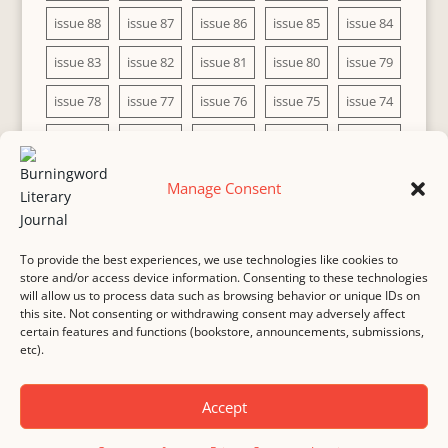
issue 88
issue 87
issue 86
issue 85
issue 84
issue 83
issue 82
issue 81
issue 80
issue 79
issue 78
issue 77
issue 76
issue 75
issue 74
issue 73
issue 72
issue 71
issue 70
issue 69
issue 68
issue 67
issue 66
issue 65
issue 64
Manage Consent
issue 63
issue 62
issue 61
issue 60
To provide the best experiences, we use technologies like cookies to
store and/or access device information. Consenting to these technologies
will allow us to process data such as browsing behavior or unique IDs on
this site. Not consenting or withdrawing consent may adversely affect
MASTHEAD
SUBMISSION
COPYRIGHT NOTICE
certain features and functions (bookstore, announcements, submissions,
etc).
PRIVACY
COOKIE POLICY
DISCLAIMER
IMPRINT
CONTACT
Accept
© 2000-
2026
Burningword Literary Journal and the authors
Manage Cookie