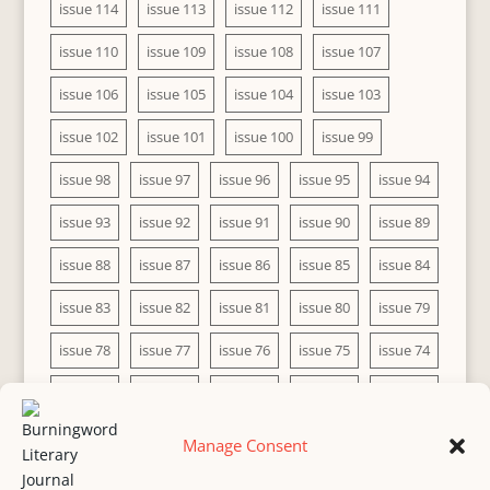
issue 114
issue 113
issue 112
issue 111
issue 110
issue 109
issue 108
issue 107
issue 106
issue 105
issue 104
issue 103
issue 102
issue 101
issue 100
issue 99
issue 98
issue 97
issue 96
issue 95
issue 94
issue 93
issue 92
issue 91
issue 90
issue 89
issue 88
issue 87
issue 86
issue 85
issue 84
issue 83
issue 82
issue 81
issue 80
issue 79
issue 78
issue 77
issue 76
issue 75
issue 74
issue 73
issue 72
issue 71
issue 70
issue 69
issue 68
issue 67
issue 66
issue 65
issue 64
Manage Consent
issue 63
issue 62
issue 61
issue 60