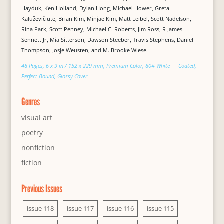
Hayduk, Ken Holland, Dylan Hong, Michael Hower, Greta
Kaluževičiūtė, Brian Kim, Minjae Kim, Matt Leibel, Scott Nadelson,
Rina Park, Scott Penney, Michael C. Roberts, Jim Ross, R James
Sennett Jr, Mia Sitterson, Dawson Steeber, Travis Stephens, Daniel
Thompson, Josje Weusten, and M. Brooke Wiese.
48 Pages, 6 x 9 in / 152 x 229 mm, Premium Color, 80# White — Coated,
Perfect Bound, Glossy Cover
Genres
visual art
poetry
nonfiction
fiction
Previous Issues
issue 118
issue 117
issue 116
issue 115