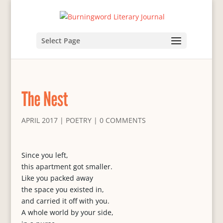
Select Page
The Nest
APRIL 2017
|
POETRY
|
0 COMMENTS
Since you left,
this apartment got smaller.
Like you packed away
the space you existed in,
and carried it off with you.
A whole world by your side,