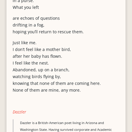
in a purse.
What you left
are echoes of questions
drifting in a fog,
hoping you’ll return to rescue them.
Just like me.
I don’t feel like a mother bird,
after her baby has flown.
I feel like the nest.
Abandoned, up on a branch,
watching birds flying by,
knowing that none of them are coming here.
None of them are mine, any more.
Dazzler
Dazzler is a British-American poet living in Arizona and
Washington State. Having survived corporate and Academic