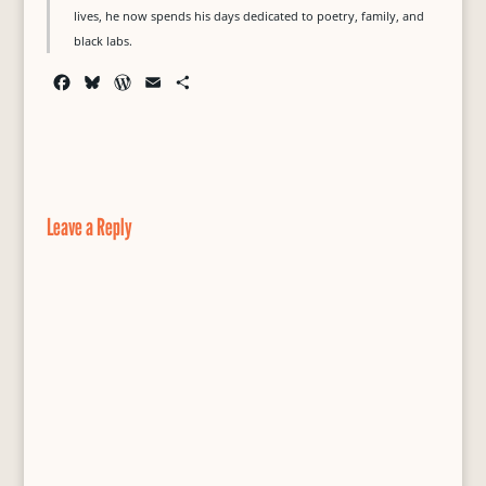
lives, he now spends his days dedicated to poetry, family, and
black labs.
F
B
W
E
S
a
l
o
m
h
c
u
r
a
a
e
e
d
i
r
b
s
P
l
e
o
k
r
o
y
e
Leave a Reply
k
s
s