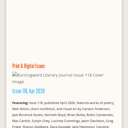
Print & Digital Issues
Issue 118, Apr 2026
Featuring:
Issue 118, published April 2026, features works of poetry,
flash fiction, short nonfiction, and visual art by Carston Anderson,
Jack Bordnick Studio, Kenneth Boyd, Brian Builta, Robin Carstensen,
Max Cavitch, Suhjin Chey, Lucinda Cummings, Jason Davidson, Greg
Freed, Sharon Goldberg, Dara Goodale, Jane Hammons, Caroline