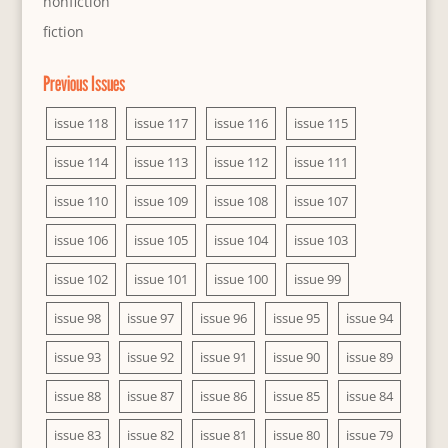
nonfiction
fiction
Previous Issues
issue 118
issue 117
issue 116
issue 115
issue 114
issue 113
issue 112
issue 111
issue 110
issue 109
issue 108
issue 107
issue 106
issue 105
issue 104
issue 103
issue 102
issue 101
issue 100
issue 99
issue 98
issue 97
issue 96
issue 95
issue 94
issue 93
issue 92
issue 91
issue 90
issue 89
issue 88
issue 87
issue 86
issue 85
issue 84
issue 83
issue 82
issue 81
issue 80
issue 79