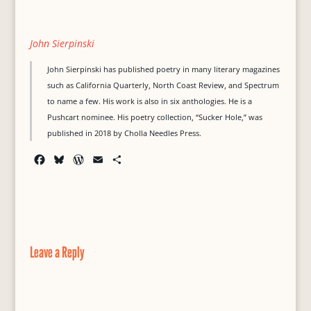
John Sierpinski
John Sierpinski has published poetry in many literary magazines
such as California Quarterly, North Coast Review, and Spectrum
to name a few. His work is also in six anthologies. He is a
Pushcart nominee. His poetry collection, “Sucker Hole,” was
published in 2018 by Cholla Needles Press.
F
B
W
E
S
a
l
o
m
h
c
u
r
a
a
e
e
d
i
r
b
s
P
l
e
o
k
r
o
y
e
Leave a Reply
k
s
s