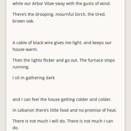
while our Arbor Vitae sway with the gusts of wind.
There’s the drooping, mournful birch, the tired,
brown oak.
A cable of black wire gives me light, and keeps our
house warm.
Then the lights flicker and go out. The furnace stops
running.
I sit in gathering dark
and I can feel the house getting colder and colder.
In Lebanon there’s little food and no promise of heat.
There is not much I will do. There is not much I can
do.