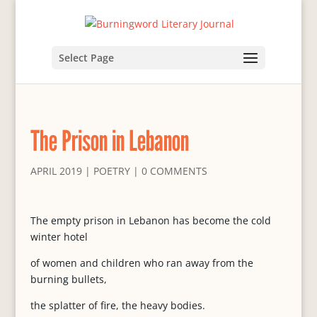
Select Page
The Prison in Lebanon
APRIL 2019
|
POETRY
|
0 COMMENTS
The empty prison in Lebanon has become the cold
winter hotel
of women and children who ran away from the
burning bullets,
the splatter of fire, the heavy bodies.