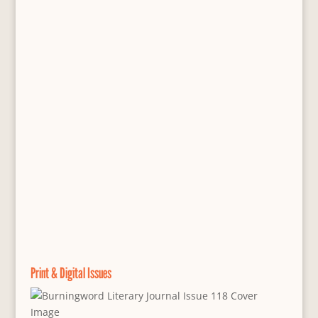
Print & Digital Issues