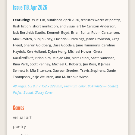
Issue 118, Apr 2026
Featuring:
Issue 118, published April 2026, features works of poetry,
flash fiction, short nonfiction, and visual art by Carston Anderson,
Jack Bordnick Studio, Kenneth Boyd, Brian Builta, Robin Carstensen,
Max Cavitch, Suhjin Chey, Lucinda Cummings, Jason Davidson, Greg
Freed, Sharon Goldberg, Dara Goodale, Jane Hammons, Caroline
Hayduk, Ken Holland, Dylan Hong, Michael Hower, Greta
Kaluževičiūtė, Brian Kim, Minjae Kim, Matt Leibel, Scott Nadelson,
Rina Park, Scott Penney, Michael C. Roberts, Jim Ross, R James
Sennett Jr, Mia Sitterson, Dawson Steeber, Travis Stephens, Daniel
Thompson, Josje Weusten, and M. Brooke Wiese.
48 Pages, 6 x 9 in / 152 x 229 mm, Premium Color, 80# White — Coated,
Perfect Bound, Glossy Cover
Genres
visual art
poetry