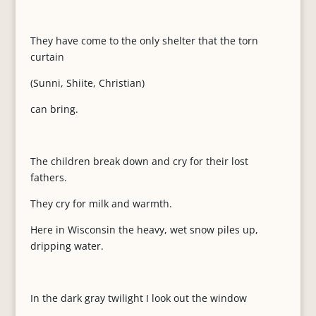
They have come to the only shelter that the torn
curtain
(Sunni, Shiite, Christian)
can bring.
The children break down and cry for their lost
fathers.
They cry for milk and warmth.
Here in Wisconsin the heavy, wet snow piles up,
dripping water.
In the dark gray twilight I look out the window