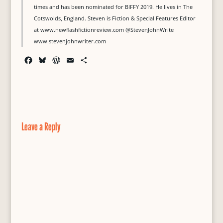
times and has been nominated for BIFFY 2019. He lives in The
Cotswolds, England. Steven is Fiction & Special Features Editor
at www.newflashfictionreview.com @StevenJohnWrite
www.stevenjohnwriter.com
F
B
W
E
S
a
l
o
m
h
c
u
r
a
a
e
e
d
i
r
b
s
P
l
e
o
k
r
o
y
e
Leave a Reply
k
s
s