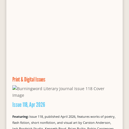
Print & Digital Issues
Issue 118, Apr 2026
Featuring:
Issue 118, published April 2026, features works of poetry,
flash fiction, short nonfiction, and visual art by Carston Anderson,
Jack Bordnick Studio, Kenneth Boyd, Brian Builta, Robin Carstensen,