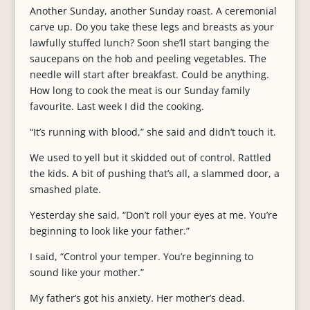
Another Sunday, another Sunday roast. A ceremonial
carve up. Do you take these legs and breasts as your
lawfully stuffed lunch? Soon she’ll start banging the
saucepans on the hob and peeling vegetables. The
needle will start after breakfast. Could be anything.
How long to cook the meat is our Sunday family
favourite. Last week I did the cooking.
“It’s running with blood,” she said and didn’t touch it.
We used to yell but it skidded out of control. Rattled
the kids. A bit of pushing that’s all, a slammed door, a
smashed plate.
Yesterday she said, “Don’t roll your eyes at me. You’re
beginning to look like your father.”
I said, “Control your temper. You’re beginning to
sound like your mother.”
My father’s got his anxiety. Her mother’s dead.