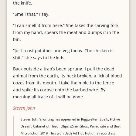
the knife.
“Smell that,” I say.
“I can smell it from here.” She takes the carving fork
from my hand, spears the meat and dumps it in the
bin.
“Just roast potatoes and veg today. The chicken is
shit,” she says to the kids.
Back outside a trap’s been sprung. I pull the dead
animal from the earth, its neck broken, a lick of blood
oozes from its mouth. I take the mole to the fence
and spike its corpse onto the barbed wire. By
morning all trace of it will be gone.
Steven John
Steven John’s writing has appeared in Riggwelter, Spelk, Fictive
Dream, Cabinet of Heed, EllipsisZine, Ghost Parachute and Best
Microfiction 2019. He’s won Bath Ad Hoc Fiction a record six