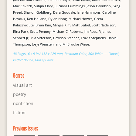
Max Cavitch, Suhjin Chey, Lucinda Cummings, Jason Davidson, Greg
Freed, Sharon Goldberg, Dara Goodale, Jane Hammons, Caroline
Hayduk, Ken Holland, Dylan Hong, Michael Hower, Greta
Kaluževičiūtė, Brian Kim, Minjae Kim, Matt Leibel, Scott Nadelson,
Rina Park, Scott Penney, Michael C. Roberts, Jim Ross, R James
Sennett Jr, Mia Sitterson, Dawson Steeber, Travis Stephens, Daniel
Thompson, Josje Weusten, and M. Brooke Wiese.
48 Pages, 6 x 9 in / 152 x 229 mm, Premium Color, 80# White — Coated,
Perfect Bound, Glossy Cover
Genres
visual art
poetry
nonfiction
fiction
Previous Issues