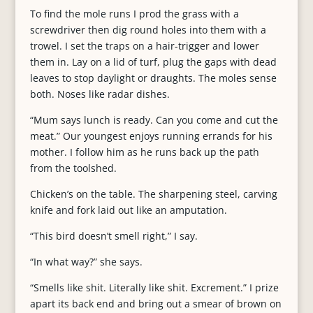
To find the mole runs I prod the grass with a
screwdriver then dig round holes into them with a
trowel. I set the traps on a hair-trigger and lower
them in. Lay on a lid of turf, plug the gaps with dead
leaves to stop daylight or draughts. The moles sense
both. Noses like radar dishes.
“Mum says lunch is ready. Can you come and cut the
meat.” Our youngest enjoys running errands for his
mother. I follow him as he runs back up the path
from the toolshed.
Chicken’s on the table. The sharpening steel, carving
knife and fork laid out like an amputation.
“This bird doesn’t smell right,” I say.
“In what way?” she says.
“Smells like shit. Literally like shit. Excrement.” I prize
apart its back end and bring out a smear of brown on