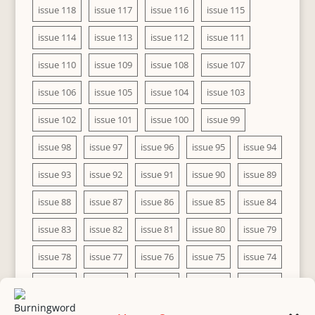
issue 118
issue 117
issue 116
issue 115
issue 114
issue 113
issue 112
issue 111
issue 110
issue 109
issue 108
issue 107
issue 106
issue 105
issue 104
issue 103
issue 102
issue 101
issue 100
issue 99
issue 98
issue 97
issue 96
issue 95
issue 94
issue 93
issue 92
issue 91
issue 90
issue 89
issue 88
issue 87
issue 86
issue 85
issue 84
issue 83
issue 82
issue 81
issue 80
issue 79
issue 78
issue 77
issue 76
issue 75
issue 74
issue 73
issue 72
issue 71
issue 70
issue 69
issue 68
issue 67
issue 66
issue 65
issue 64