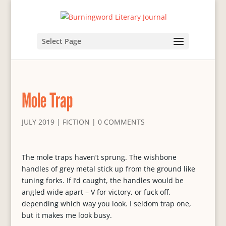
Select Page
Mole Trap
JULY 2019
|
FICTION
|
0 COMMENTS
The mole traps haven’t sprung. The wishbone
handles of grey metal stick up from the ground like
tuning forks. If I’d caught, the handles would be
angled wide apart – V for victory, or fuck off,
depending which way you look. I seldom trap one,
but it makes me look busy.