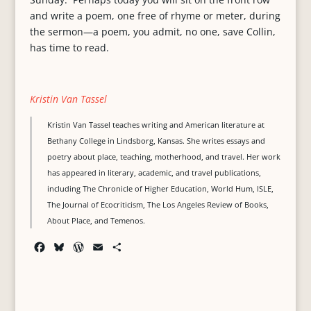
and write a poem, one free of rhyme or meter, during
the sermon—a poem, you admit, no one, save Collin,
has time to read.
Kristin Van Tassel
Kristin Van Tassel teaches writing and American literature at
Bethany College in Lindsborg, Kansas. She writes essays and
poetry about place, teaching, motherhood, and travel. Her work
has appeared in literary, academic, and travel publications,
including The Chronicle of Higher Education, World Hum, ISLE,
The Journal of Ecocriticism, The Los Angeles Review of Books,
About Place, and Temenos.
F
B
W
E
S
a
l
o
m
h
c
u
r
a
a
e
e
d
i
r
b
s
P
l
e