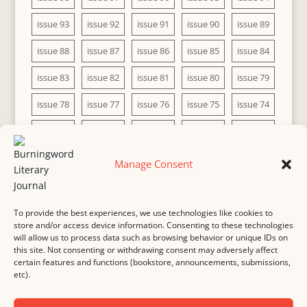
issue 93
issue 92
issue 91
issue 90
issue 89
issue 88
issue 87
issue 86
issue 85
issue 84
issue 83
issue 82
issue 81
issue 80
issue 79
issue 78
issue 77
issue 76
issue 75
issue 74
issue 73
issue 72
issue 71
issue 70
issue 69
issue 68
issue 67
issue 66
issue 65
issue 64
Manage Consent
issue 63
issue 62
issue 61
issue 60
To provide the best experiences, we use technologies like cookies to
store and/or access device information. Consenting to these technologies
will allow us to process data such as browsing behavior or unique IDs on
this site. Not consenting or withdrawing consent may adversely affect
MASTHEAD
SUBMISSION
COPYRIGHT NOTICE
certain features and functions (bookstore, announcements, submissions,
etc).
PRIVACY
COOKIE POLICY
DISCLAIMER
IMPRINT
CONTACT