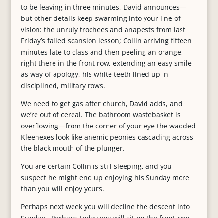
to be leaving in three minutes, David announces—
but other details keep swarming into your line of
vision: the unruly trochees and anapests from last
Friday’s failed scansion lesson; Collin arriving fifteen
minutes late to class and then peeling an orange,
right there in the front row, extending an easy smile
as way of apology, his white teeth lined up in
disciplined, military rows.
We need to get gas after church, David adds, and
we’re out of cereal. The bathroom wastebasket is
overflowing—from the corner of your eye the wadded
Kleenexes look like anemic peonies cascading across
the black mouth of the plunger.
You are certain Collin is still sleeping, and you
suspect he might end up enjoying his Sunday more
than you will enjoy yours.
Perhaps next week you will decline the descent into
Sunday. Perhaps today you will sit on the front row