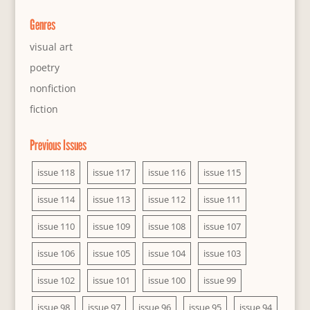
Genres
visual art
poetry
nonfiction
fiction
Previous Issues
issue 118
issue 117
issue 116
issue 115
issue 114
issue 113
issue 112
issue 111
issue 110
issue 109
issue 108
issue 107
issue 106
issue 105
issue 104
issue 103
issue 102
issue 101
issue 100
issue 99
issue 98
issue 97
issue 96
issue 95
issue 94