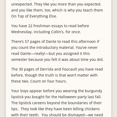
unexpected. They like you more than you expected,
and you like them, too, which is why you teach them
On Top of Everything Else.
You have 22 freshman essays to read before
Wednesday, including Collin’s, for once.
There’s 57 pages of Dante to read this afternoon if
you count the introductory material. You’ve never
read Dante—really!—but you assigned it this
semester because you felt it was about time you did.
The 30 pages of Derrida and Foucault you have read
before, though the truth is that won’t matter with
these two. Count on four hours.
Your boys appear before you wearing the burgundy
lipstick you bought for the Halloween party last fall.
The lipstick careens beyond the boundaries of their
lips. They look like they have been killing chickens
with their teeth. You should be dismayed—we need