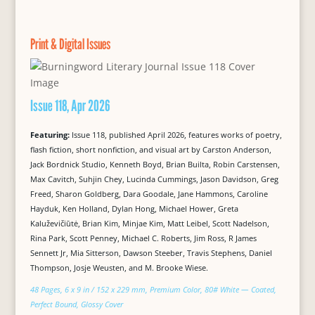
Print & Digital Issues
Issue 118, Apr 2026
Featuring:
Issue 118, published April 2026, features works of poetry,
flash fiction, short nonfiction, and visual art by Carston Anderson,
Jack Bordnick Studio, Kenneth Boyd, Brian Builta, Robin Carstensen,
Max Cavitch, Suhjin Chey, Lucinda Cummings, Jason Davidson, Greg
Freed, Sharon Goldberg, Dara Goodale, Jane Hammons, Caroline
Hayduk, Ken Holland, Dylan Hong, Michael Hower, Greta
Kaluževičiūtė, Brian Kim, Minjae Kim, Matt Leibel, Scott Nadelson,
Rina Park, Scott Penney, Michael C. Roberts, Jim Ross, R James
Sennett Jr, Mia Sitterson, Dawson Steeber, Travis Stephens, Daniel
Thompson, Josje Weusten, and M. Brooke Wiese.
48 Pages, 6 x 9 in / 152 x 229 mm, Premium Color, 80# White — Coated,
Perfect Bound, Glossy Cover