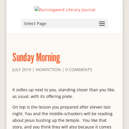
Select Page
Sunday Morning
JULY 2019
|
NONFICTION
|
0 COMMENTS
It sidles up next to you, standing closer than you like,
as usual, with its offering plate.
On top is the lesson you prepared after eleven last
night. You and the middle-schoolers will be reading
about Jesus busting up the temple. You like that
story, and you think they will also because it comes