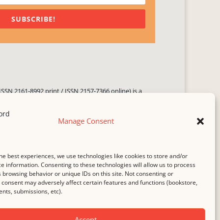
SUBSCRIBE!
ISSN 2161-8992 print / ISSN 2157-7366 online) is a
 three times yearly. Established in June 2000, it seeks
ng literary voices, featuring poetry, short fiction,
Manage Consent
.
i spam
service.
he best experiences, we use technologies like cookies to store and/or
b host,
Hostinger
.
e information. Consenting to these technologies will allow us to process
 browsing behavior or unique IDs on this site. Not consenting or
consent may adversely affect certain features and functions (bookstore,
ts, submissions, etc).
Accept