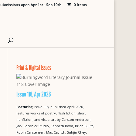
ubmissions open Apr 1st - Sep 10th
0 Items
Print & Digital Issues
Issue 118, Apr 2026
Featuring:
Issue 118, published April 2026,
features works of poetry, flash fiction, short
nonfiction, and visual art by Carston Anderson,
Jack Bordnick Studio, Kenneth Boyd, Brian Builta,
Robin Carstensen, Max Cavitch, Suhjin Chey,