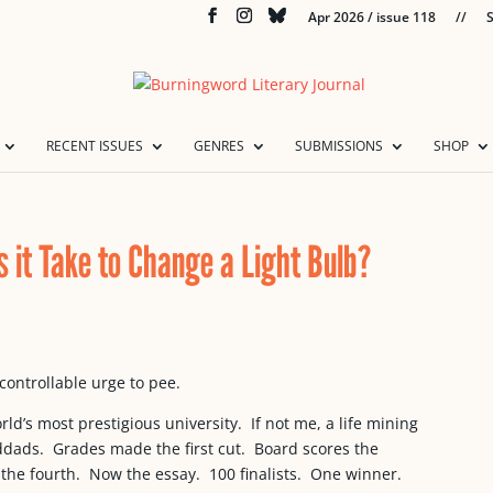
Apr 2026 / issue 118
//
S
RECENT ISSUES
GENRES
SUBMISSIONS
SHOP
 it Take to Change a Light Bulb?
controllable urge to pee.
ld’s most prestigious university. If not me, a life mining
nddads. Grades made the first cut. Board scores the
, the fourth. Now the essay. 100 finalists. One winner.