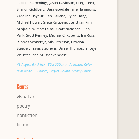
Lucinda Cummings, Jason Davidson, Greg Freed,
Sharon Goldberg, Dara Goodale, Jane Hammons,
Caroline Hayduk, Ken Holland, Dylan Hong,
Michael Hower, Greta Kaluževičiūtė, Brian Kim,
Minjae Kim, Matt Leibel, Scott Nadelson, Rina
Park, Scott Penney, Michael C. Roberts, Jim Ross,
R James Sennett Jr, Mia Sitterson, Dawson
Steeber, Travis Stephens, Daniel Thompson, Josje
Weusten, and M. Brooke Wiese.
48 Pages, 6 x 9 in / 152 x 229 mm, Premium Color,
80# White — Coated, Perfect Bound, Glossy Cover
Genres
visual art
poetry
nonfiction
fiction