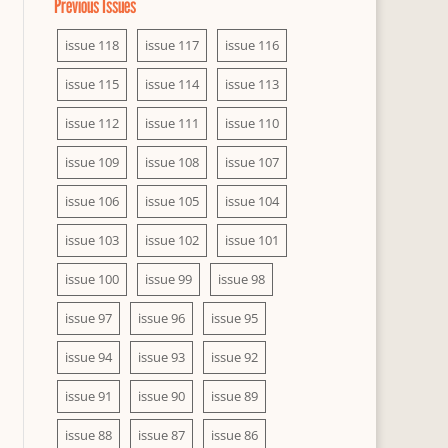
Previous Issues
issue 118
issue 117
issue 116
issue 115
issue 114
issue 113
issue 112
issue 111
issue 110
issue 109
issue 108
issue 107
issue 106
issue 105
issue 104
issue 103
issue 102
issue 101
issue 100
issue 99
issue 98
issue 97
issue 96
issue 95
issue 94
issue 93
issue 92
issue 91
issue 90
issue 89
issue 88
issue 87
issue 86