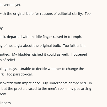
 invented yet.
ith the original bulb for reasons of editorial clarity. Too
ny.
ook, departed with middle finger raised in triumph.
g of nostalgia about the original bulb. Too folklorish.
mptied. My bladder wished it could as well. I loosened
 of relief.
ollege days. Unable to decide whether to change the
ark. Too paradoxical.
wristwatch with impatience. My underpants dampened. In
it at the proctor, raced to the men’s room, my pee arcing
nbow.
diapers.