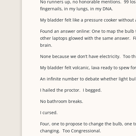
No runners up, no honorable mentions. 99 lo
fingernails, in my lungs, in my DNA.
My bladder felt like a pressure cooker without a
Found an answer online: One to map the bulb t
other laptops glowed with the same answer. Fi
brain.
None because we don’t have electricity. Too th
My bladder felt volcanic, lava ready to spew for
An infinite number to debate whether light bul
I hailed the proctor. I begged.
No bathroom breaks.
I cursed.
Four, one to propose to change the bulb, one 
changing. Too Congressional.