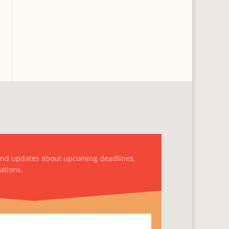
and updates about upcoming deadlines,
ations.