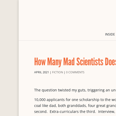
INSIDE
How Many Mad Scientists Does
APRIL 2021
|
FICTION
|
0 COMMENTS
The question twisted my guts, triggering an un
10,000 applicants for one scholarship to the wor
coal like dad, both granddads, four great gra
second. Extra-curriculars the third. Interview