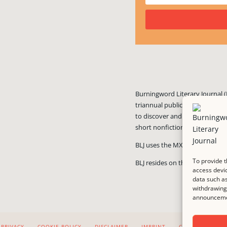
Burningword Literary Journal (
triannual publication published
to discover and showcase exciti
short nonfiction, and visual art
BLJ uses the MX Guarddog
ant
To provide t
BLJ resides on the #1 rated we
access devic
data such as
withdrawing 
announcemen
PRIVACY
COOKIE POLICY
DISCLAIMER
IMPRINT
CONTACT