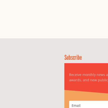
Subscribe
Receive monthly news 
awards, and new public