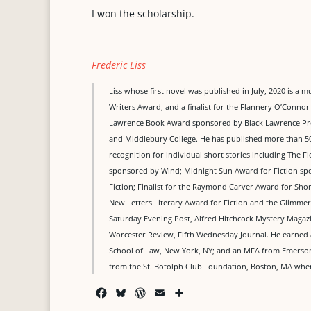
I won the scholarship.
Frederic Liss
Liss whose first novel was published in July, 2020 is a 
Writers Award, and a finalist for the Flannery O’Connor 
Lawrence Book Award sponsored by Black Lawrence Pres
and Middlebury College. He has published more than 50
recognition for individual short stories including The Fl
sponsored by Wind; Midnight Sun Award for Fiction spon
Fiction; Finalist for the Raymond Carver Award for Sh
New Letters Literary Award for Fiction and the Glimmer 
Saturday Evening Post, Alfred Hitchcock Mystery Maga
Worcester Review, Fifth Wednesday Journal. He earned 
School of Law, New York, NY; and an MFA from Emerson C
from the St. Botolph Club Foundation, Boston, MA where
F
B
W
E
S
a
l
o
m
h