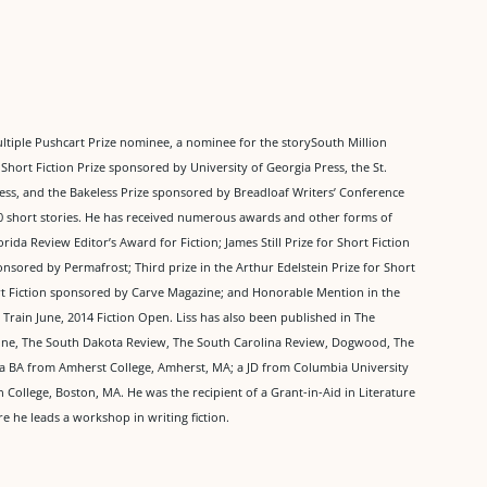
multiple Pushcart Prize nominee, a nominee for the storySouth Million
Short Fiction Prize sponsored by University of Georgia Press, the St.
s, and the Bakeless Prize sponsored by Breadloaf Writers’ Conference
 short stories. He has received numerous awards and other forms of
orida Review Editor’s Award for Fiction; James Still Prize for Short Fiction
sored by Permafrost; Third prize in the Arthur Edelstein Prize for Short
ort Fiction sponsored by Carve Magazine; and Honorable Mention in the
Train June, 2014 Fiction Open. Liss has also been published in The
zine, The South Dakota Review, The South Carolina Review, Dogwood, The
a BA from Amherst College, Amherst, MA; a JD from Columbia University
ollege, Boston, MA. He was the recipient of a Grant-in-Aid in Literature
 he leads a workshop in writing fiction.