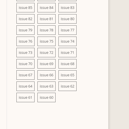
issue 85
issue 84
issue 83
issue 82
issue 81
issue 80
issue 79
issue 78
issue 77
issue 76
issue 75
issue 74
issue 73
issue 72
issue 71
issue 70
issue 69
issue 68
issue 67
issue 66
issue 65
issue 64
issue 63
issue 62
issue 61
issue 60