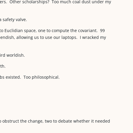
sers. Other scholarships? Too much coal dust under my
 safety valve.
o Euclidian space, one to compute the covariant. 99
endish, allowing us to use our laptops. I wracked my
ird worldish.
th.
bs existed. Too philosophical.
to obstruct the change, two to debate whether it needed