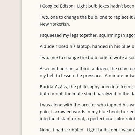
I Googled Edison. Light bulb jokes hadn’t been
Two, one to change the bulb, one to replace it w
New Yorkerish.
I squeezed my legs together, squirming in ago
A dude closed his laptop, handed in his blue b
Two, one to change the bulb, one to write a son
A second person, a third, a dozen, the room e
my belt to lessen the pressure. A minute or two
Buridan’s Ass, the philosophy anecdote from c
bulb or not, the mule stood paralyzed in the d
I was alone with the proctor who tapped his 
pain, I scrawled words in my blue book, hurled 
into the distant urinal, a perfect one color rai
None, I had scribbled. Light bulbs don’t wear 