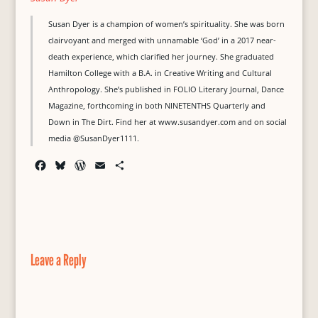
Susan Dyer is a champion of women’s spirituality. She was born
clairvoyant and merged with unnamable ‘God’ in a 2017 near-
death experience, which clarified her journey. She graduated
Hamilton College with a B.A. in Creative Writing and Cultural
Anthropology. She’s published in FOLIO Literary Journal, Dance
Magazine, forthcoming in both NINETENTHS Quarterly and
Down in The Dirt. Find her at www.susandyer.com and on social
media
@SusanDyer1111.
F
B
W
E
S
a
l
o
m
h
c
u
r
a
a
e
e
d
i
r
b
s
P
l
e
o
k
r
o
y
e
Leave a Reply
k
s
s