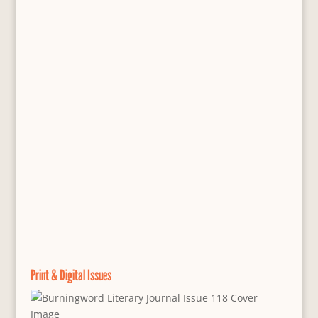
Print & Digital Issues