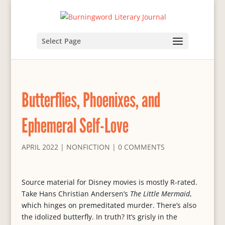
Select Page
Butterflies, Phoenixes, and
Ephemeral Self-Love
APRIL 2022
|
NONFICTION
|
0 COMMENTS
Source material for Disney movies is mostly R-rated.
Take Hans Christian Andersen’s
The Little Mermaid
,
which hinges on premeditated murder. There’s also
the idolized butterfly. In truth? It’s grisly in the