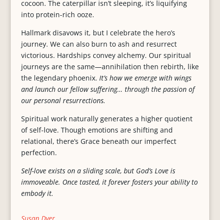
cocoon. The caterpillar isn’t sleeping, it’s liquifying
into protein-rich ooze.
Hallmark disavows it, but I celebrate the hero’s
journey. We can also burn to ash and resurrect
victorious. Hardships convey alchemy. Our spiritual
journeys are the same—annihilation then rebirth, like
the legendary phoenix.
It’s how we emerge with wings
and launch our fellow suffering… through the passion of
our personal resurrections.
Spiritual work naturally generates a higher quotient
of self-love. Though emotions are shifting and
relational, there’s Grace beneath our imperfect
perfection.
Self-love exists on a sliding scale, but God’s Love is
immoveable. Once tasted, it forever fosters your ability to
embody it.
Susan Dyer