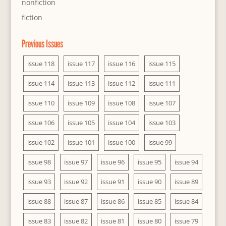
nonfiction
fiction
Previous Issues
issue 118
issue 117
issue 116
issue 115
issue 114
issue 113
issue 112
issue 111
issue 110
issue 109
issue 108
issue 107
issue 106
issue 105
issue 104
issue 103
issue 102
issue 101
issue 100
issue 99
issue 98
issue 97
issue 96
issue 95
issue 94
issue 93
issue 92
issue 91
issue 90
issue 89
issue 88
issue 87
issue 86
issue 85
issue 84
issue 83
issue 82
issue 81
issue 80
issue 79