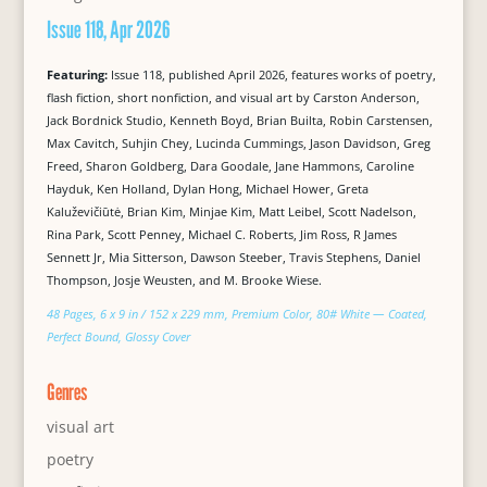
Issue 118, Apr 2026
Featuring:
Issue 118, published April 2026, features works of poetry,
flash fiction, short nonfiction, and visual art by Carston Anderson,
Jack Bordnick Studio, Kenneth Boyd, Brian Builta, Robin Carstensen,
Max Cavitch, Suhjin Chey, Lucinda Cummings, Jason Davidson, Greg
Freed, Sharon Goldberg, Dara Goodale, Jane Hammons, Caroline
Hayduk, Ken Holland, Dylan Hong, Michael Hower, Greta
Kaluževičiūtė, Brian Kim, Minjae Kim, Matt Leibel, Scott Nadelson,
Rina Park, Scott Penney, Michael C. Roberts, Jim Ross, R James
Sennett Jr, Mia Sitterson, Dawson Steeber, Travis Stephens, Daniel
Thompson, Josje Weusten, and M. Brooke Wiese.
48 Pages, 6 x 9 in / 152 x 229 mm, Premium Color, 80# White — Coated,
Perfect Bound, Glossy Cover
Genres
visual art
poetry