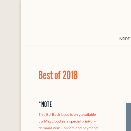
INSIDE
Best of 2018
*NOTE
This BLJ Back Issue is only available
via MagCloud as a special print-on-
demand item—orders and payments