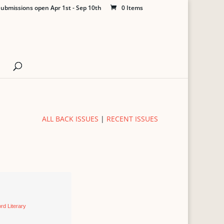
ubmissions open Apr 1st - Sep 10th
0 Items
ALL BACK ISSUES
|
RECENT ISSUES
rd Literary