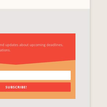
and updates about upcoming deadlines,
ations.
SUBSCRIBE!