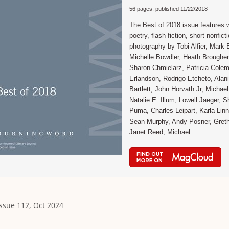
56 pages, published 11/22/2018
The Best of 2018 issue features 
poetry, flash fiction, short nonfict
photography by Tobi Alfier, Mark B
Michelle Bowdler, Heath Brougher
Sharon Chmielarz, Patricia Cole
Erlandson, Rodrigo Etcheto, Alan
Bartlett, John Horvath Jr, Michae
Natalie E. Illum, Lowell Jaeger, 
Puma, Charles Leipart, Karla Linn 
Sean Murphy, Andy Posner, Gret
Janet Reed, Michael…
Issue 112, Oct 2024