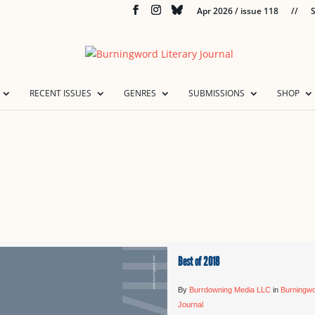
Apr 2026 / issue 118
//
S
RECENT ISSUES
GENRES
SUBMISSIONS
SHOP
Best of 2018
By
Burrdowning Media LLC
in
Burningwo
Journal