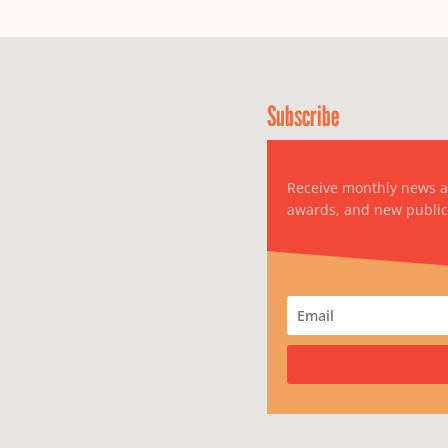
Subscribe
Receive monthly news 
awards, and new public