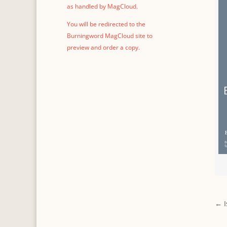
as handled by MagCloud.
You will be redirected to the
Burningword MagCloud site to
preview and order a copy.
←