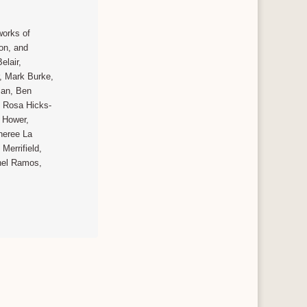
works of
ion, and
elair,
, Mark Burke,
man, Ben
i Rosa Hicks-
l Hower,
Sheree La
Merrifield,
hel Ramos,