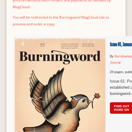
print-on-demand item—orders and payments as handled by
MagCloud.
You will be redirected to the Burningword MagCloud site to
preview and order a copy.
Issue 61, Janua
By
Burrdownin
Journal
28 pages, publ
Issue 61: Poe
established a
burningword.