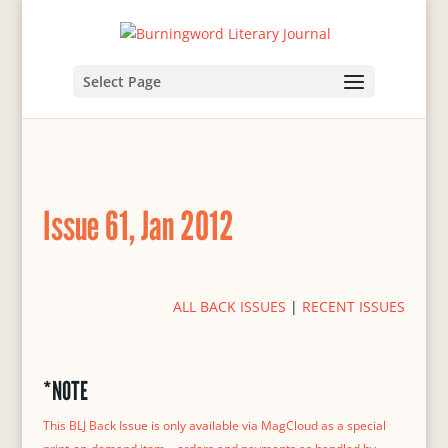
Select Page
Issue 61, Jan 2012
ALL BACK ISSUES
|
RECENT ISSUES
*NOTE
This BLJ Back Issue is only available via MagCloud as a special