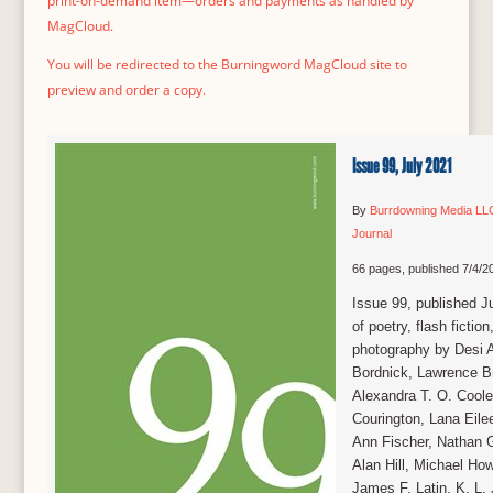
print-on-demand item—orders and payments as handled by
MagCloud.
You will be redirected to the Burningword MagCloud site to
preview and order a copy.
Issue 99, July 2021
By
Burrdowning Media LL
Journal
66 pages, published 7/4/2
Issue 99, published J
of poetry, flash fiction
photography by Desi A
Bordnick, Lawrence B
Alexandra T. O. Cooley
Courington, Lana Eilee
Ann Fischer, Nathan G
Alan Hill, Michael Ho
James F. Latin, K. L.