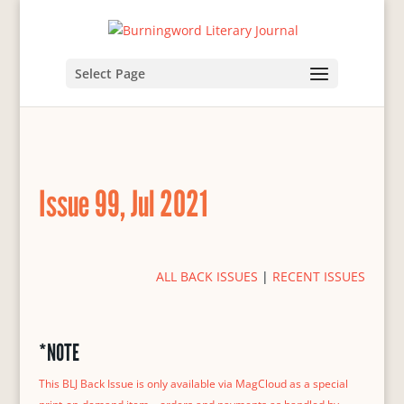
Select Page
Issue 99, Jul 2021
ALL BACK ISSUES
|
RECENT ISSUES
*NOTE
This BLJ Back Issue is only available via MagCloud as a special