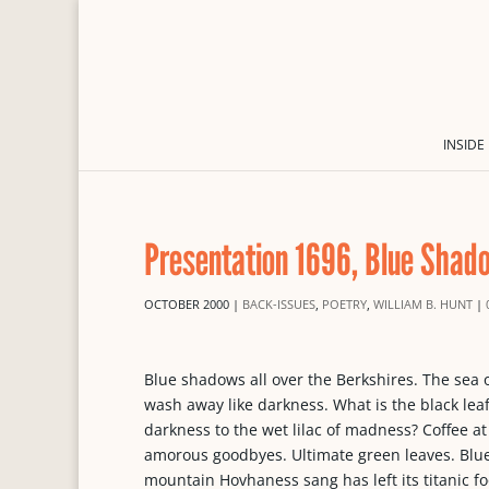
INSIDE
Presentation 1696, Blue Shad
OCTOBER 2000
|
BACK-ISSUES
,
POETRY
,
WILLIAM B. HUNT
|
Blue shadows all over the Berkshires. The sea o
wash away like darkness. What is the black lea
darkness to the wet lilac of madness? Coffee at
amorous goodbyes. Ultimate green leaves. Blue 
mountain Hovhaness sang has left its titanic f