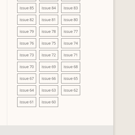
issue 85
issue 84
issue 83
issue 82
issue 81
issue 80
issue 79
issue 78
issue 77
issue 76
issue 75
issue 74
issue 73
issue 72
issue 71
issue 70
issue 69
issue 68
issue 67
issue 66
issue 65
issue 64
issue 63
issue 62
issue 61
issue 60