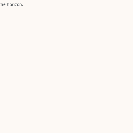
he horizon.