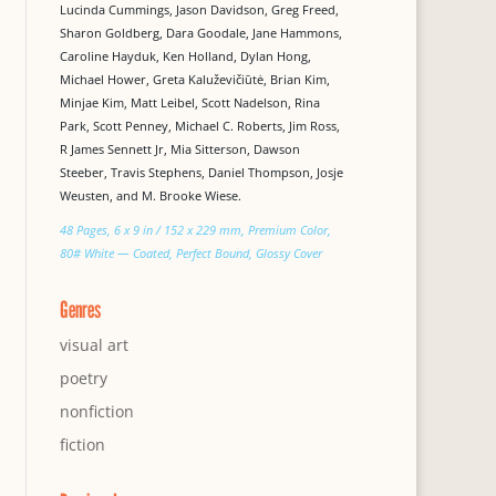
Lucinda Cummings, Jason Davidson, Greg Freed,
Sharon Goldberg, Dara Goodale, Jane Hammons,
Caroline Hayduk, Ken Holland, Dylan Hong,
Michael Hower, Greta Kaluževičiūtė, Brian Kim,
Minjae Kim, Matt Leibel, Scott Nadelson, Rina
Park, Scott Penney, Michael C. Roberts, Jim Ross,
R James Sennett Jr, Mia Sitterson, Dawson
Steeber, Travis Stephens, Daniel Thompson, Josje
Weusten, and M. Brooke Wiese.
48 Pages, 6 x 9 in / 152 x 229 mm, Premium Color,
80# White — Coated, Perfect Bound, Glossy Cover
Genres
visual art
poetry
nonfiction
fiction