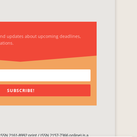
and updates about upcoming deadlines,
ations.
SUBSCRIBE!
ISSN 2161-8992 print / ISSN 2157-7366 online) is a