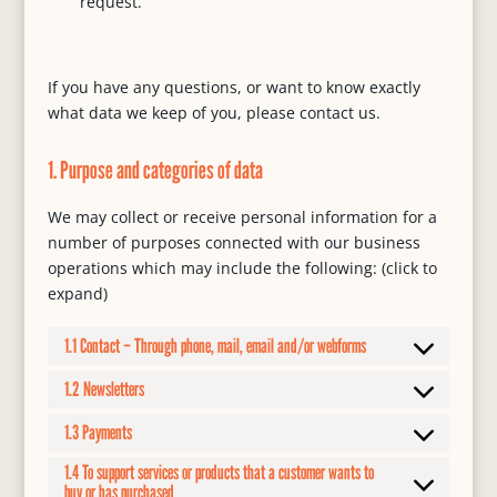
request.
If you have any questions, or want to know exactly
what data we keep of you, please contact us.
1. Purpose and categories of data
We may collect or receive personal information for a
number of purposes connected with our business
operations which may include the following: (click to
expand)
1.1 Contact – Through phone, mail, email and/or webforms
1.2 Newsletters
1.3 Payments
1.4 To support services or products that a customer wants to
buy or has purchased