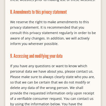
8. Amendments to this privacy statement
We reserve the right to make amendments to this
privacy statement. It is recommended that you
consult this privacy statement regularly in order to be
aware of any changes. In addition, we will actively
inform you wherever possible.
9. Accessing and modifying your data
If you have any questions or want to know which
personal data we have about you, please contact us.
Please make sure to always clearly state who you are,
so that we can be certain that we do not modify or
delete any data of the wrong person. We shall
provide the requested information only upon receipt
of a verifiable consumer request. You can contact us
by using the information below. You have the