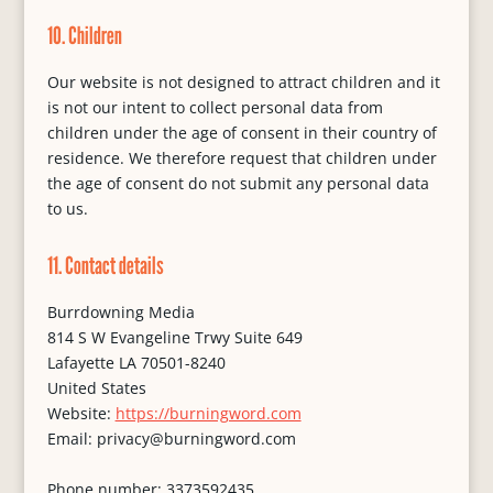
10. Children
Our website is not designed to attract children and it
is not our intent to collect personal data from
children under the age of consent in their country of
residence. We therefore request that children under
the age of consent do not submit any personal data
to us.
11. Contact details
Burrdowning Media
814 S W Evangeline Trwy Suite 649
Lafayette LA 70501-8240
United States
Website:
https://burningword.com
Email:
privacy@
burningword.com
Phone number: 3373592435