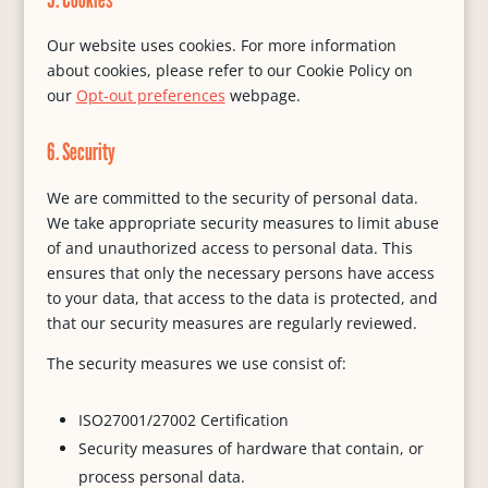
Our website uses cookies. For more information
about cookies, please refer to our Cookie Policy on
our
Opt-out preferences
webpage.
6. Security
We are committed to the security of personal data.
We take appropriate security measures to limit abuse
of and unauthorized access to personal data. This
ensures that only the necessary persons have access
to your data, that access to the data is protected, and
that our security measures are regularly reviewed.
The security measures we use consist of:
ISO27001/27002 Certification
Security measures of hardware that contain, or
process personal data.