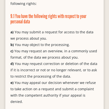
following rights:
9.1 You have the following rights with respect to your
personal data
You may submit a request for access to the data
we process about you.
You may object to the processing.
You may request an overview, in a commonly used
format, of the data we process about you.
You may request correction or deletion of the data
if it is incorrect or not or no longer relevant, or to ask
to restrict the processing of the data.
You may appeal our decision whenever we refuse
to take action on a request and submit a complaint
with the competent authority if your appeal is
denied.