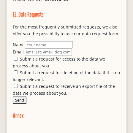
12. Data Requests
For the most frequently submitted requests, we also
offer you the possibility to use our data request form
Name
Email
Submit a request for access to the data we
process about you.
Submit a request for deletion of the data if it is no
longer relevant.
Submit a request to receive an export file of the
data we process about you.
Annex