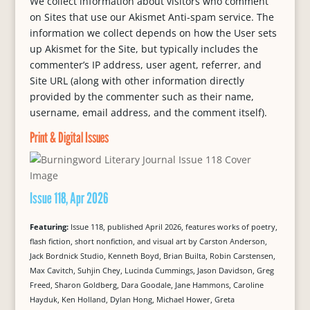
We collect information about visitors who comment
on Sites that use our Akismet Anti-spam service. The
information we collect depends on how the User sets
up Akismet for the Site, but typically includes the
commenter’s IP address, user agent, referrer, and
Site URL (along with other information directly
provided by the commenter such as their name,
username, email address, and the comment itself).
Print & Digital Issues
Issue 118, Apr 2026
Featuring:
Issue 118, published April 2026, features works of poetry,
flash fiction, short nonfiction, and visual art by Carston Anderson,
Jack Bordnick Studio, Kenneth Boyd, Brian Builta, Robin Carstensen,
Max Cavitch, Suhjin Chey, Lucinda Cummings, Jason Davidson, Greg
Freed, Sharon Goldberg, Dara Goodale, Jane Hammons, Caroline
Hayduk, Ken Holland, Dylan Hong, Michael Hower, Greta