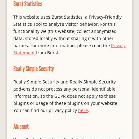
Burst Statistics
This website uses Burst Statistics, a Privacy-Friendly
Statistics Tool to analyze visitor behavior. For this
functionality we (this website) collect anonymized
data, stored locally without sharing it with other
parties. For more information, please read the
Privacy
Statement
from Burst.
Really Simple Security
Really Simple Security and Really Simple Security
add-ons do not process any personal identifiable
information, so the GDPR does not apply to these
plugins or usage of these plugins on your website.
You can find our privacy policy
here
.
Akismet