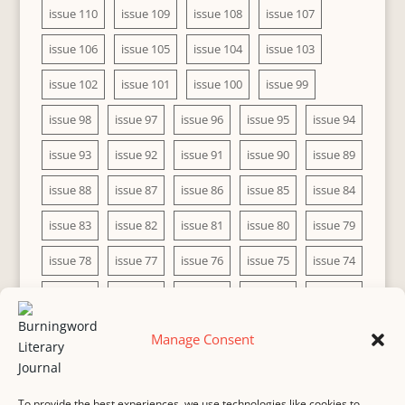
issue 110
issue 109
issue 108
issue 107
issue 106
issue 105
issue 104
issue 103
issue 102
issue 101
issue 100
issue 99
issue 98
issue 97
issue 96
issue 95
issue 94
issue 93
issue 92
issue 91
issue 90
issue 89
issue 88
issue 87
issue 86
issue 85
issue 84
issue 83
issue 82
issue 81
issue 80
issue 79
issue 78
issue 77
issue 76
issue 75
issue 74
issue 73
issue 72
issue 71
issue 70
issue 69
issue 68
issue 67
issue 66
issue 65
issue 64
Manage Consent
issue 63
issue 62
issue 61
issue 60
To provide the best experiences, we use technologies like cookies to