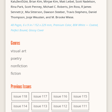
Kaluževičiūtė, Brian Kim, Minjae Kim, Matt Leibel, Scott Nadelson,
Rina Park, Scott Penney, Michael C. Roberts, Jim Ross, R James
Sennett Jr, Mia Sitterson, Dawson Steeber, Travis Stephens, Daniel
Thompson, Josje Weusten, and M. Brooke Wiese.
48 Pages, 6 x 9 in / 152 x 229 mm, Premium Color, 80# White — Coated,
Perfect Bound, Glossy Cover
Genres
visual art
poetry
nonfiction
fiction
Previous Issues
issue 118
issue 117
issue 116
issue 115
issue 114
issue 113
issue 112
issue 111