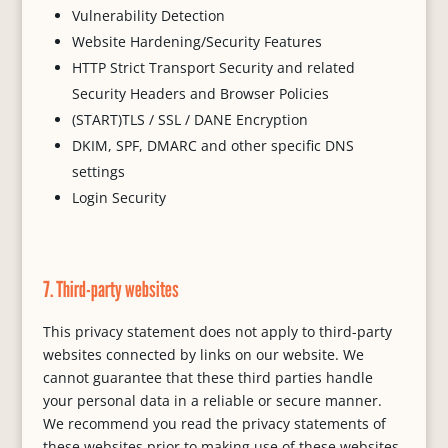
Vulnerability Detection
Website Hardening/Security Features
HTTP Strict Transport Security and related
Security Headers and Browser Policies
(START)TLS / SSL / DANE Encryption
DKIM, SPF, DMARC and other specific DNS
settings
Login Security
7. Third-party websites
This privacy statement does not apply to third-party
websites connected by links on our website. We
cannot guarantee that these third parties handle
your personal data in a reliable or secure manner.
We recommend you read the privacy statements of
these websites prior to making use of these websites.