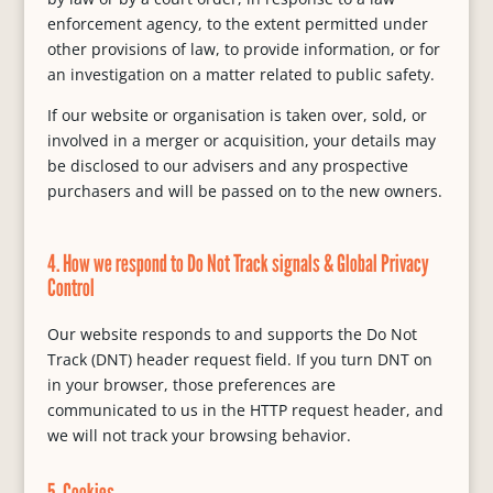
enforcement agency, to the extent permitted under
other provisions of law, to provide information, or for
an investigation on a matter related to public safety.
If our website or organisation is taken over, sold, or
involved in a merger or acquisition, your details may
be disclosed to our advisers and any prospective
purchasers and will be passed on to the new owners.
4. How we respond to Do Not Track signals & Global Privacy
Control
Our website responds to and supports the Do Not
Track (DNT) header request field. If you turn DNT on
in your browser, those preferences are
communicated to us in the HTTP request header, and
we will not track your browsing behavior.
5. Cookies