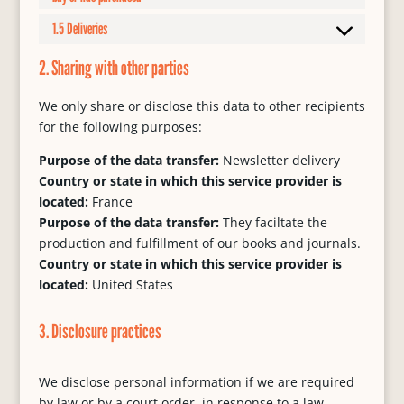
1.5 Deliveries
2. Sharing with other parties
We only share or disclose this data to other recipients
for the following purposes:
Purpose of the data transfer:
Newsletter delivery
Country or state in which this service provider is
located:
France
Purpose of the data transfer:
They faciltate the
production and fulfillment of our books and journals.
Country or state in which this service provider is
located:
United States
3. Disclosure practices
We disclose personal information if we are required
by law or by a court order, in response to a law