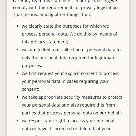
carefully read this statement. In our processing we
comply with the requirements of privacy legislation.
That means, among other things, that:
we clearly state the purposes for which we
process personal data. We do this by means of
this privacy statement;
we aim to limit our collection of personal data to
only the personal data required for legitimate
purposes;
we first request your explicit consent to process
your personal data in cases requiring your
consent;
we take appropriate security measures to protect
your personal data and also require this from
parties that process personal data on our behalf;
we respect your right to access your personal
data or have it corrected or deleted, at your