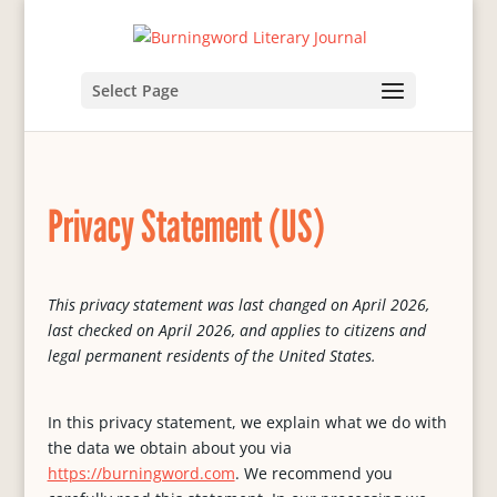
Select Page
Privacy Statement (US)
This privacy statement was last changed on April 2026,
last checked on April 2026, and applies to citizens and
legal permanent residents of the United States.
In this privacy statement, we explain what we do with
the data we obtain about you via
https://burningword.com
. We recommend you