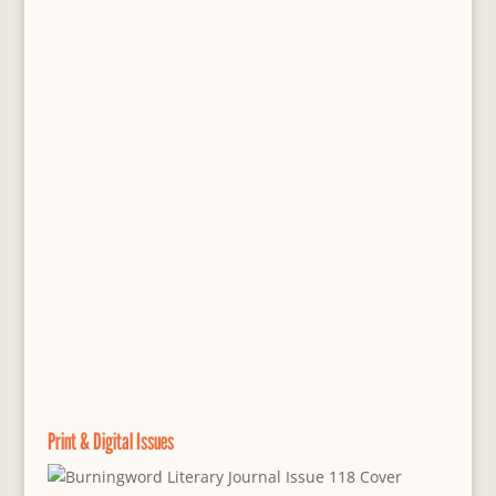
Print & Digital Issues