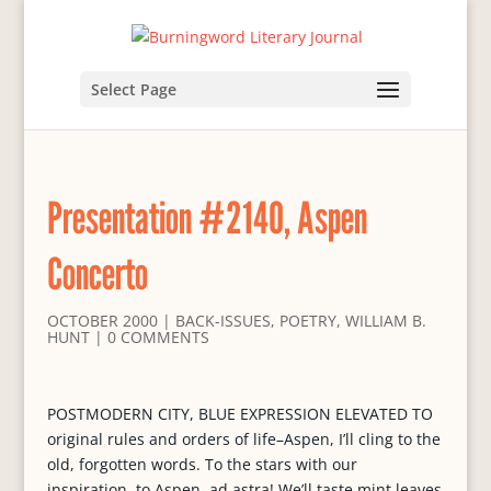
Select Page
Presentation #2140, Aspen
Concerto
OCTOBER 2000
|
BACK-ISSUES
,
POETRY
,
WILLIAM B.
HUNT
|
0 COMMENTS
POSTMODERN CITY, BLUE EXPRESSION ELEVATED TO
original rules and orders of life–Aspen, I’ll cling to the
old, forgotten words. To the stars with our
inspiration, to Aspen, ad astra! We’ll taste mint leaves