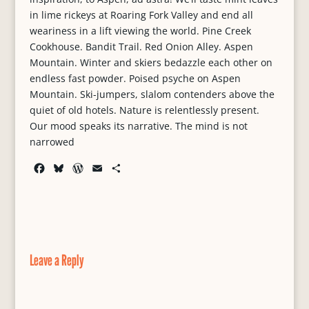
in lime rickeys at Roaring Fork Valley and end all
weariness in a lift viewing the world. Pine Creek
Cookhouse. Bandit Trail. Red Onion Alley. Aspen
Mountain. Winter and skiers bedazzle each other on
endless fast powder. Poised psyche on Aspen
Mountain. Ski-jumpers, slalom contenders above the
quiet of old hotels. Nature is relentlessly present.
Our mood speaks its narrative. The mind is not
narrowed
F
B
W
E
S
a
l
o
m
h
c
u
r
a
a
e
e
d
i
r
b
s
P
l
e
o
k
r
o
y
e
Leave a Reply
k
s
s