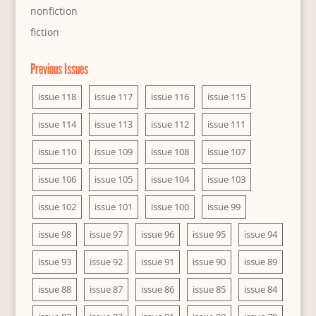
nonfiction
fiction
Previous Issues
issue 118
issue 117
issue 116
issue 115
issue 114
issue 113
issue 112
issue 111
issue 110
issue 109
issue 108
issue 107
issue 106
issue 105
issue 104
issue 103
issue 102
issue 101
issue 100
issue 99
issue 98
issue 97
issue 96
issue 95
issue 94
issue 93
issue 92
issue 91
issue 90
issue 89
issue 88
issue 87
issue 86
issue 85
issue 84