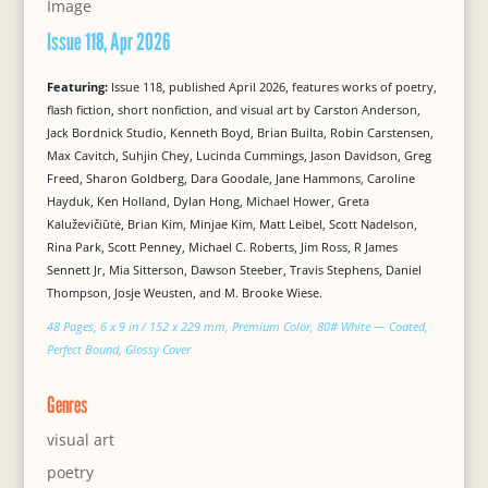
Issue 118, Apr 2026
Featuring:
Issue 118, published April 2026, features works of poetry,
flash fiction, short nonfiction, and visual art by Carston Anderson,
Jack Bordnick Studio, Kenneth Boyd, Brian Builta, Robin Carstensen,
Max Cavitch, Suhjin Chey, Lucinda Cummings, Jason Davidson, Greg
Freed, Sharon Goldberg, Dara Goodale, Jane Hammons, Caroline
Hayduk, Ken Holland, Dylan Hong, Michael Hower, Greta
Kaluževičiūtė, Brian Kim, Minjae Kim, Matt Leibel, Scott Nadelson,
Rina Park, Scott Penney, Michael C. Roberts, Jim Ross, R James
Sennett Jr, Mia Sitterson, Dawson Steeber, Travis Stephens, Daniel
Thompson, Josje Weusten, and M. Brooke Wiese.
48 Pages, 6 x 9 in / 152 x 229 mm, Premium Color, 80# White — Coated,
Perfect Bound, Glossy Cover
Genres
visual art
poetry