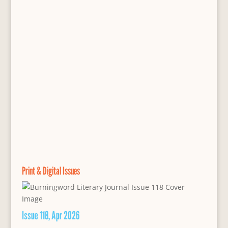
Print & Digital Issues
Issue 118, Apr 2026