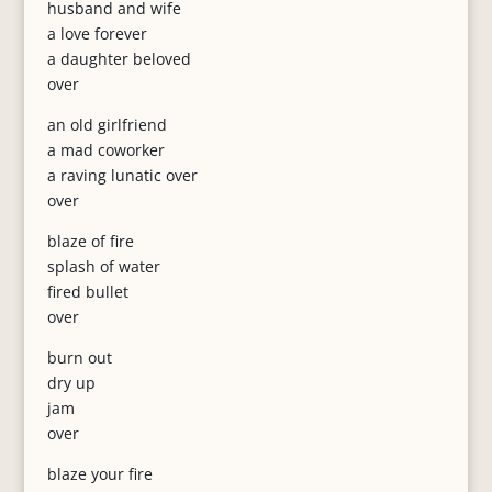
husband and wife
a love forever
a daughter beloved
over
an old girlfriend
a mad coworker
a raving lunatic over
over
blaze of fire
splash of water
fired bullet
over
burn out
dry up
jam
over
blaze your fire