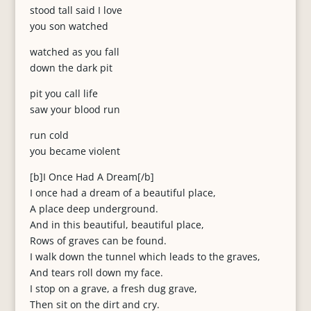
stood tall said I love
you son watched
watched as you fall
down the dark pit
pit you call life
saw your blood run
run cold
you became violent
[b]I Once Had A Dream[/b]
I once had a dream of a beautiful place,
A place deep underground.
And in this beautiful, beautiful place,
Rows of graves can be found.
I walk down the tunnel which leads to the graves,
And tears roll down my face.
I stop on a grave, a fresh dug grave,
Then sit on the dirt and cry.