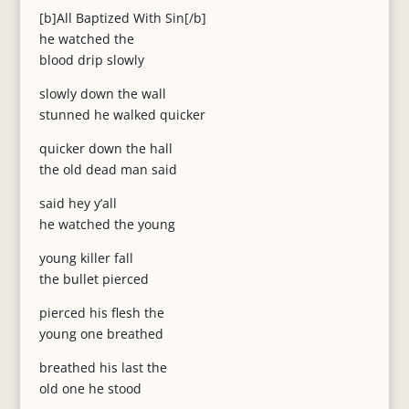
[b]All Baptized With Sin[/b]
he watched the
blood drip slowly
slowly down the wall
stunned he walked quicker
quicker down the hall
the old dead man said
said hey y’all
he watched the young
young killer fall
the bullet pierced
pierced his flesh the
young one breathed
breathed his last the
old one he stood