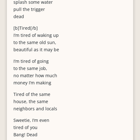
splash some water
pull the trigger
dead
[b]Tired[/b]
I’m tired of waking up
to the same old sun,
beautiful as it may be
I’m tired of going
to the same job,
no matter how much
money I’m making
Tired of the same
house, the same
neighbors and locals
Sweetie, I’m even
tired of you
Bang! Dead