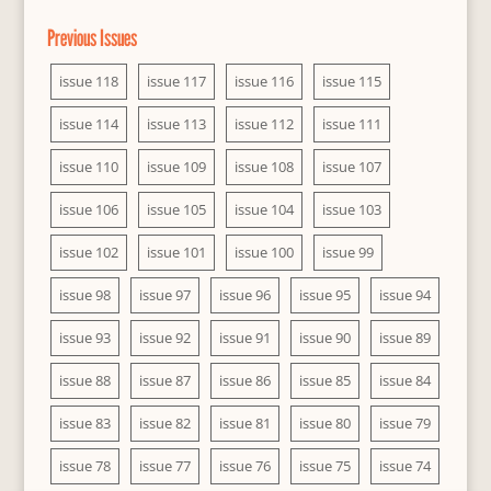
Previous Issues
issue 118
issue 117
issue 116
issue 115
issue 114
issue 113
issue 112
issue 111
issue 110
issue 109
issue 108
issue 107
issue 106
issue 105
issue 104
issue 103
issue 102
issue 101
issue 100
issue 99
issue 98
issue 97
issue 96
issue 95
issue 94
issue 93
issue 92
issue 91
issue 90
issue 89
issue 88
issue 87
issue 86
issue 85
issue 84
issue 83
issue 82
issue 81
issue 80
issue 79
issue 78
issue 77
issue 76
issue 75
issue 74