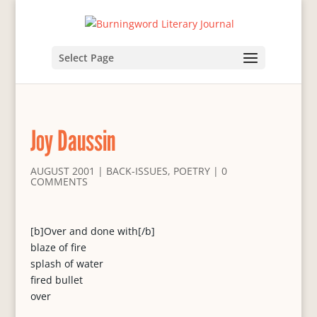
Select Page
Joy Daussin
AUGUST 2001
|
BACK-ISSUES
,
POETRY
|
0
COMMENTS
[b]Over and done with[/b]
blaze of fire
splash of water
fired bullet
over