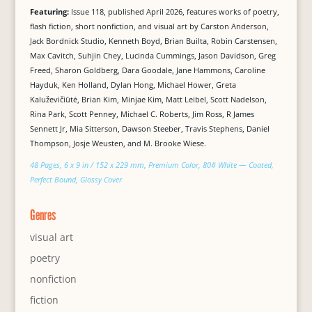
Featuring:
Issue 118, published April 2026, features works of poetry,
flash fiction, short nonfiction, and visual art by Carston Anderson,
Jack Bordnick Studio, Kenneth Boyd, Brian Builta, Robin Carstensen,
Max Cavitch, Suhjin Chey, Lucinda Cummings, Jason Davidson, Greg
Freed, Sharon Goldberg, Dara Goodale, Jane Hammons, Caroline
Hayduk, Ken Holland, Dylan Hong, Michael Hower, Greta
Kaluževičiūtė, Brian Kim, Minjae Kim, Matt Leibel, Scott Nadelson,
Rina Park, Scott Penney, Michael C. Roberts, Jim Ross, R James
Sennett Jr, Mia Sitterson, Dawson Steeber, Travis Stephens, Daniel
Thompson, Josje Weusten, and M. Brooke Wiese.
48 Pages, 6 x 9 in / 152 x 229 mm, Premium Color, 80# White — Coated,
Perfect Bound, Glossy Cover
Genres
visual art
poetry
nonfiction
fiction