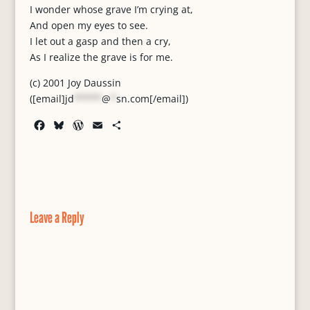
I wonder whose grave I’m crying at,
And open my eyes to see.
I let out a gasp and then a cry,
As I realize the grave is for me.
(c) 2001 Joy Daussin
([email]
jd
*****
@
*
sn.com
[/email])
F
B
W
E
S
a
l
o
m
h
c
u
r
a
a
e
e
d
i
r
b
s
P
l
e
o
k
r
o
y
e
Leave a Reply
k
s
s