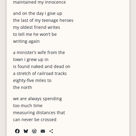
maintained my innocence
and on the day i give up
the last of my teenage heroes
my oldest friend writes
to tell me he won’t be
writing again
a minister’s wife from the
town i grew up in
is found naked and dead on
a stretch of railroad tracks
eighty-five miles to
the north
we are always spending
too much time
measuring distances that
can never be crossed
F
B
W
E
S