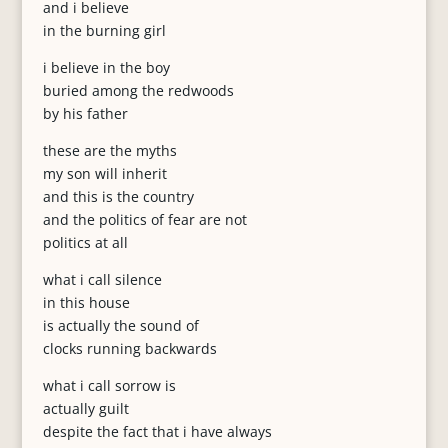
and i believe
in the burning girl
i believe in the boy
buried among the redwoods
by his father
these are the myths
my son will inherit
and this is the country
and the politics of fear are not
politics at all
what i call silence
in this house
is actually the sound of
clocks running backwards
what i call sorrow is
actually guilt
despite the fact that i have always