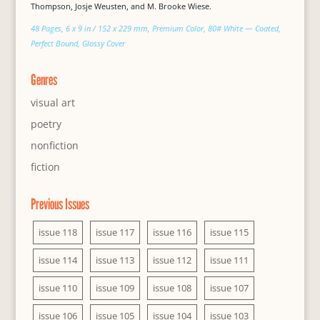
Thompson, Josje Weusten, and M. Brooke Wiese.
48 Pages, 6 x 9 in / 152 x 229 mm, Premium Color, 80# White — Coated,
Perfect Bound, Glossy Cover
Genres
visual art
poetry
nonfiction
fiction
Previous Issues
issue 118
issue 117
issue 116
issue 115
issue 114
issue 113
issue 112
issue 111
issue 110
issue 109
issue 108
issue 107
issue 106
issue 105
issue 104
issue 103