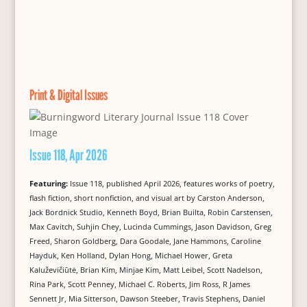
Print & Digital Issues
Issue 118, Apr 2026
Featuring:
Issue 118, published April 2026, features works of poetry,
flash fiction, short nonfiction, and visual art by Carston Anderson,
Jack Bordnick Studio, Kenneth Boyd, Brian Builta, Robin Carstensen,
Max Cavitch, Suhjin Chey, Lucinda Cummings, Jason Davidson, Greg
Freed, Sharon Goldberg, Dara Goodale, Jane Hammons, Caroline
Hayduk, Ken Holland, Dylan Hong, Michael Hower, Greta
Kaluževičiūtė, Brian Kim, Minjae Kim, Matt Leibel, Scott Nadelson,
Rina Park, Scott Penney, Michael C. Roberts, Jim Ross, R James
Sennett Jr, Mia Sitterson, Dawson Steeber, Travis Stephens, Daniel