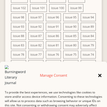
issue 102
issue 101
issue 100
issue 99
issue 98
issue 97
issue 96
issue 95
issue 94
issue 93
issue 92
issue 91
issue 90
issue 89
issue 88
issue 87
issue 86
issue 85
issue 84
issue 83
issue 82
issue 81
issue 80
issue 79
issue 78
issue 77
issue 76
issue 75
issue 74
issue 73
issue 72
issue 71
issue 70
issue 69
issue 68
issue 67
issue 66
issue 65
issue 64
Manage Consent
issue 63
issue 62
issue 61
issue 60
To provide the best experiences, we use technologies like cookies to
store and/or access device information. Consenting to these technologies
will allow us to process data such as browsing behavior or unique IDs on
this site. Not consenting or withdrawing consent may adversely affect