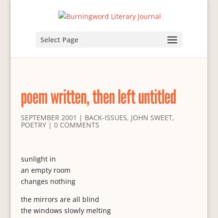
Select Page
poem written, then left untitled
SEPTEMBER 2001
|
BACK-ISSUES
,
JOHN SWEET
,
POETRY
|
0 COMMENTS
sunlight in
an empty room
changes nothing
the mirrors are all blind
the windows slowly melting