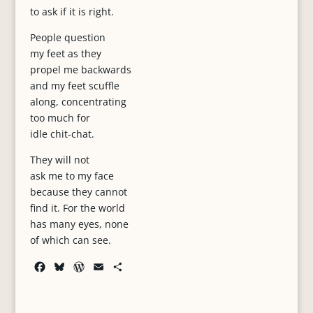
to ask if it is right.
People question
my feet as they
propel me backwards
and my feet scuffle
along, concentrating
too much for
idle chit-chat.
They will not
ask me to my face
because they cannot
find it. For the world
has many eyes, none
of which can see.
F
B
W
E
S
a
l
o
m
h
c
u
r
a
a
e
e
d
i
r