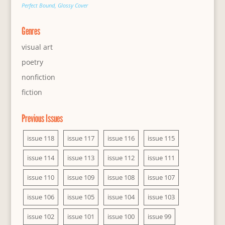
Perfect Bound, Glossy Cover
Genres
visual art
poetry
nonfiction
fiction
Previous Issues
issue 118
issue 117
issue 116
issue 115
issue 114
issue 113
issue 112
issue 111
issue 110
issue 109
issue 108
issue 107
issue 106
issue 105
issue 104
issue 103
issue 102
issue 101
issue 100
issue 99