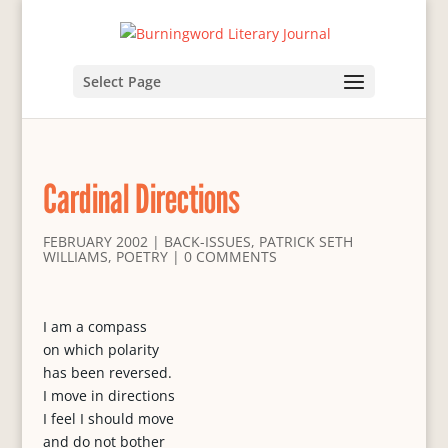
Select Page
Cardinal Directions
FEBRUARY 2002
|
BACK-ISSUES
,
PATRICK SETH
WILLIAMS
,
POETRY
|
0 COMMENTS
I am a compass
on which polarity
has been reversed.
I move in directions
I feel I should move
and do not bother