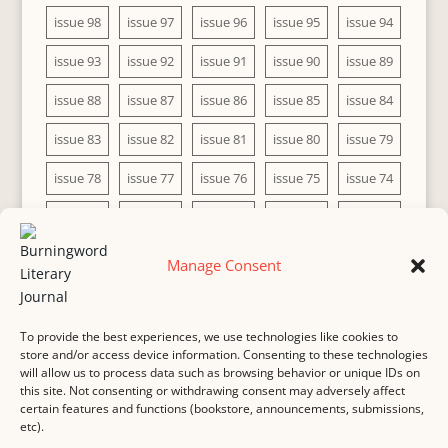
issue 98
issue 97
issue 96
issue 95
issue 94
issue 93
issue 92
issue 91
issue 90
issue 89
issue 88
issue 87
issue 86
issue 85
issue 84
issue 83
issue 82
issue 81
issue 80
issue 79
issue 78
issue 77
issue 76
issue 75
issue 74
issue 73
issue 72
issue 71
issue 70
issue 69
issue 68
issue 67
issue 66
issue 65
issue 64
Manage Consent
issue 63
issue 62
issue 61
issue 60
To provide the best experiences, we use technologies like cookies to
store and/or access device information. Consenting to these technologies
will allow us to process data such as browsing behavior or unique IDs on
this site. Not consenting or withdrawing consent may adversely affect
MASTHEAD
SUBMISSION
COPYRIGHT NOTICE
certain features and functions (bookstore, announcements, submissions,
etc).
PRIVACY
COOKIE POLICY
DISCLAIMER
IMPRINT