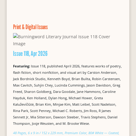
Print & Digital Issues
Issue 118, Apr 2026
Featuring:
Issue 118, published April 2026, features works of poetry,
flash fiction, short nonfiction, and visual art by Carston Anderson,
Jack Bordnick Studio, Kenneth Boyd, Brian Builta, Robin Carstensen,
Max Cavitch, Suhjin Chey, Lucinda Cummings, Jason Davidson, Greg
Freed, Sharon Goldberg, Dara Goodale, Jane Hammons, Caroline
Hayduk, Ken Holland, Dylan Hong, Michael Hower, Greta
Kaluževičiūtė, Brian Kim, Minjae Kim, Matt Leibel, Scott Nadelson,
Rina Park, Scott Penney, Michael C. Roberts, Jim Ross, R James
Sennett Jr, Mia Sitterson, Dawson Steeber, Travis Stephens, Daniel
Thompson, Josje Weusten, and M. Brooke Wiese.
48 Pages, 6 x 9 in / 152 x 229 mm, Premium Color, 80# White — Coated,