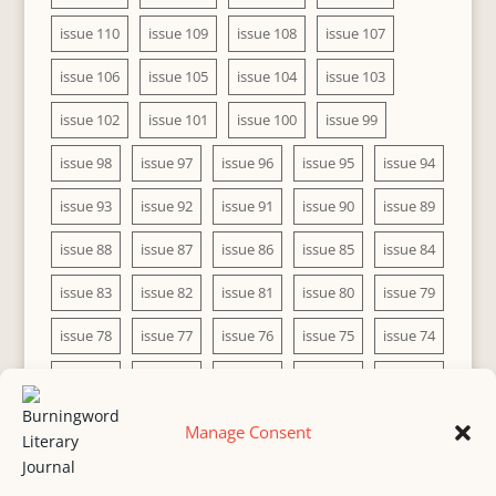
issue 110
issue 109
issue 108
issue 107
issue 106
issue 105
issue 104
issue 103
issue 102
issue 101
issue 100
issue 99
issue 98
issue 97
issue 96
issue 95
issue 94
issue 93
issue 92
issue 91
issue 90
issue 89
issue 88
issue 87
issue 86
issue 85
issue 84
issue 83
issue 82
issue 81
issue 80
issue 79
issue 78
issue 77
issue 76
issue 75
issue 74
issue 73
issue 72
issue 71
issue 70
issue 69
issue 68
issue 67
issue 66
issue 65
issue 64
Manage Consent
issue 63
issue 62
issue 61
issue 60