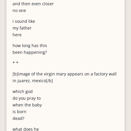
and then even closer
no one
i sound like
my father
here
how long has this
been happening?
* *
[b]image of the virgin mary appears on a factory wall
in juarez, mexico[/b]
which god
do you pray to
when the baby
is born
dead?
what does he