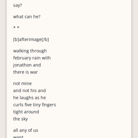
say?
what can he?
* *
[b]afterimage[/b]
walking through
february rain with
jonathon and
there is war
not mine
and not his and
he laughs as he
curls five tiny fingers
tight around
the sky
all any of us
want