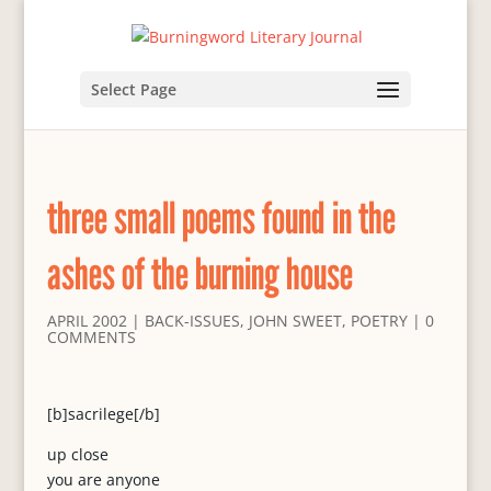
Select Page
three small poems found in the
ashes of the burning house
APRIL 2002
|
BACK-ISSUES
,
JOHN SWEET
,
POETRY
|
0
COMMENTS
[b]sacrilege[/b]
up close
you are anyone