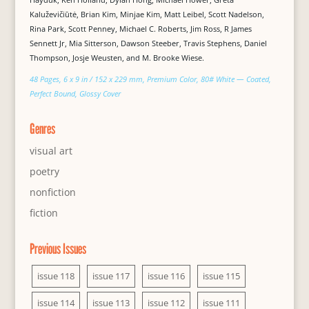
Kaluževičiūtė, Brian Kim, Minjae Kim, Matt Leibel, Scott Nadelson,
Rina Park, Scott Penney, Michael C. Roberts, Jim Ross, R James
Sennett Jr, Mia Sitterson, Dawson Steeber, Travis Stephens, Daniel
Thompson, Josje Weusten, and M. Brooke Wiese.
48 Pages, 6 x 9 in / 152 x 229 mm, Premium Color, 80# White — Coated,
Perfect Bound, Glossy Cover
Genres
visual art
poetry
nonfiction
fiction
Previous Issues
issue 118
issue 117
issue 116
issue 115
issue 114
issue 113
issue 112
issue 111