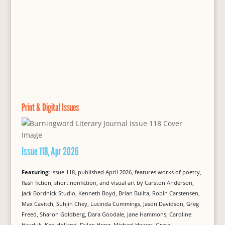
Print & Digital Issues
Issue 118, Apr 2026
Featuring:
Issue 118, published April 2026, features works of poetry,
flash fiction, short nonfiction, and visual art by Carston Anderson,
Jack Bordnick Studio, Kenneth Boyd, Brian Builta, Robin Carstensen,
Max Cavitch, Suhjin Chey, Lucinda Cummings, Jason Davidson, Greg
Freed, Sharon Goldberg, Dara Goodale, Jane Hammons, Caroline
Hayduk, Ken Holland, Dylan Hong, Michael Hower, Greta