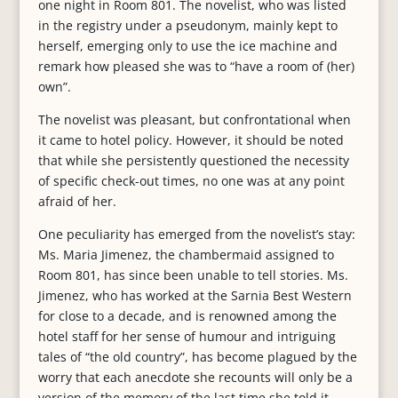
one night in Room 801. The novelist, who was listed
in the registry under a pseudonym, mainly kept to
herself, emerging only to use the ice machine and
remark how pleased she was to “have a room of (her)
own”.
The novelist was pleasant, but confrontational when
it came to hotel policy. However, it should be noted
that while she persistently questioned the necessity
of specific check-out times, no one was at any point
afraid of her.
One peculiarity has emerged from the novelist’s stay:
Ms. Maria Jimenez, the chambermaid assigned to
Room 801, has since been unable to tell stories. Ms.
Jimenez, who has worked at the Sarnia Best Western
for close to a decade, and is renowned among the
hotel staff for her sense of humour and intriguing
tales of “the old country”, has become plagued by the
worry that each anecdote she recounts will only be a
version of the memory of the last time she told it.