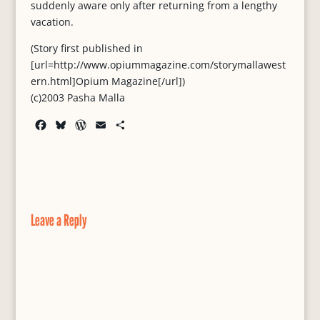
suddenly aware only after returning from a lengthy
vacation.
(Story first published in
[url=http://www.opiummagazine.com/storymallawest
ern.html]Opium Magazine[/url])
(c)2003 Pasha Malla
F
B
W
E
S
a
l
o
m
h
c
u
r
a
a
e
e
d
i
r
b
s
P
l
e
o
k
r
o
y
e
Leave a Reply
k
s
s