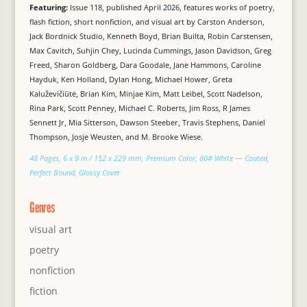
Featuring:
Issue 118, published April 2026, features works of poetry,
flash fiction, short nonfiction, and visual art by Carston Anderson,
Jack Bordnick Studio, Kenneth Boyd, Brian Builta, Robin Carstensen,
Max Cavitch, Suhjin Chey, Lucinda Cummings, Jason Davidson, Greg
Freed, Sharon Goldberg, Dara Goodale, Jane Hammons, Caroline
Hayduk, Ken Holland, Dylan Hong, Michael Hower, Greta
Kaluževičiūtė, Brian Kim, Minjae Kim, Matt Leibel, Scott Nadelson,
Rina Park, Scott Penney, Michael C. Roberts, Jim Ross, R James
Sennett Jr, Mia Sitterson, Dawson Steeber, Travis Stephens, Daniel
Thompson, Josje Weusten, and M. Brooke Wiese.
48 Pages, 6 x 9 in / 152 x 229 mm, Premium Color, 80# White — Coated,
Perfect Bound, Glossy Cover
Genres
visual art
poetry
nonfiction
fiction