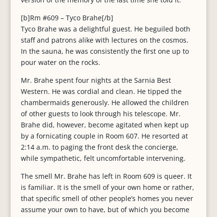
[b]Rm #609 – Tyco Brahe[/b]
Tyco Brahe was a delightful guest. He beguiled both
staff and patrons alike with lectures on the cosmos.
In the sauna, he was consistently the first one up to
pour water on the rocks.
Mr. Brahe spent four nights at the Sarnia Best
Western. He was cordial and clean. He tipped the
chambermaids generously. He allowed the children
of other guests to look through his telescope. Mr.
Brahe did, however, become agitated when kept up
by a fornicating couple in Room 607. He resorted at
2:14 a.m. to paging the front desk the concierge,
while sympathetic, felt uncomfortable intervening.
The smell Mr. Brahe has left in Room 609 is queer. It
is familiar. It is the smell of your own home or rather,
that specific smell of other people’s homes you never
assume your own to have, but of which you become