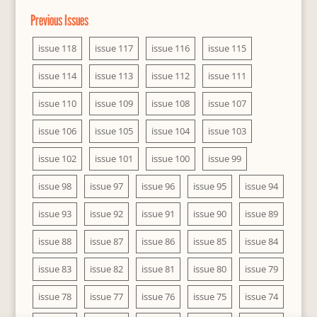
Previous Issues
issue 118
issue 117
issue 116
issue 115
issue 114
issue 113
issue 112
issue 111
issue 110
issue 109
issue 108
issue 107
issue 106
issue 105
issue 104
issue 103
issue 102
issue 101
issue 100
issue 99
issue 98
issue 97
issue 96
issue 95
issue 94
issue 93
issue 92
issue 91
issue 90
issue 89
issue 88
issue 87
issue 86
issue 85
issue 84
issue 83
issue 82
issue 81
issue 80
issue 79
issue 78
issue 77
issue 76
issue 75
issue 74