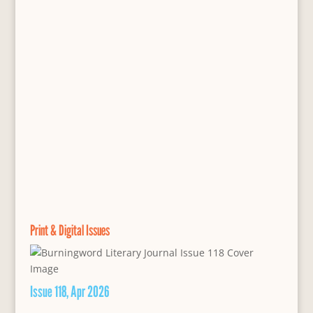
Print & Digital Issues
Issue 118, Apr 2026