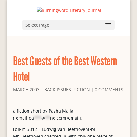
Select Page
Best Guests of the Best Western
Hotel
MARCH 2003
|
BACK-ISSUES
,
FICTION
|
0 COMMENTS
a fiction short by Pasha Malla
([email]
pa
***
@
**
no.com
[/email])
[b]Rm #312 – Ludwig Van Beethoven[/b]
Mr. Beethoven checked in with only one piece of