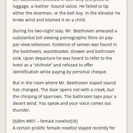
luggage, a leather- bound valise. He failed to tip
either the doorman, or the bell boy. In the elevator he
broke wind and blamed it on a child.
During his two-night stay, Mr. Beethoven amassed a
substantial bill viewing pornographic films on pay-
per-view television. Evidence of semen was found in
the bedsheets, wastebasket, shower and bathroom
sink. Upon departure he was heard to refer to the
hotel as a “shithole” and refused to offer
identification while paying by personal cheque.
But in the room where Mr. Beethoven stayed sound
has changed. The door opens not with a creak, but
the chirping of sparrows. The bathroom taps pour a
desert wind. You speak and your voice comes out
thunder.
[b]Rm #801 – female novelist[/b]
A certain prolific female novelist stayed recently for