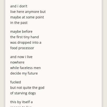
and i don’t
live here anymore but
maybe at some point
in the past
maybe before
the first tiny hand
was dropped into a
food processor
and now i live
nowhere
while faceless men
decide my future
fucked
but not quite the god
of starving dogs
this by itself a