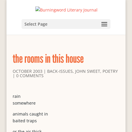
Select Page
the rooms in this house
OCTOBER 2003
|
BACK-ISSUES
,
JOHN SWEET
,
POETRY
|
0 COMMENTS
rain
somewhere
animals caught in
baited traps
or the air thick