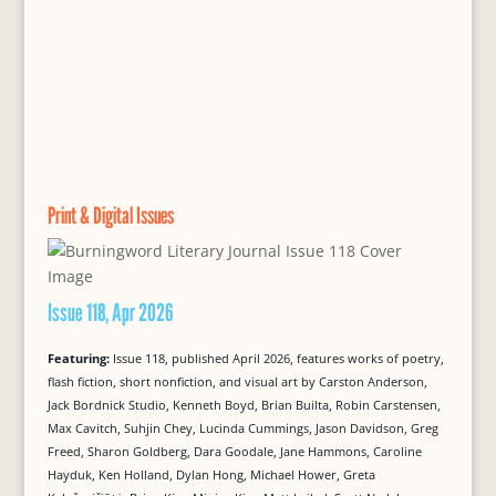
Print & Digital Issues
Issue 118, Apr 2026
Featuring:
Issue 118, published April 2026, features works of poetry,
flash fiction, short nonfiction, and visual art by Carston Anderson,
Jack Bordnick Studio, Kenneth Boyd, Brian Builta, Robin Carstensen,
Max Cavitch, Suhjin Chey, Lucinda Cummings, Jason Davidson, Greg
Freed, Sharon Goldberg, Dara Goodale, Jane Hammons, Caroline
Hayduk, Ken Holland, Dylan Hong, Michael Hower, Greta