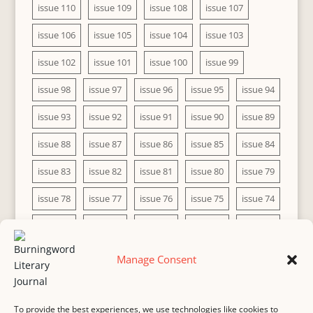
issue 110
issue 109
issue 108
issue 107
issue 106
issue 105
issue 104
issue 103
issue 102
issue 101
issue 100
issue 99
issue 98
issue 97
issue 96
issue 95
issue 94
issue 93
issue 92
issue 91
issue 90
issue 89
issue 88
issue 87
issue 86
issue 85
issue 84
issue 83
issue 82
issue 81
issue 80
issue 79
issue 78
issue 77
issue 76
issue 75
issue 74
issue 73
issue 72
issue 71
issue 70
issue 69
issue 68
issue 67
issue 66
issue 65
issue 64
Manage Consent
issue 63
issue 62
issue 61
issue 60
To provide the best experiences, we use technologies like cookies to