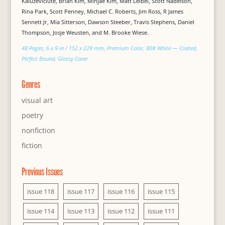
Kaluževičiūtė, Brian Kim, Minjae Kim, Matt Leibel, Scott Nadelson,
Rina Park, Scott Penney, Michael C. Roberts, Jim Ross, R James
Sennett Jr, Mia Sitterson, Dawson Steeber, Travis Stephens, Daniel
Thompson, Josje Weusten, and M. Brooke Wiese.
48 Pages, 6 x 9 in / 152 x 229 mm, Premium Color, 80# White — Coated,
Perfect Bound, Glossy Cover
Genres
visual art
poetry
nonfiction
fiction
Previous Issues
issue 118
issue 117
issue 116
issue 115
issue 114
issue 113
issue 112
issue 111