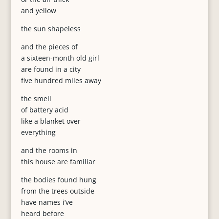
and yellow
the sun shapeless
and the pieces of
a sixteen-month old girl
are found in a city
five hundred miles away
the smell
of battery acid
like a blanket over
everything
and the rooms in
this house are familiar
the bodies found hung
from the trees outside
have names i’ve
heard before