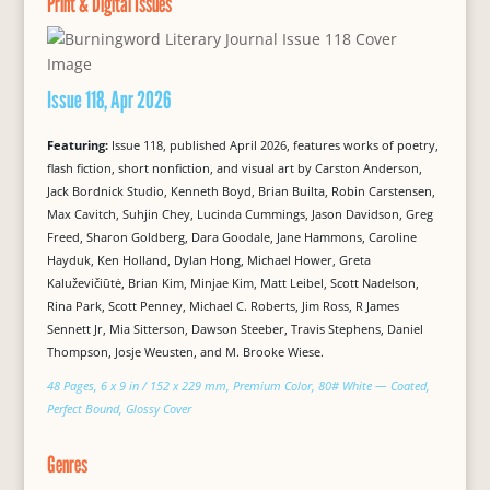
Print & Digital Issues
Issue 118, Apr 2026
Featuring:
Issue 118, published April 2026, features works of poetry,
flash fiction, short nonfiction, and visual art by Carston Anderson,
Jack Bordnick Studio, Kenneth Boyd, Brian Builta, Robin Carstensen,
Max Cavitch, Suhjin Chey, Lucinda Cummings, Jason Davidson, Greg
Freed, Sharon Goldberg, Dara Goodale, Jane Hammons, Caroline
Hayduk, Ken Holland, Dylan Hong, Michael Hower, Greta
Kaluževičiūtė, Brian Kim, Minjae Kim, Matt Leibel, Scott Nadelson,
Rina Park, Scott Penney, Michael C. Roberts, Jim Ross, R James
Sennett Jr, Mia Sitterson, Dawson Steeber, Travis Stephens, Daniel
Thompson, Josje Weusten, and M. Brooke Wiese.
48 Pages, 6 x 9 in / 152 x 229 mm, Premium Color, 80# White — Coated,
Perfect Bound, Glossy Cover
Genres