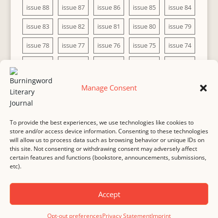
issue 88
issue 87
issue 86
issue 85
issue 84
issue 83
issue 82
issue 81
issue 80
issue 79
issue 78
issue 77
issue 76
issue 75
issue 74
issue 73
issue 72
issue 71
issue 70
issue 69
issue 68
issue 67
issue 66
issue 65
issue 64
Manage Consent
issue 63
issue 62
issue 61
issue 60
To provide the best experiences, we use technologies like cookies to
store and/or access device information. Consenting to these technologies
will allow us to process data such as browsing behavior or unique IDs on
this site. Not consenting or withdrawing consent may adversely affect
MASTHEAD
SUBMISSION
COPYRIGHT NOTICE
certain features and functions (bookstore, announcements, submissions,
etc).
PRIVACY
COOKIE POLICY
DISCLAIMER
IMPRINT
CONTACT
Accept
© 2000-
2026
Burningword Literary Journal and the authors
Manage Cookie
Opt-out preferences
Privacy Statement
Imprint
Preferences