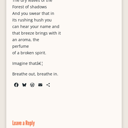
The dry leaves of the
Forest of shadows
And you swear that in
its rushing hush you
can hear your name and
that breeze brings with it
an aroma, the
perfume
of a broken spirit.
Imagine thatâ€¦
Breathe out, breathe in.
F
B
W
E
S
a
l
o
m
h
c
u
r
a
a
e
e
d
i
r
b
s
P
l
e
o
k
r
o
y
e
Leave a Reply
k
s