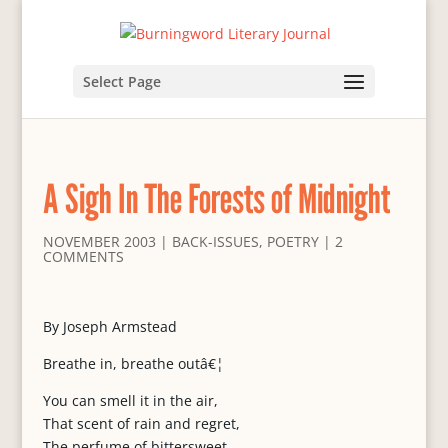
Select Page
A Sigh In The Forests of Midnight
NOVEMBER 2003
|
BACK-ISSUES
,
POETRY
|
2
COMMENTS
By Joseph Armstead
Breathe in, breathe outâ€¦
You can smell it in the air,
That scent of rain and regret,
The perfume of bittersweet