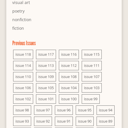
visual art
poetry
nonfiction
fiction
Previous Issues
issue 118
issue 117
issue 116
issue 115
issue 114
issue 113
issue 112
issue 111
issue 110
issue 109
issue 108
issue 107
issue 106
issue 105
issue 104
issue 103
issue 102
issue 101
issue 100
issue 99
issue 98
issue 97
issue 96
issue 95
issue 94
issue 93
issue 92
issue 91
issue 90
issue 89