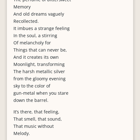
Memory
And old dreams vaguely
Recollected.
It imbues a strange feeling
In the soul, a stirring
Of melancholy for
Things that can never be,
And it creates its own
Moonlight, transforming
The harsh metallic silver
from the gloomy evening
sky to the color of
gun-metal when you stare
down the barrel.
It’s there, that feeling,
That smell, that sound,
That music without
Melody.