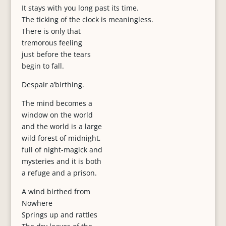
It stays with you long past its time.
The ticking of the clock is meaningless.
There is only that
tremorous feeling
just before the tears
begin to fall.
Despair a’birthing.
The mind becomes a
window on the world
and the world is a large
wild forest of midnight,
full of night-magick and
mysteries and it is both
a refuge and a prison.
A wind birthed from
Nowhere
Springs up and rattles