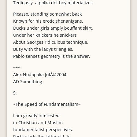
Tediously, a polka dot boy materializes.
Picasso, standing somewhat back,
Known for his erotic shenanigans,
Ducks under girls amply bouffant skirt.
Under her knickers he snickers
About Georges ridiculous technique.
Busy with the ladys triangles,
Pablo senses geometry is the answer.
~~~
Alex Nodopaka JulÂ©2004
AD Something
5.
~The Speed of Fundamentalism~
I am greatly interested
in Christian and Muslim
fundamentalist perspectives.
Particularly the latter of late.