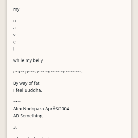
my
n
a
v
e
l
while my belly
e~x~~p~~~a~~~~n~~~~~d~~~~~~s.
By way of fat
I feel Buddha.
~~~
Alex Nodopaka AprÂ©2004
AD Something
3.