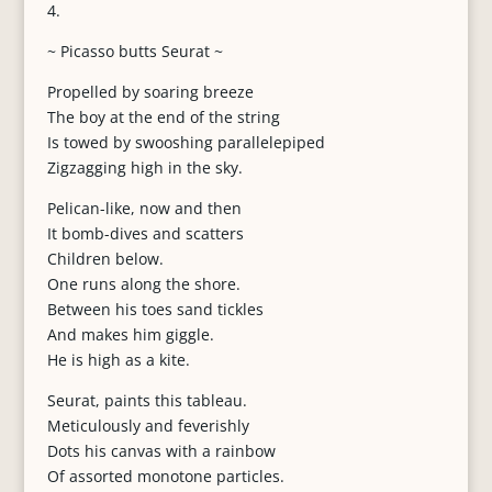
4.
~ Picasso butts Seurat ~
Propelled by soaring breeze
The boy at the end of the string
Is towed by swooshing parallelepiped
Zigzagging high in the sky.
Pelican-like, now and then
It bomb-dives and scatters
Children below.
One runs along the shore.
Between his toes sand tickles
And makes him giggle.
He is high as a kite.
Seurat, paints this tableau.
Meticulously and feverishly
Dots his canvas with a rainbow
Of assorted monotone particles.