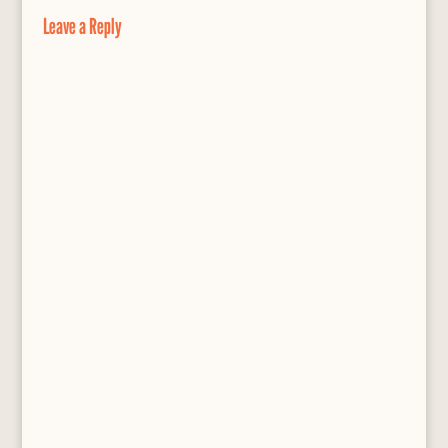
o
y
e
Leave a Reply
k
s
s