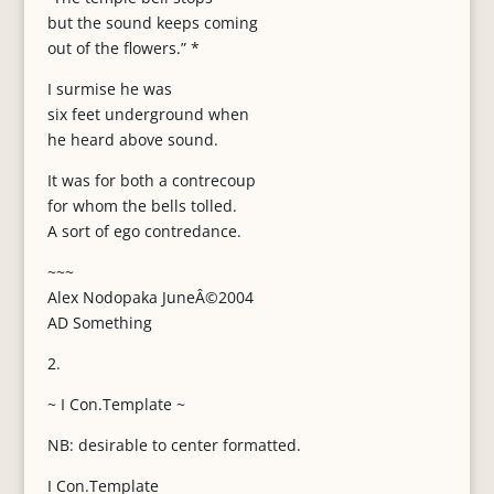
but the sound keeps coming
out of the flowers.” *
I surmise he was
six feet underground when
he heard above sound.
It was for both a contrecoup
for whom the bells tolled.
A sort of ego contredance.
~~~
Alex Nodopaka JuneÂ©2004
AD Something
2.
~ I Con.Template ~
NB: desirable to center formatted.
I Con.Template