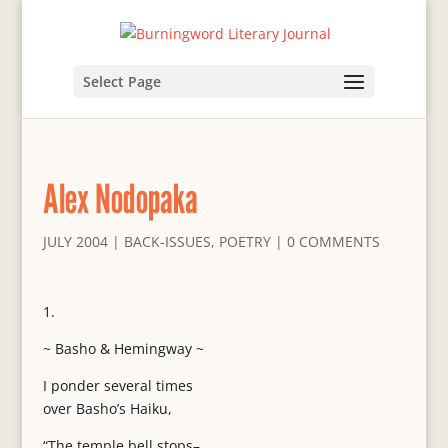
Select Page
Alex Nodopaka
JULY 2004
|
BACK-ISSUES
,
POETRY
|
0 COMMENTS
1.
~ Basho & Hemingway ~
I ponder several times
over Basho’s Haiku,
“The temple bell stops–