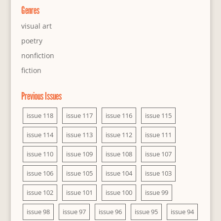
Genres
visual art
poetry
nonfiction
fiction
Previous Issues
issue 118
issue 117
issue 116
issue 115
issue 114
issue 113
issue 112
issue 111
issue 110
issue 109
issue 108
issue 107
issue 106
issue 105
issue 104
issue 103
issue 102
issue 101
issue 100
issue 99
issue 98
issue 97
issue 96
issue 95
issue 94