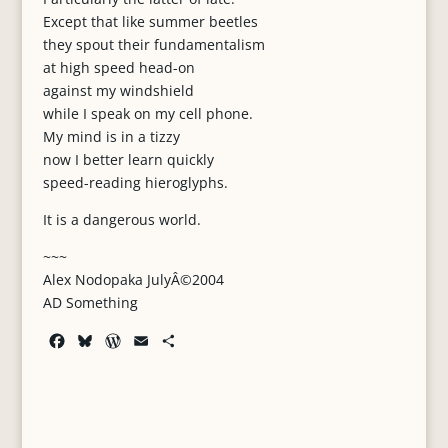
Except that like summer beetles
they spout their fundamentalism
at high speed head-on
against my windshield
while I speak on my cell phone.
My mind is in a tizzy
now I better learn quickly
speed-reading hieroglyphs.
It is a dangerous world.
~~~
Alex Nodopaka JulyÂ©2004
AD Something
F
B
W
E
S
a
l
o
m
h
c
u
r
a
a
e
e
d
i
r
b
s
P
l
e
o
k
r