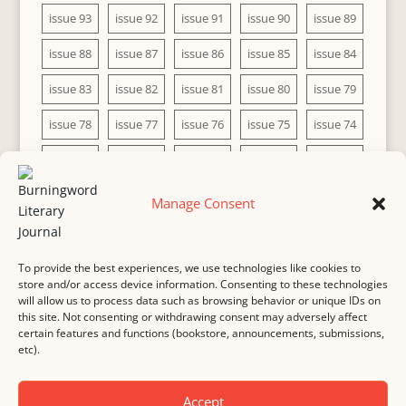
issue 93
issue 92
issue 91
issue 90
issue 89
issue 88
issue 87
issue 86
issue 85
issue 84
issue 83
issue 82
issue 81
issue 80
issue 79
issue 78
issue 77
issue 76
issue 75
issue 74
issue 73
issue 72
issue 71
issue 70
issue 69
issue 68
issue 67
issue 66
issue 65
issue 64
Manage Consent
issue 63
issue 62
issue 61
issue 60
To provide the best experiences, we use technologies like cookies to
store and/or access device information. Consenting to these technologies
will allow us to process data such as browsing behavior or unique IDs on
this site. Not consenting or withdrawing consent may adversely affect
MASTHEAD
SUBMISSION
COPYRIGHT NOTICE
certain features and functions (bookstore, announcements, submissions,
etc).
PRIVACY
COOKIE POLICY
DISCLAIMER
IMPRINT
CONTACT
Accept