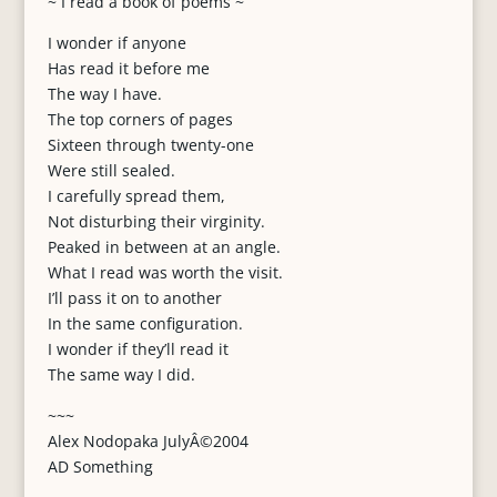
~ I read a book of poems ~
I wonder if anyone
Has read it before me
The way I have.
The top corners of pages
Sixteen through twenty-one
Were still sealed.
I carefully spread them,
Not disturbing their virginity.
Peaked in between at an angle.
What I read was worth the visit.
I’ll pass it on to another
In the same configuration.
I wonder if they’ll read it
The same way I did.
~~~
Alex Nodopaka JulyÂ©2004
AD Something