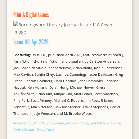
Print & Digital Issues
Issue 118, Apr 2026
Featuring:
Issue 118, published April 2026, features works of poetry,
flash fiction, short nonfiction, and visual art by Carston Anderson,
Jack Bordnick Studio, Kenneth Boyd, Brian Builta, Robin Carstensen,
Max Cavitch, Suhjin Chey, Lucinda Cummings, Jason Davidson, Greg
Freed, Sharon Goldberg, Dara Goodale, Jane Hammons, Caroline
Hayduk, Ken Holland, Dylan Hong, Michael Hower, Greta
Kaluževičiūtė, Brian Kim, Minjae Kim, Matt Leibel, Scott Nadelson,
Rina Park, Scott Penney, Michael C. Roberts, Jim Ross, R James
Sennett Jr, Mia Sitterson, Dawson Steeber, Travis Stephens, Daniel
Thompson, Josje Weusten, and M. Brooke Wiese.
48 Pages, 6 x 9 in / 152 x 229 mm, Premium Color, 80# White — Coated,
Perfect Bound, Glossy Cover