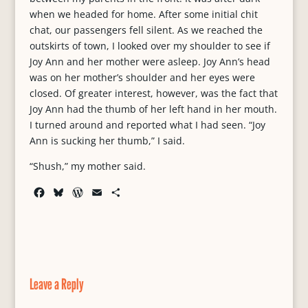
when we headed for home. After some initial chit
chat, our passengers fell silent. As we reached the
outskirts of town, I looked over my shoulder to see if
Joy Ann and her mother were asleep. Joy Ann’s head
was on her mother’s shoulder and her eyes were
closed. Of greater interest, however, was the fact that
Joy Ann had the thumb of her left hand in her mouth.
I turned around and reported what I had seen. “Joy
Ann is sucking her thumb,” I said.
“Shush,” my mother said.
F
B
W
E
S
a
l
o
m
h
c
u
r
a
a
e
e
d
i
r
b
s
P
l
e
o
k
r
o
y
e
Leave a Reply
k
s
s