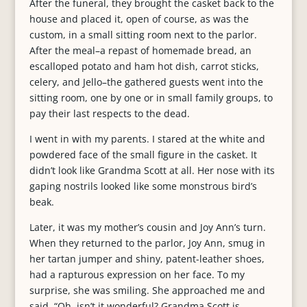
After the funeral, they brought the casket back to the
house and placed it, open of course, as was the
custom, in a small sitting room next to the parlor.
After the meal–a repast of homemade bread, an
escalloped potato and ham hot dish, carrot sticks,
celery, and Jello–the gathered guests went into the
sitting room, one by one or in small family groups, to
pay their last respects to the dead.
I went in with my parents. I stared at the white and
powdered face of the small figure in the casket. It
didn’t look like Grandma Scott at all. Her nose with its
gaping nostrils looked like some monstrous bird’s
beak.
Later, it was my mother’s cousin and Joy Ann’s turn.
When they returned to the parlor, Joy Ann, smug in
her tartan jumper and shiny, patent-leather shoes,
had a rapturous expression on her face. To my
surprise, she was smiling. She approached me and
said, “Oh, isn’t it wonderful? Grandma Scott is