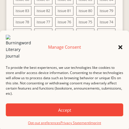
issue 83
issue 82
issue 81
issue 80
issue 79
issue 78
issue 77
issue 76
issue 75
issue 74
issue 73
issue 72
issue 71
issue 70
issue 69
issue 68
issue 67
issue 66
issue 65
issue 64
Manage Consent
issue 63
issue 62
issue 61
issue 60
To provide the best experiences, we use technologies like cookies to
store and/or access device information. Consenting to these technologies
will allow us to process data such as browsing behavior or unique IDs on
this site. Not consenting or withdrawing consent may adversely affect
MASTHEAD
SUBMISSION
COPYRIGHT NOTICE
certain features and functions (bookstore, announcements, submissions,
etc).
PRIVACY
COOKIE POLICY
DISCLAIMER
IMPRINT
CONTACT
Accept
© 2000-
2026
Burningword Literary Journal and the authors
Manage Cookie
Opt-out preferences
Privacy Statement
Imprint
Preferences