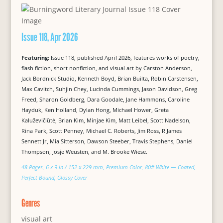
Issue 118, Apr 2026
Featuring:
Issue 118, published April 2026, features works of poetry,
flash fiction, short nonfiction, and visual art by Carston Anderson,
Jack Bordnick Studio, Kenneth Boyd, Brian Builta, Robin Carstensen,
Max Cavitch, Suhjin Chey, Lucinda Cummings, Jason Davidson, Greg
Freed, Sharon Goldberg, Dara Goodale, Jane Hammons, Caroline
Hayduk, Ken Holland, Dylan Hong, Michael Hower, Greta
Kaluževičiūtė, Brian Kim, Minjae Kim, Matt Leibel, Scott Nadelson,
Rina Park, Scott Penney, Michael C. Roberts, Jim Ross, R James
Sennett Jr, Mia Sitterson, Dawson Steeber, Travis Stephens, Daniel
Thompson, Josje Weusten, and M. Brooke Wiese.
48 Pages, 6 x 9 in / 152 x 229 mm, Premium Color, 80# White — Coated,
Perfect Bound, Glossy Cover
Genres
visual art