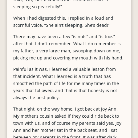
sleeping so peacefully!”
When I had digested this, I replied in a loud and
scornful voice, “She ain’t sleeping. She’s dead!”
There may have been a few “is nots” and “is toos”
after that, I don’t remember. What I do remember is
my father, a very large man, swooping down on me,
picking me up and covering my mouth with his hand.
Painful as it was, I learned a valuable lesson from
that incident. What I learned is a truth that has
smoothed the path of life for me many times in the
years that followed, and that is that honesty is not
always the best policy.
That night, on the way home, I got back at Joy Ann.
My mother’s cousin asked if they could ride back to
town with us, and of course my parents said yes. Joy
Ann and her mother sat in the back seat, and I sat
between my parents in the front. It was after dark