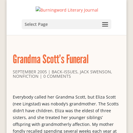
Select Page
Grandma Scott’s Funeral
SEPTEMBER 2005
|
BACK-ISSUES
,
JACK SWENSON
,
NONFICTION
|
0 COMMENTS
Everybody called her Grandma Scott, but Eliza Scott
(nee Lingstad) was nobody’s grandmother. The Scotts
didn’t have children. Eliza was the eldest of three
sisters, and she treated her younger siblings’
offspring with grandmotherly affection. My mother
fondly recalled spending several weeks each year at