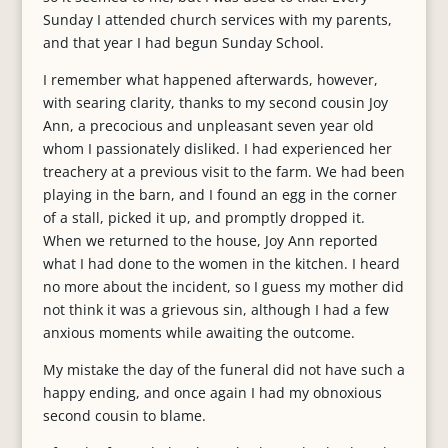
Sunday I attended church services with my parents,
and that year I had begun Sunday School.
I remember what happened afterwards, however,
with searing clarity, thanks to my second cousin Joy
Ann, a precocious and unpleasant seven year old
whom I passionately disliked. I had experienced her
treachery at a previous visit to the farm. We had been
playing in the barn, and I found an egg in the corner
of a stall, picked it up, and promptly dropped it.
When we returned to the house, Joy Ann reported
what I had done to the women in the kitchen. I heard
no more about the incident, so I guess my mother did
not think it was a grievous sin, although I had a few
anxious moments while awaiting the outcome.
My mistake the day of the funeral did not have such a
happy ending, and once again I had my obnoxious
second cousin to blame.