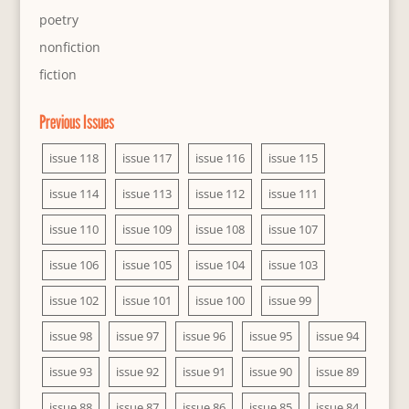
poetry
nonfiction
fiction
Previous Issues
issue 118
issue 117
issue 116
issue 115
issue 114
issue 113
issue 112
issue 111
issue 110
issue 109
issue 108
issue 107
issue 106
issue 105
issue 104
issue 103
issue 102
issue 101
issue 100
issue 99
issue 98
issue 97
issue 96
issue 95
issue 94
issue 93
issue 92
issue 91
issue 90
issue 89
issue 88
issue 87
issue 86
issue 85
issue 84