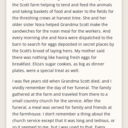
the Scott farm helping to tend and feed the animals
and taking baskets of food and water to the fields for
the threshing crews at harvest time. She and her
older sister Nora helped Grandma Scott make the
sandwiches for the noon meal for the workers. And
every morning she and Nora were dispatched to the
barn to search for eggs deposited in secret places by
the Scott’s brood of laying hens. My mother said
there was nothing like having fresh eggs for
breakfast. Eliza’s sugar cookies, as big as dinner
plates, were a special treat as well.
I was five years old when Grandma Scott died, and I
vividly remember the day of her funeral. The family
gathered at the farm and traveled from there to a
small country church for the service. After the
funeral, a meal was served for family and friends at
the farmhouse. I don’t remember a thing about the
church service except that it was long and tedious, or
so it seemed to me, but I was used to that. Every