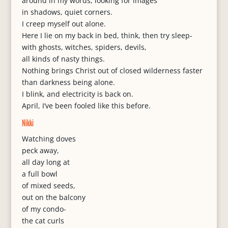
around in my words, looking for images
in shadows, quiet corners.
I creep myself out alone.
Here I lie on my back in bed, think, then try sleep-
with ghosts, witches, spiders, devils,
all kinds of nasty things.
Nothing brings Christ out of closed wilderness faster
than darkness being alone.
I blink, and electricity is back on.
April, I’ve been fooled like this before.
Nikki
Watching doves
peck away,
all day long at
a full bowl
of mixed seeds,
out on the balcony
of my condo-
the cat curls