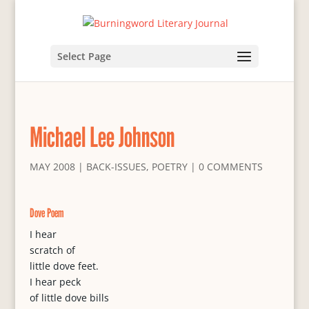
Select Page
Michael Lee Johnson
MAY 2008
|
BACK-ISSUES
,
POETRY
|
0 COMMENTS
Dove Poem
I hear
scratch of
little dove feet.
I hear peck
of little dove bills