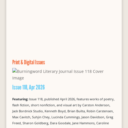
Print & Digital Issues
Issue 118, Apr 2026
Featuring:
Issue 118, published April 2026, features works of poetry,
flash fiction, short nonfiction, and visual art by Carston Anderson,
Jack Bordnick Studio, Kenneth Boyd, Brian Builta, Robin Carstensen,
Max Cavitch, Suhjin Chey, Lucinda Cummings, Jason Davidson, Greg
Freed, Sharon Goldberg, Dara Goodale, Jane Hammons, Caroline