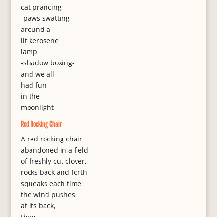
cat prancing
-paws swatting-
around a
lit kerosene
lamp
-shadow boxing-
and we all
had fun
in the
moonlight
Red Rocking Chair
A red rocking chair
abandoned in a field
of freshly cut clover,
rocks back and forth-
squeaks each time
the wind pushes
at its back,
then,