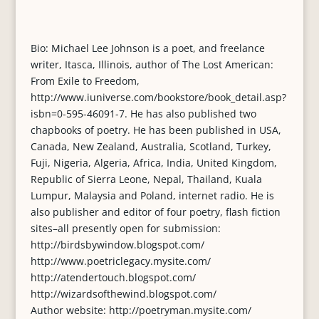
Bio: Michael Lee Johnson is a poet, and freelance
writer, Itasca, Illinois, author of The Lost American:
From Exile to Freedom,
http://www.iuniverse.com/bookstore/book_detail.asp?
isbn=0-595-46091-7. He has also published two
chapbooks of poetry. He has been published in USA,
Canada, New Zealand, Australia, Scotland, Turkey,
Fuji, Nigeria, Algeria, Africa, India, United Kingdom,
Republic of Sierra Leone, Nepal, Thailand, Kuala
Lumpur, Malaysia and Poland, internet radio. He is
also publisher and editor of four poetry, flash fiction
sites–all presently open for submission:
http://birdsbywindow.blogspot.com/
http://www.poetriclegacy.mysite.com/
http://atendertouch.blogspot.com/
http://wizardsofthewind.blogspot.com/
Author website: http://poetryman.mysite.com/