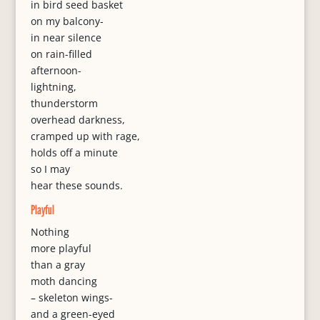
in bird seed basket
on my balcony-
in near silence
on rain-filled
afternoon-
lightning,
thunderstorm
overhead darkness,
cramped up with rage,
holds off a minute
so I may
hear these sounds.
Playful
Nothing
more playful
than a gray
moth dancing
– skeleton wings-
and a green-eyed