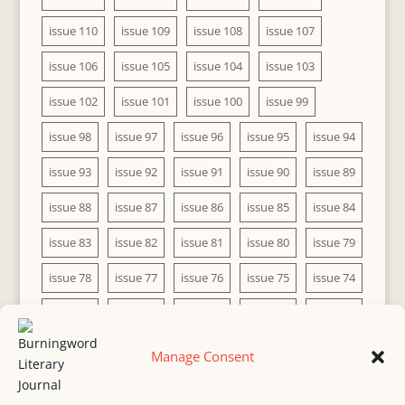
issue 110
issue 109
issue 108
issue 107
issue 106
issue 105
issue 104
issue 103
issue 102
issue 101
issue 100
issue 99
issue 98
issue 97
issue 96
issue 95
issue 94
issue 93
issue 92
issue 91
issue 90
issue 89
issue 88
issue 87
issue 86
issue 85
issue 84
issue 83
issue 82
issue 81
issue 80
issue 79
issue 78
issue 77
issue 76
issue 75
issue 74
issue 73
issue 72
issue 71
issue 70
issue 69
issue 68
issue 67
issue 66
issue 65
issue 64
Manage Consent
issue 63
issue 62
issue 61
issue 60