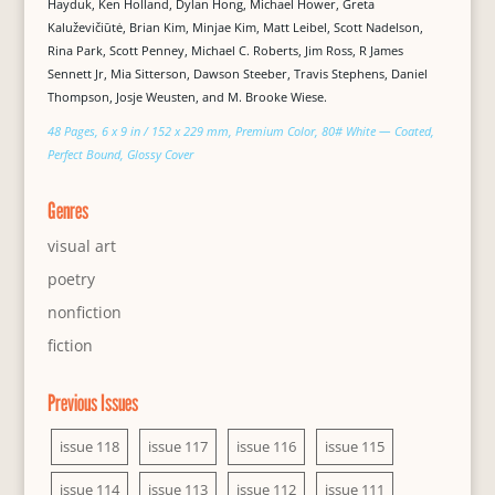
Hayduk, Ken Holland, Dylan Hong, Michael Hower, Greta
Kaluževičiūtė, Brian Kim, Minjae Kim, Matt Leibel, Scott Nadelson,
Rina Park, Scott Penney, Michael C. Roberts, Jim Ross, R James
Sennett Jr, Mia Sitterson, Dawson Steeber, Travis Stephens, Daniel
Thompson, Josje Weusten, and M. Brooke Wiese.
48 Pages, 6 x 9 in / 152 x 229 mm, Premium Color, 80# White — Coated,
Perfect Bound, Glossy Cover
Genres
visual art
poetry
nonfiction
fiction
Previous Issues
issue 118
issue 117
issue 116
issue 115
issue 114
issue 113
issue 112
issue 111