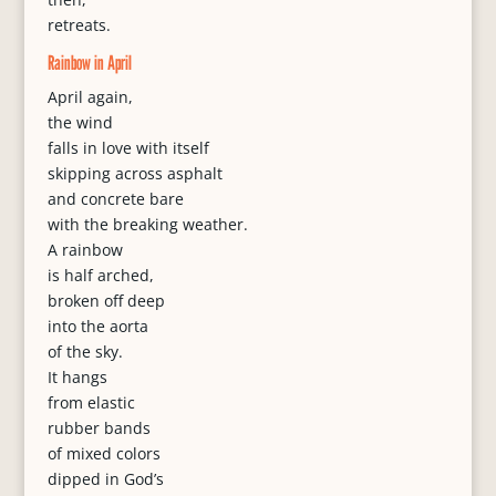
retreats.
Rainbow in April
April again,
the wind
falls in love with itself
skipping across asphalt
and concrete bare
with the breaking weather.
A rainbow
is half arched,
broken off deep
into the aorta
of the sky.
It hangs
from elastic
rubber bands
of mixed colors
dipped in God’s