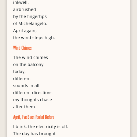
inkwell,
airbrushed
by the fingertips
of Michelangelo.
April again,
the wind steps high.
Wind Chimes
The wind chimes
on the balcony
today,
different
sounds in all
different directions-
my thoughts chase
after them.
April, I’ve Been Fooled Before
I blink, the electricity is off.
The day has brought