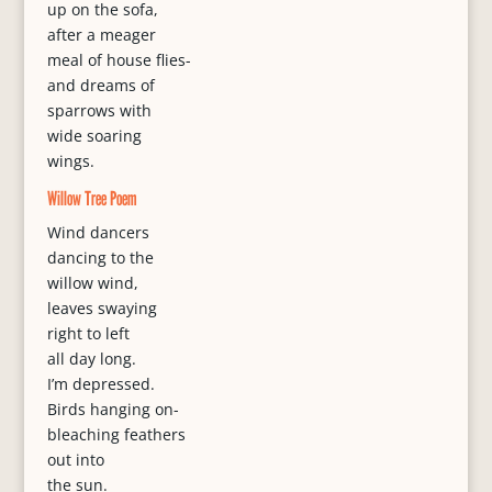
up on the sofa,
after a meager
meal of house flies-
and dreams of
sparrows with
wide soaring
wings.
Willow Tree Poem
Wind dancers
dancing to the
willow wind,
leaves swaying
right to left
all day long.
I’m depressed.
Birds hanging on-
bleaching feathers
out into
the sun.