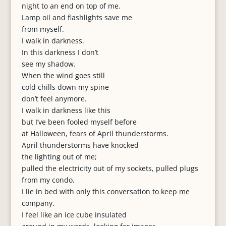
night to an end on top of me.
Lamp oil and flashlights save me
from myself.
I walk in darkness.
In this darkness I don’t
see my shadow.
When the wind goes still
cold chills down my spine
don’t feel anymore.
I walk in darkness like this
but I’ve been fooled myself before
at Halloween, fears of April thunderstorms.
April thunderstorms have knocked
the lighting out of me;
pulled the electricity out of my sockets, pulled plugs
from my condo.
I lie in bed with only this conversation to keep me
company.
I feel like an ice cube insulated