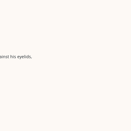
ainst his eyelids,