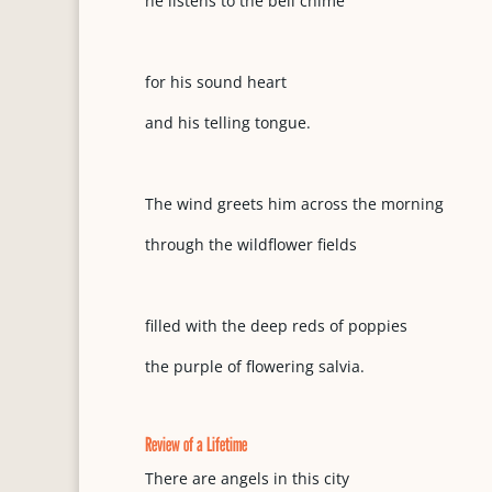
he listens to the bell chime
for his sound heart
and his telling tongue.
The wind greets him across the morning
through the wildflower fields
filled with the deep reds of poppies
the purple of flowering salvia.
Review of a Lifetime
There are angels in this city