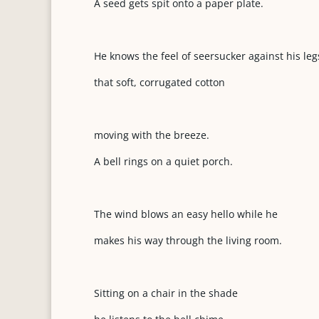
A seed gets spit onto a paper plate.
He knows the feel of seersucker against his leg
that soft, corrugated cotton
moving with the breeze.
A bell rings on a quiet porch.
The wind blows an easy hello while he
makes his way through the living room.
Sitting on a chair in the shade