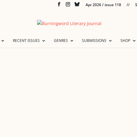
Apr 2026 / issue 118
//
S
RECENT ISSUES
GENRES
SUBMISSIONS
SHOP