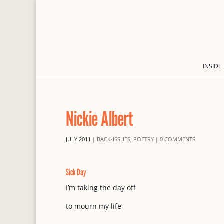
INSIDE
Nickie Albert
JULY 2011
|
BACK-ISSUES
,
POETRY
|
0 COMMENTS
Sick Day
I’m taking the day off
to mourn my life