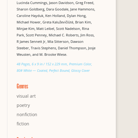
Lucinda Cummings, Jason Davidson, Greg Freed,
Sharon Goldberg, Dara Goodale, Jane Hammons,
Caroline Hayduk, Ken Holland, Dylan Hong,
Michael Hower, Greta Kaluževičiūtė, Brian Kim,
Minjae Kim, Matt Leibel, Scott Nadelson, Rina
Park, Scott Penney, Michael C. Roberts, Jim Ross,
R James Sennett Jr, Mia Sitterson, Dawson
Steeber, Travis Stephens, Daniel Thompson, Josje
Weusten, and M. Brooke Wiese.
48 Pages, 6 x 9 in / 152 x 229 mm, Premium Color,
80# White — Coated, Perfect Bound, Glossy Cover
Genres
visual art
poetry
nonfiction
fiction