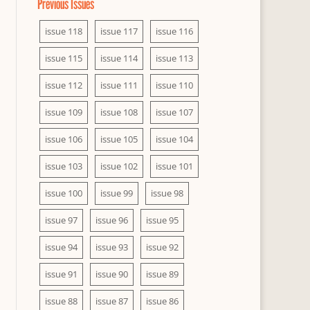
Previous Issues
issue 118
issue 117
issue 116
issue 115
issue 114
issue 113
issue 112
issue 111
issue 110
issue 109
issue 108
issue 107
issue 106
issue 105
issue 104
issue 103
issue 102
issue 101
issue 100
issue 99
issue 98
issue 97
issue 96
issue 95
issue 94
issue 93
issue 92
issue 91
issue 90
issue 89
issue 88
issue 87
issue 86