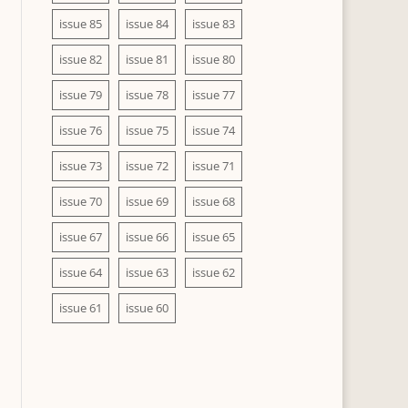
issue 85
issue 84
issue 83
issue 82
issue 81
issue 80
issue 79
issue 78
issue 77
issue 76
issue 75
issue 74
issue 73
issue 72
issue 71
issue 70
issue 69
issue 68
issue 67
issue 66
issue 65
issue 64
issue 63
issue 62
issue 61
issue 60