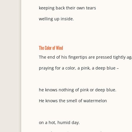
keeping back their own tears
welling up inside.
The Color of Wind
The end of his fingertips are pressed tightly ag
praying for a color, a pink, a deep blue –
he knows nothing of pink or deep blue.
He knows the smell of watermelon
on a hot, humid day.