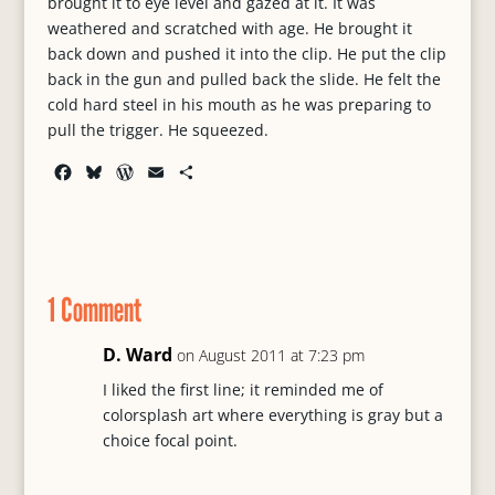
brought it to eye level and gazed at it. It was
weathered and scratched with age. He brought it
back down and pushed it into the clip. He put the clip
back in the gun and pulled back the slide. He felt the
cold hard steel in his mouth as he was preparing to
pull the trigger. He squeezed.
F
B
W
E
S
a
l
o
m
h
c
u
r
a
a
e
e
d
i
r
b
s
P
l
e
o
k
r
1 Comment
o
y
e
k
s
s
D. Ward
on August 2011 at 7:23 pm
I liked the first line; it reminded me of
colorsplash art where everything is gray but a
choice focal point.