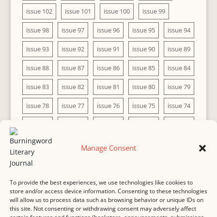
issue 102
issue 101
issue 100
issue 99
issue 98
issue 97
issue 96
issue 95
issue 94
issue 93
issue 92
issue 91
issue 90
issue 89
issue 88
issue 87
issue 86
issue 85
issue 84
issue 83
issue 82
issue 81
issue 80
issue 79
issue 78
issue 77
issue 76
issue 75
issue 74
issue 73
issue 72
issue 71
issue 70
issue 69
issue 68
issue 67
issue 66
issue 65
issue 64
Manage Consent
issue 63
issue 62
issue 61
issue 60
To provide the best experiences, we use technologies like cookies to
store and/or access device information. Consenting to these technologies
will allow us to process data such as browsing behavior or unique IDs on
this site. Not consenting or withdrawing consent may adversely affect
MASTHEAD
SUBMISSION
COPYRIGHT NOTICE