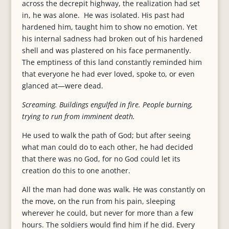
across the decrepit highway, the realization had set
in, he was alone. He was isolated. His past had
hardened him, taught him to show no emotion. Yet
his internal sadness had broken out of his hardened
shell and was plastered on his face permanently.
The emptiness of this land constantly reminded him
that everyone he had ever loved, spoke to, or even
glanced at—were dead.
Screaming. Buildings engulfed in fire. People burning,
trying to run from imminent death.
He used to walk the path of God; but after seeing
what man could do to each other, he had decided
that there was no God, for no God could let its
creation do this to one another.
All the man had done was walk. He was constantly on
the move, on the run from his pain, sleeping
wherever he could, but never for more than a few
hours. The soldiers would find him if he did. Every