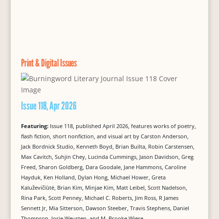
Print & Digital Issues
Issue 118, Apr 2026
Featuring:
Issue 118, published April 2026, features works of poetry,
flash fiction, short nonfiction, and visual art by Carston Anderson,
Jack Bordnick Studio, Kenneth Boyd, Brian Builta, Robin Carstensen,
Max Cavitch, Suhjin Chey, Lucinda Cummings, Jason Davidson, Greg
Freed, Sharon Goldberg, Dara Goodale, Jane Hammons, Caroline
Hayduk, Ken Holland, Dylan Hong, Michael Hower, Greta
Kaluževičiūtė, Brian Kim, Minjae Kim, Matt Leibel, Scott Nadelson,
Rina Park, Scott Penney, Michael C. Roberts, Jim Ross, R James
Sennett Jr, Mia Sitterson, Dawson Steeber, Travis Stephens, Daniel
Thompson, Josje Weusten, and M. Brooke Wiese.