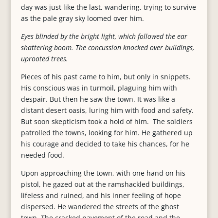
day was just like the last, wandering, trying to survive
as the pale gray sky loomed over him.
Eyes blinded by the bright light, which followed the ear
shattering boom. The concussion knocked over buildings,
uprooted trees.
Pieces of his past came to him, but only in snippets.
His conscious was in turmoil, plaguing him with
despair. But then he saw the town. It was like a
distant desert oasis, luring him with food and safety.
But soon skepticism took a hold of him. The soldiers
patrolled the towns, looking for him. He gathered up
his courage and decided to take his chances, for he
needed food.
Upon approaching the town, with one hand on his
pistol, he gazed out at the ramshackled buildings,
lifeless and ruined, and his inner feeling of hope
dispersed. He wandered the streets of the ghost
town. The cracked pavement of the road and the