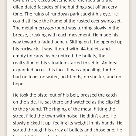
dilapidated facades of the buildings set off an eery
tone. The ruins of rundown park caught his eye. He
could still see the frame of the rusted over swing-set.
The metal merry-go-round was turning slowly in the
breeze, creaking with each movement. He made his
way toward a faded bench. Sitting on it he opened up
his rucksack. It was littered with .44 bullets and
empty tin cans. As he noticed the bullets, the
realization of his situation started to set in. An idea
expanded across his face. It was appealing, for he
had no food, no water, no friends, no shelter, and no
hope.
He took the pistol out of his belt, pressed the catch
on the side. He sat there and watched as the clip fell
to the ground. The ringing of the metal hitting the
street filled the town with noise. He didn’t care. He
slowly picked it up, feeling its weight in his hands. He
sorted through his array of bullets and chose one. He