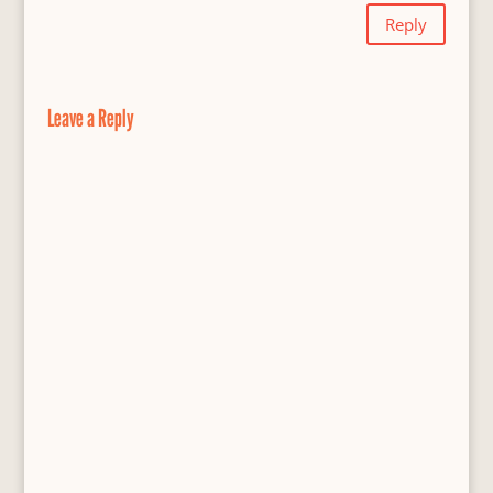
Reply
Leave a Reply