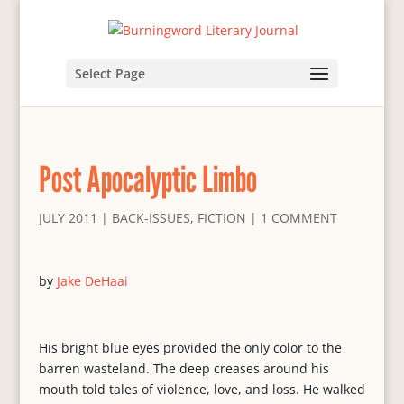
Select Page
Post Apocalyptic Limbo
JULY 2011
|
BACK-ISSUES
,
FICTION
|
1 COMMENT
by
Jake DeHaai
His bright blue eyes provided the only color to the
barren wasteland. The deep creases around his
mouth told tales of violence, love, and loss. He walked