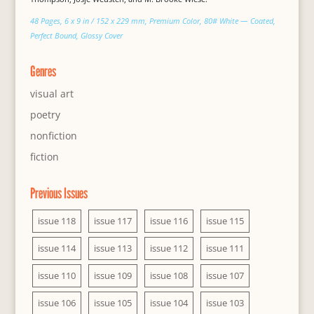
48 Pages, 6 x 9 in / 152 x 229 mm, Premium Color, 80# White — Coated,
Perfect Bound, Glossy Cover
Genres
visual art
poetry
nonfiction
fiction
Previous Issues
issue 118
issue 117
issue 116
issue 115
issue 114
issue 113
issue 112
issue 111
issue 110
issue 109
issue 108
issue 107
issue 106
issue 105
issue 104
issue 103