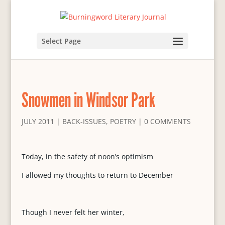
Select Page
Snowmen in Windsor Park
JULY 2011
|
BACK-ISSUES
,
POETRY
|
0 COMMENTS
Today, in the safety of noon’s optimism
I allowed my thoughts to return to December
Though I never felt her winter,