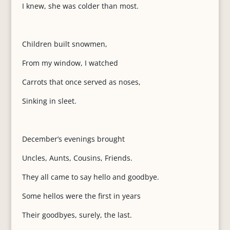
I knew, she was colder than most.
Children built snowmen,
From my window, I watched
Carrots that once served as noses,
Sinking in sleet.
December’s evenings brought
Uncles, Aunts, Cousins, Friends.
They all came to say hello and goodbye.
Some hellos were the first in years
Their goodbyes, surely, the last.