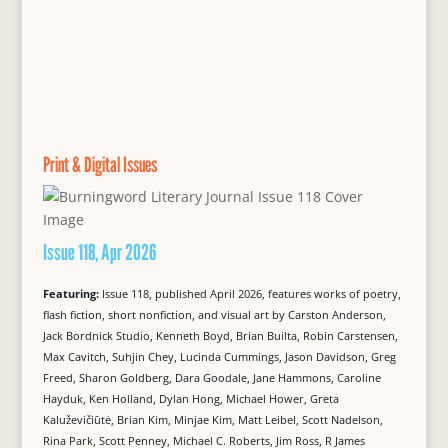
Print & Digital Issues
Issue 118, Apr 2026
Featuring:
Issue 118, published April 2026, features works of poetry,
flash fiction, short nonfiction, and visual art by Carston Anderson,
Jack Bordnick Studio, Kenneth Boyd, Brian Builta, Robin Carstensen,
Max Cavitch, Suhjin Chey, Lucinda Cummings, Jason Davidson, Greg
Freed, Sharon Goldberg, Dara Goodale, Jane Hammons, Caroline
Hayduk, Ken Holland, Dylan Hong, Michael Hower, Greta
Kaluževičiūtė, Brian Kim, Minjae Kim, Matt Leibel, Scott Nadelson,
Rina Park, Scott Penney, Michael C. Roberts, Jim Ross, R James