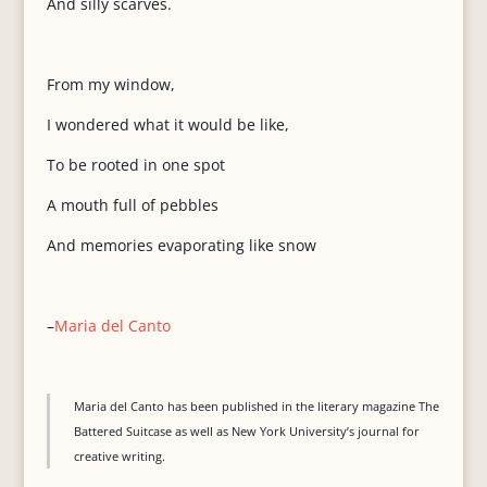
And silly scarves.
From my window,
I wondered what it would be like,
To be rooted in one spot
A mouth full of pebbles
And memories evaporating like snow
–
Maria del Canto
Maria del Canto has been published in the literary magazine The
Battered Suitcase as well as New York University’s journal for
creative writing.