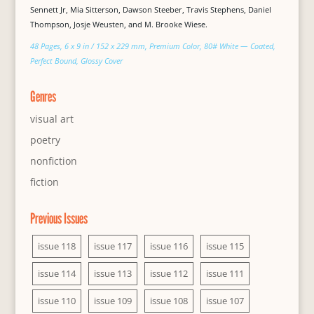
Sennett Jr, Mia Sitterson, Dawson Steeber, Travis Stephens, Daniel
Thompson, Josje Weusten, and M. Brooke Wiese.
48 Pages, 6 x 9 in / 152 x 229 mm, Premium Color, 80# White — Coated,
Perfect Bound, Glossy Cover
Genres
visual art
poetry
nonfiction
fiction
Previous Issues
issue 118
issue 117
issue 116
issue 115
issue 114
issue 113
issue 112
issue 111
issue 110
issue 109
issue 108
issue 107