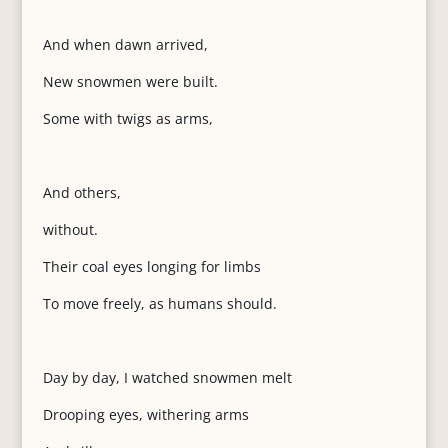
And when dawn arrived,
New snowmen were built.
Some with twigs as arms,
And others,
without.
Their coal eyes longing for limbs
To move freely, as humans should.
Day by day, I watched snowmen melt
Drooping eyes, withering arms