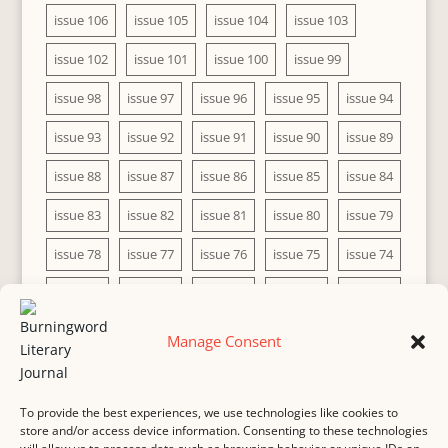
issue 106
issue 105
issue 104
issue 103
issue 102
issue 101
issue 100
issue 99
issue 98
issue 97
issue 96
issue 95
issue 94
issue 93
issue 92
issue 91
issue 90
issue 89
issue 88
issue 87
issue 86
issue 85
issue 84
issue 83
issue 82
issue 81
issue 80
issue 79
issue 78
issue 77
issue 76
issue 75
issue 74
issue 73
issue 72
issue 71
issue 70
issue 69
issue 68
issue 67
issue 66
issue 65
issue 64
Manage Consent
issue 63
issue 62
issue 61
issue 60
To provide the best experiences, we use technologies like cookies to
store and/or access device information. Consenting to these technologies