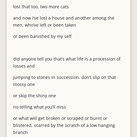
lost that too, two more cats
and now i’ve lost a house and another among the
men, who’ve left or been taken
or been banished by my self
did anyone tell you that’s what life is a procession of
losses and
jumping to stones in succession. don’t slip on that
mossy one
or skip the shiny one
no telling what you’ll miss
or what will get broken or scraped or burnt or
blistered, scarred by the scratch of a low hanging
branch