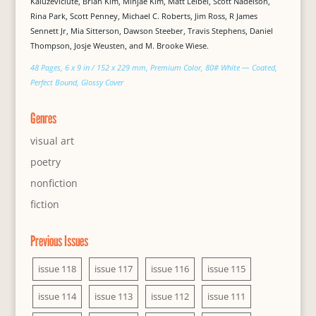
Kaluževičiūtė, Brian Kim, Minjae Kim, Matt Leibel, Scott Nadelson,
Rina Park, Scott Penney, Michael C. Roberts, Jim Ross, R James
Sennett Jr, Mia Sitterson, Dawson Steeber, Travis Stephens, Daniel
Thompson, Josje Weusten, and M. Brooke Wiese.
48 Pages, 6 x 9 in / 152 x 229 mm, Premium Color, 80# White — Coated,
Perfect Bound, Glossy Cover
Genres
visual art
poetry
nonfiction
fiction
Previous Issues
issue 118
issue 117
issue 116
issue 115
issue 114
issue 113
issue 112
issue 111