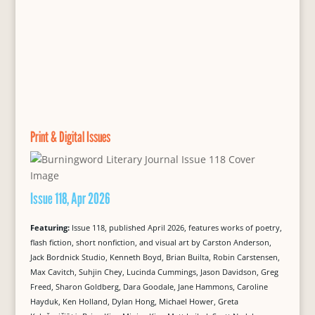
Print & Digital Issues
Issue 118, Apr 2026
Featuring:
Issue 118, published April 2026, features works of poetry,
flash fiction, short nonfiction, and visual art by Carston Anderson,
Jack Bordnick Studio, Kenneth Boyd, Brian Builta, Robin Carstensen,
Max Cavitch, Suhjin Chey, Lucinda Cummings, Jason Davidson, Greg
Freed, Sharon Goldberg, Dara Goodale, Jane Hammons, Caroline
Hayduk, Ken Holland, Dylan Hong, Michael Hower, Greta