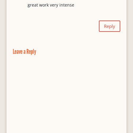
great work very intense
Reply
Leave a Reply