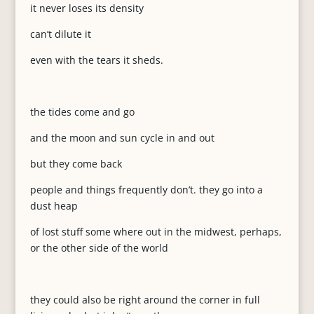
it never loses its density
can’t dilute it
even with the tears it sheds.
the tides come and go
and the moon and sun cycle in and out
but they come back
people and things frequently don’t. they go into a
dust heap
of lost stuff some where out in the midwest, perhaps,
or the other side of the world
they could also be right around the corner in full