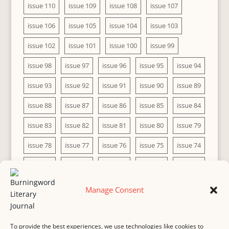
issue 110
issue 109
issue 108
issue 107
issue 106
issue 105
issue 104
issue 103
issue 102
issue 101
issue 100
issue 99
issue 98
issue 97
issue 96
issue 95
issue 94
issue 93
issue 92
issue 91
issue 90
issue 89
issue 88
issue 87
issue 86
issue 85
issue 84
issue 83
issue 82
issue 81
issue 80
issue 79
issue 78
issue 77
issue 76
issue 75
issue 74
issue 73
issue 72
issue 71
issue 70
issue 69
issue 68
issue 67
issue 66
issue 65
issue 64
Manage Consent
issue 63
issue 62
issue 61
issue 60
To provide the best experiences, we use technologies like cookies to