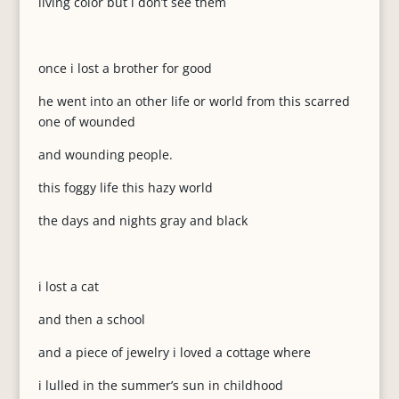
living color but i don’t see them
once i lost a brother for good
he went into an other life or world from this scarred
one of wounded
and wounding people.
this foggy life this hazy world
the days and nights gray and black
i lost a cat
and then a school
and a piece of jewelry i loved a cottage where
i lulled in the summer’s sun in childhood