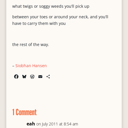
what twigs or soggy weeds you’ll pick up
between your toes or around your neck, and you’ll
have to carry them with you
the rest of the way.
–
Siobhan Hansen
F
B
W
E
S
a
l
o
m
h
c
u
r
a
a
e
e
d
i
r
b
s
P
l
e
o
k
r
1 Comment
o
y
e
k
s
s
eah
on July 2011 at 8:54 am