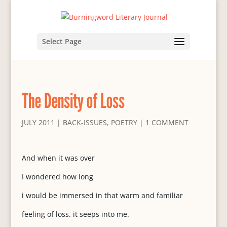
Select Page
The Density of Loss
JULY 2011
|
BACK-ISSUES
,
POETRY
|
1 COMMENT
And when it was over
I wondered how long
i would be immersed in that warm and familiar
feeling of loss. it seeps into me.