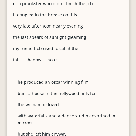
or a prankster who didnít finish the job
it dangled in the breeze on this
very late afternoon nearly evening
the last spears of sunlight gleaming
my friend bob used to call it the
tall shadow hour
he produced an oscar winning film
built a house in the hollywood hills for
the woman he loved
with waterfalls and a dance studio enshrined in
mirrors
but she left him anyway