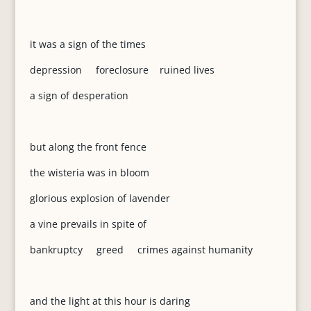
it was a sign of the times
depression foreclosure ruined lives
a sign of desperation
but along the front fence
the wisteria was in bloom
glorious explosion of lavender
a vine prevails in spite of
bankruptcy greed crimes against humanity
and the light at this hour is daring