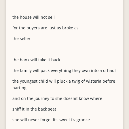
the house will not sell
for the buyers are just as broke as
the seller
the bank will take it back
the family will pack everything they own into a u-haul
the youngest child will pluck a twig of wisteria before
parting
and on the journey to she doesnít know where
sniff it in the back seat
she will never forget its sweet fragrance