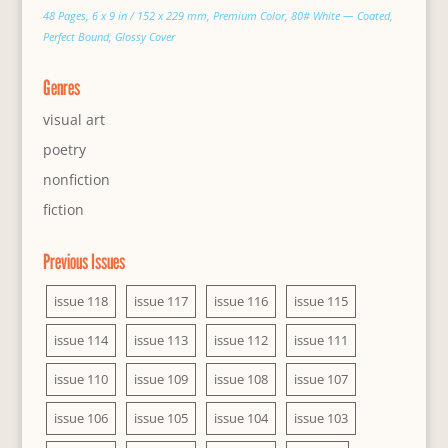
48 Pages, 6 x 9 in / 152 x 229 mm, Premium Color, 80# White — Coated,
Perfect Bound, Glossy Cover
Genres
visual art
poetry
nonfiction
fiction
Previous Issues
issue 118
issue 117
issue 116
issue 115
issue 114
issue 113
issue 112
issue 111
issue 110
issue 109
issue 108
issue 107
issue 106
issue 105
issue 104
issue 103