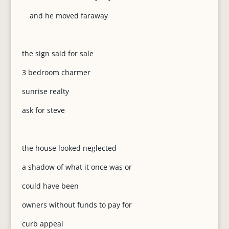
and he moved faraway
the sign said for sale
3 bedroom charmer
sunrise realty
ask for steve
the house looked neglected
a shadow of what it once was or
could have been
owners without funds to pay for
curb appeal