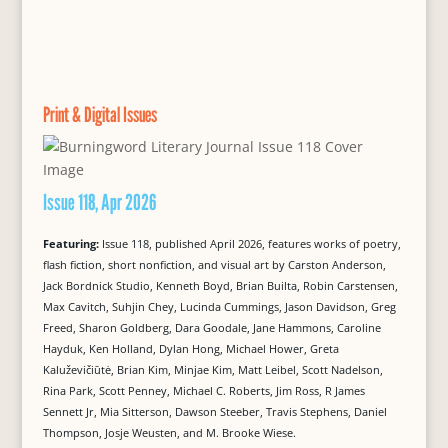
Print & Digital Issues
Issue 118, Apr 2026
Featuring:
Issue 118, published April 2026, features works of poetry,
flash fiction, short nonfiction, and visual art by Carston Anderson,
Jack Bordnick Studio, Kenneth Boyd, Brian Builta, Robin Carstensen,
Max Cavitch, Suhjin Chey, Lucinda Cummings, Jason Davidson, Greg
Freed, Sharon Goldberg, Dara Goodale, Jane Hammons, Caroline
Hayduk, Ken Holland, Dylan Hong, Michael Hower, Greta
Kaluževičiūtė, Brian Kim, Minjae Kim, Matt Leibel, Scott Nadelson,
Rina Park, Scott Penney, Michael C. Roberts, Jim Ross, R James
Sennett Jr, Mia Sitterson, Dawson Steeber, Travis Stephens, Daniel
Thompson, Josje Weusten, and M. Brooke Wiese.