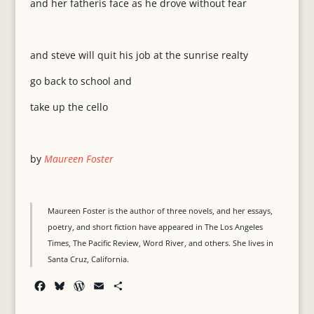
and her fatherís face as he drove without fear
and steve will quit his job at the sunrise realty
go back to school and
take up the cello
by
Maureen Foster
Maureen Foster is the author of three novels, and her essays,
poetry, and short fiction have appeared in The Los Angeles
Times, The Pacific Review, Word River, and others. She lives in
Santa Cruz, California.
F
B
W
E
S
a
l
o
m
h