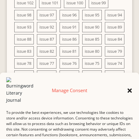
issue 102
issue 101
issue 100
issue 99
issue 98
issue 97
issue 96
issue 95
issue 94
issue 93
issue 92
issue 91
issue 90
issue 89
issue 88
issue 87
issue 86
issue 85
issue 84
issue 83
issue 82
issue 81
issue 80
issue 79
issue 78
issue 77
issue 76
issue 75
issue 74
issue 73
issue 72
issue 71
issue 70
issue 69
issue 68
issue 67
issue 66
issue 65
issue 64
Manage Consent
issue 63
issue 62
issue 61
issue 60
To provide the best experiences, we use technologies like cookies to
store and/or access device information. Consenting to these technologies
will allow us to process data such as browsing behavior or unique IDs on
this site. Not consenting or withdrawing consent may adversely affect
MASTHEAD
SUBMISSION
COPYRIGHT NOTICE
certain features and functions (bookstore, announcements, submissions,