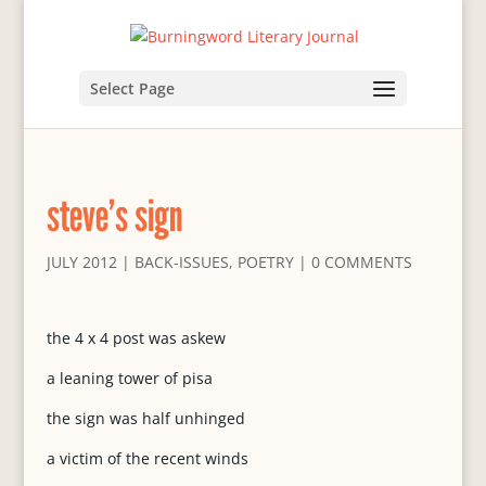
Select Page
steve’s sign
JULY 2012
|
BACK-ISSUES
,
POETRY
|
0 COMMENTS
the 4 x 4 post was askew
a leaning tower of pisa
the sign was half unhinged
a victim of the recent winds