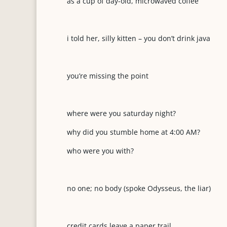
as a cup of day-old, microwaved coffee
i told her, silly kitten – you don’t drink java
you’re missing the point
where were you saturday night?
why did you stumble home at 4:00 AM?
who were you with?
no one; no body (spoke Odysseus, the liar)
credit cards leave a paper trail