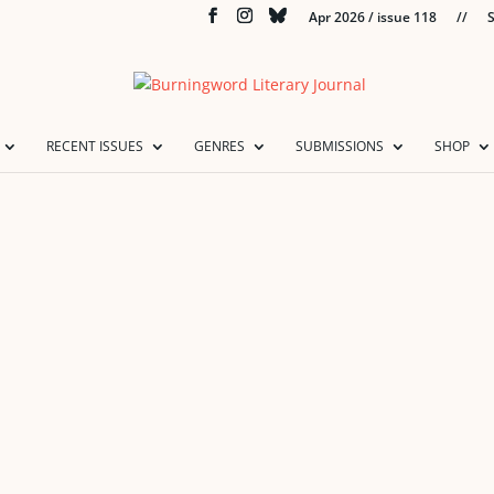
Apr 2026 / issue 118
//
S
RECENT ISSUES
GENRES
SUBMISSIONS
SHOP