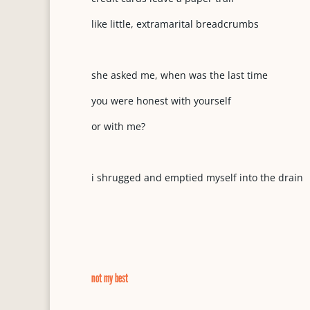
like little, extramarital breadcrumbs
she asked me, when was the last time
you were honest with yourself
or with me?
i shrugged and emptied myself into the drain
not my best