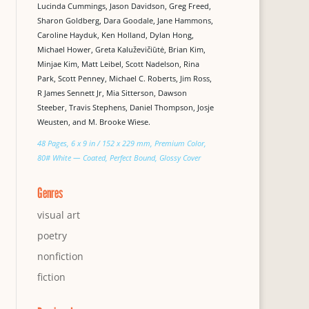
Lucinda Cummings, Jason Davidson, Greg Freed,
Sharon Goldberg, Dara Goodale, Jane Hammons,
Caroline Hayduk, Ken Holland, Dylan Hong,
Michael Hower, Greta Kaluževičiūtė, Brian Kim,
Minjae Kim, Matt Leibel, Scott Nadelson, Rina
Park, Scott Penney, Michael C. Roberts, Jim Ross,
R James Sennett Jr, Mia Sitterson, Dawson
Steeber, Travis Stephens, Daniel Thompson, Josje
Weusten, and M. Brooke Wiese.
48 Pages, 6 x 9 in / 152 x 229 mm, Premium Color,
80# White — Coated, Perfect Bound, Glossy Cover
Genres
visual art
poetry
nonfiction
fiction