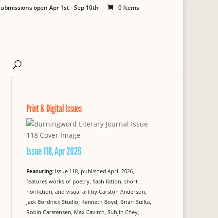
ubmissions open Apr 1st - Sep 10th
0 Items
Print & Digital Issues
Issue 118, Apr 2026
Featuring:
Issue 118, published April 2026,
features works of poetry, flash fiction, short
nonfiction, and visual art by Carston Anderson,
Jack Bordnick Studio, Kenneth Boyd, Brian Builta,
Robin Carstensen, Max Cavitch, Suhjin Chey,