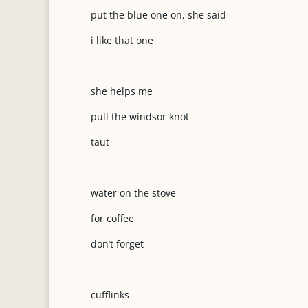
put the blue one on, she said
i like that one
she helps me
pull the windsor knot
taut
water on the stove
for coffee
don’t forget
cufflinks