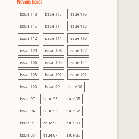
Previous Issues
issue 118
issue 117
issue 116
issue 115
issue 114
issue 113
issue 112
issue 111
issue 110
issue 109
issue 108
issue 107
issue 106
issue 105
issue 104
issue 103
issue 102
issue 101
issue 100
issue 99
issue 98
issue 97
issue 96
issue 95
issue 94
issue 93
issue 92
issue 91
issue 90
issue 89
issue 88
issue 87
issue 86