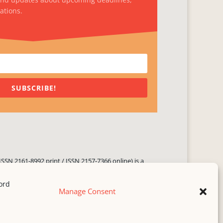
ations.
SUBSCRIBE!
ISSN 2161-8992 print / ISSN 2157-7366 online) is a
 three times yearly. Established in June 2000, it seeks
ng literary voices, featuring poetry, short fiction,
Manage Consent
.
i spam
service.