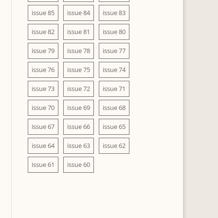
issue 85
issue 84
issue 83
issue 82
issue 81
issue 80
issue 79
issue 78
issue 77
issue 76
issue 75
issue 74
issue 73
issue 72
issue 71
issue 70
issue 69
issue 68
issue 67
issue 66
issue 65
issue 64
issue 63
issue 62
issue 61
issue 60