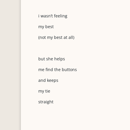
i wasn’t feeling
my best
(not my best at all)
but she helps
me find the buttons
and keeps
my tie
straight