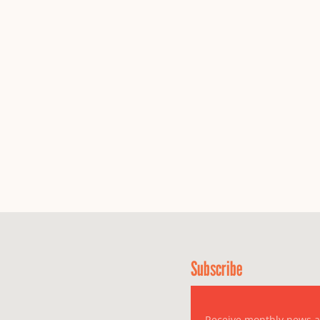
Subscribe
Receive monthly news 