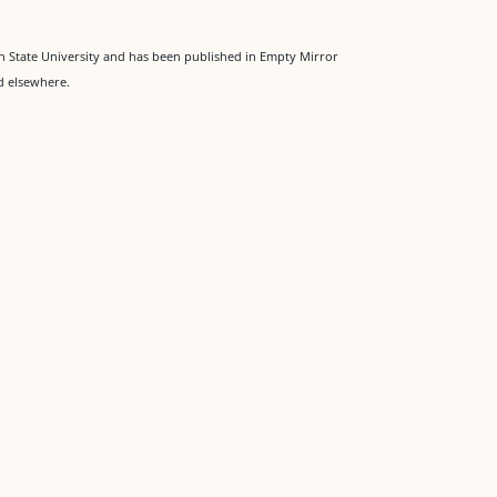
 State University and has been published in Empty Mirror
d elsewhere.