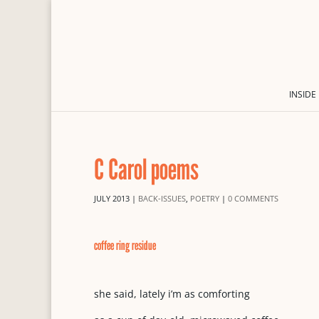
INSIDE
C Carol poems
JULY 2013
|
BACK-ISSUES
,
POETRY
|
0 COMMENTS
coffee ring residue
she said, lately i’m as comforting