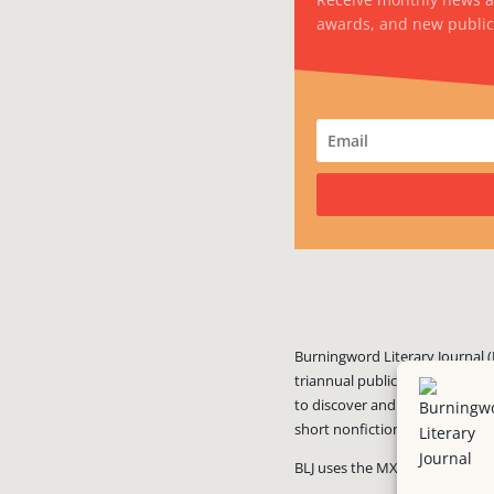
awards, and new public
Burningword Literary Journal (
triannual publication published
to discover and showcase exciti
short nonfiction, and visual art
BLJ uses the MX Guarddog
ant