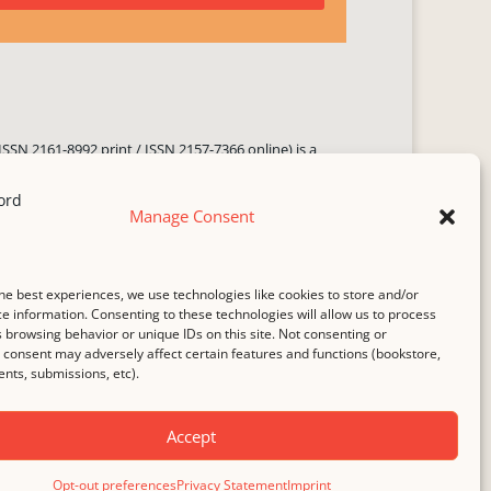
ISSN 2161-8992 print / ISSN 2157-7366 online) is a
 three times yearly. Established in June 2000, it seeks
ng literary voices, featuring poetry, short fiction,
Manage Consent
.
i spam
service.
he best experiences, we use technologies like cookies to store and/or
b host,
Hostinger
.
e information. Consenting to these technologies will allow us to process
 browsing behavior or unique IDs on this site. Not consenting or
consent may adversely affect certain features and functions (bookstore,
ts, submissions, etc).
Accept
Opt-out preferences
Privacy Statement
Imprint