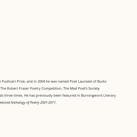
 Pushcart Prize, and in 2004 he was named Poet Laureate of Bucks
n The Robert Fraser Poetry Competition, The Mad Poet’s Society
ds three times. He has previously been featured in Burningword Literary
elected Anthology of Poetry 2001-2011
.