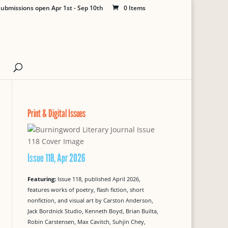
ubmissions open Apr 1st - Sep 10th
0 Items
Print & Digital Issues
Issue 118, Apr 2026
Featuring:
Issue 118, published April 2026,
features works of poetry, flash fiction, short
nonfiction, and visual art by Carston Anderson,
Jack Bordnick Studio, Kenneth Boyd, Brian Builta,
Robin Carstensen, Max Cavitch, Suhjin Chey,