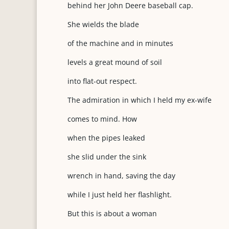
behind her John Deere baseball cap.
She wields the blade
of the machine and in minutes
levels a great mound of soil
into flat-out respect.
The admiration in which I held my ex-wife
comes to mind. How
when the pipes leaked
she slid under the sink
wrench in hand, saving the day
while I just held her flashlight.
But this is about a woman