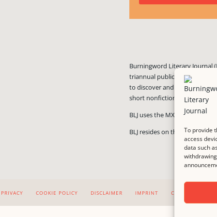
Burningword Literary Journal (
triannual publication published
to discover and showcase exciti
short nonfiction, and visual art
BLJ uses the MX Guarddog
ant
To provide t
BLJ resides on the #1 rated we
access devic
data such as
withdrawing 
announcemen
PRIVACY
COOKIE POLICY
DISCLAIMER
IMPRINT
CONTACT