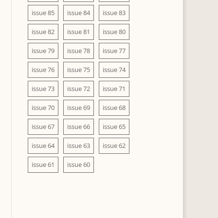
issue 85
issue 84
issue 83
issue 82
issue 81
issue 80
issue 79
issue 78
issue 77
issue 76
issue 75
issue 74
issue 73
issue 72
issue 71
issue 70
issue 69
issue 68
issue 67
issue 66
issue 65
issue 64
issue 63
issue 62
issue 61
issue 60