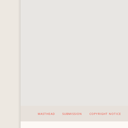
MASTHEAD
SUBMISSION
COPYRIGHT NOTICE