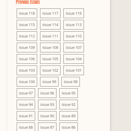
Previous Issues
issue 118
issue 117
issue 116
issue 115
issue 114
issue 113
issue 112
issue 111
issue 110
issue 109
issue 108
issue 107
issue 106
issue 105
issue 104
issue 103
issue 102
issue 101
issue 100
issue 99
issue 98
issue 97
issue 96
issue 95
issue 94
issue 93
issue 92
issue 91
issue 90
issue 89
issue 88
issue 87
issue 86