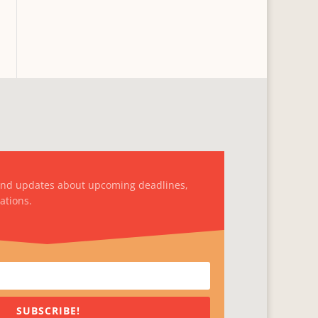
and updates about upcoming deadlines,
ations.
SUBSCRIBE!