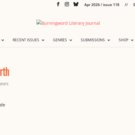
Apr 2026 / issue 118
//
S
RECENT ISSUES
GENRES
SUBMISSIONS
SHOP
rth
ENTS
ide