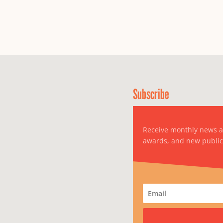
Subscribe
Receive monthly news 
awards, and new public