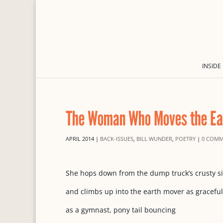
INSIDE
The Woman Who Moves the Ea
APRIL 2014
|
BACK-ISSUES
,
BILL WUNDER
,
POETRY
|
0 COMM
She hops down from the dump truck’s crusty s
and climbs up into the earth mover as graceful
as a gymnast, pony tail bouncing