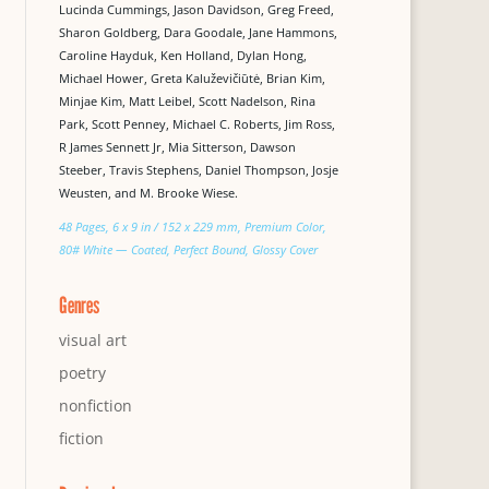
Lucinda Cummings, Jason Davidson, Greg Freed,
Sharon Goldberg, Dara Goodale, Jane Hammons,
Caroline Hayduk, Ken Holland, Dylan Hong,
Michael Hower, Greta Kaluževičiūtė, Brian Kim,
Minjae Kim, Matt Leibel, Scott Nadelson, Rina
Park, Scott Penney, Michael C. Roberts, Jim Ross,
R James Sennett Jr, Mia Sitterson, Dawson
Steeber, Travis Stephens, Daniel Thompson, Josje
Weusten, and M. Brooke Wiese.
48 Pages, 6 x 9 in / 152 x 229 mm, Premium Color,
80# White — Coated, Perfect Bound, Glossy Cover
Genres
visual art
poetry
nonfiction
fiction