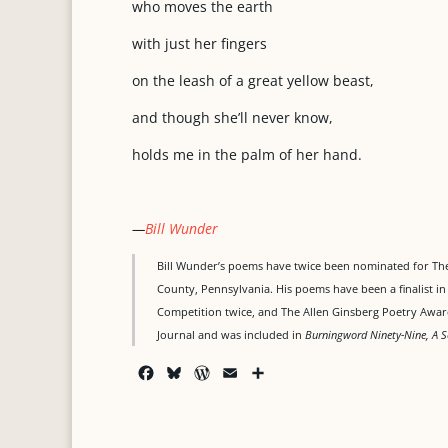
who moves the earth
with just her fingers
on the leash of a great yellow beast,
and though she’ll never know,
holds me in the palm of her hand.
—
Bill Wunder
Bill Wunder’s poems have twice been nominated for The
County, Pennsylvania. His poems have been a finalist i
Competition twice, and The Allen Ginsberg Poetry Awar
Journal and was included in
Burningword Ninety-Nine, A S
F
B
W
E
S
a
l
o
m
h
c
u
r
a
a
e
e
d
i
r