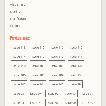
visual art
poetry
nonfiction
fiction
Previous Issues
issue 118
issue 117
issue 116
issue 115
issue 114
issue 113
issue 112
issue 111
issue 110
issue 109
issue 108
issue 107
issue 106
issue 105
issue 104
issue 103
issue 102
issue 101
issue 100
issue 99
issue 98
issue 97
issue 96
issue 95
issue 94
issue 93
issue 92
issue 91
issue 90
issue 89