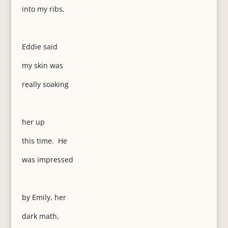
into my ribs,
Eddie said
my skin was
really soaking
her up
this time. He
was impressed
by Emily, her
dark math,