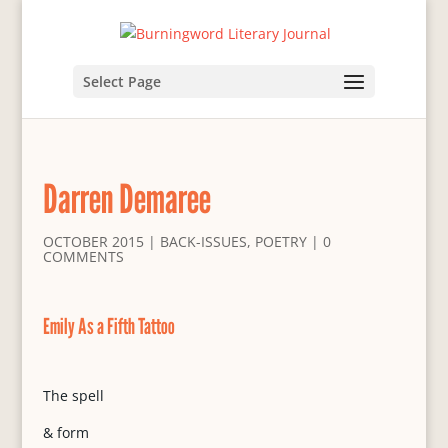
Select Page
Darren Demaree
OCTOBER 2015
|
BACK-ISSUES
,
POETRY
|
0
COMMENTS
Emily As a Fifth Tattoo
The spell
& form