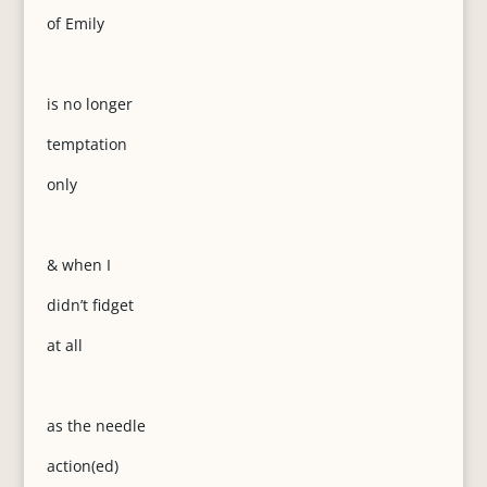
of Emily
is no longer
temptation
only
& when I
didn’t fidget
at all
as the needle
action(ed)