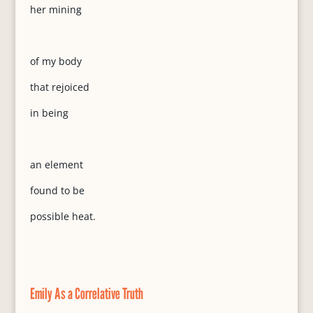
her mining
of my body
that rejoiced
in being
an element
found to be
possible heat.
Emily As a Correlative Truth