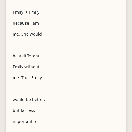
Emily is Emily
because I am
me. She would
be a different
Emily without
me. That Emily
would be better,
but far less
important to