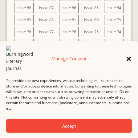
issue 88
issue 87
issue 86
issue 85
issue 84
issue 83
issue 82
issue 81
issue 80
issue 79
issue 78
issue 77
issue 76
issue 75
issue 74
issue 73
issue 72
issue 71
issue 70
issue 69
issue 68
issue 67
issue 66
issue 65
issue 64
Manage Consent
issue 63
issue 62
issue 61
issue 60
To provide the best experiences, we use technologies like cookies to
store and/or access device information. Consenting to these technologies
will allow us to process data such as browsing behavior or unique IDs on
this site. Not consenting or withdrawing consent may adversely affect
MASTHEAD
SUBMISSION
COPYRIGHT NOTICE
certain features and functions (bookstore, announcements, submissions,
etc).
PRIVACY
COOKIE POLICY
DISCLAIMER
IMPRINT
CONTACT
Accept
© 2000-
2026
Burningword Literary Journal and the authors
Manage Cookie