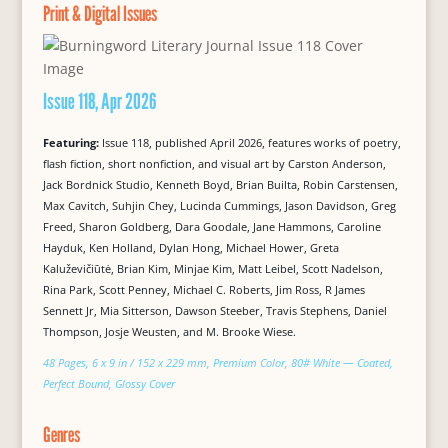
Print & Digital Issues
Issue 118, Apr 2026
Featuring:
Issue 118, published April 2026, features works of poetry,
flash fiction, short nonfiction, and visual art by Carston Anderson,
Jack Bordnick Studio, Kenneth Boyd, Brian Builta, Robin Carstensen,
Max Cavitch, Suhjin Chey, Lucinda Cummings, Jason Davidson, Greg
Freed, Sharon Goldberg, Dara Goodale, Jane Hammons, Caroline
Hayduk, Ken Holland, Dylan Hong, Michael Hower, Greta
Kaluževičiūtė, Brian Kim, Minjae Kim, Matt Leibel, Scott Nadelson,
Rina Park, Scott Penney, Michael C. Roberts, Jim Ross, R James
Sennett Jr, Mia Sitterson, Dawson Steeber, Travis Stephens, Daniel
Thompson, Josje Weusten, and M. Brooke Wiese.
48 Pages, 6 x 9 in / 152 x 229 mm, Premium Color, 80# White — Coated,
Perfect Bound, Glossy Cover
Genres