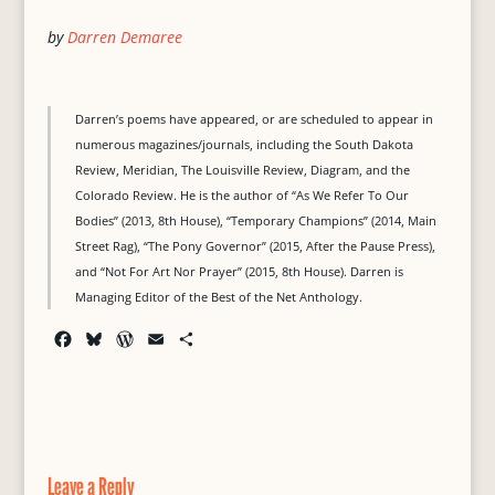
by
Darren Demaree
Darren’s poems have appeared, or are scheduled to appear in
numerous magazines/journals, including the South Dakota
Review, Meridian, The Louisville Review, Diagram, and the
Colorado Review. He is the author of “As We Refer To Our
Bodies” (2013, 8th House), “Temporary Champions” (2014, Main
Street Rag), “The Pony Governor” (2015, After the Pause Press),
and “Not For Art Nor Prayer” (2015, 8th House). Darren is
Managing Editor of the Best of the Net Anthology.
F
B
W
E
S
a
l
o
m
h
c
u
r
a
a
e
e
d
i
r
b
s
P
l
e
o
k
r
o
y
e
Leave a Reply
k
s