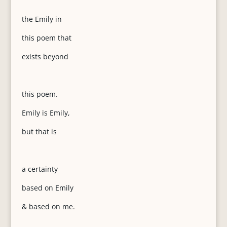
the Emily in
this poem that
exists beyond
this poem.
Emily is Emily,
but that is
a certainty
based on Emily
& based on me.