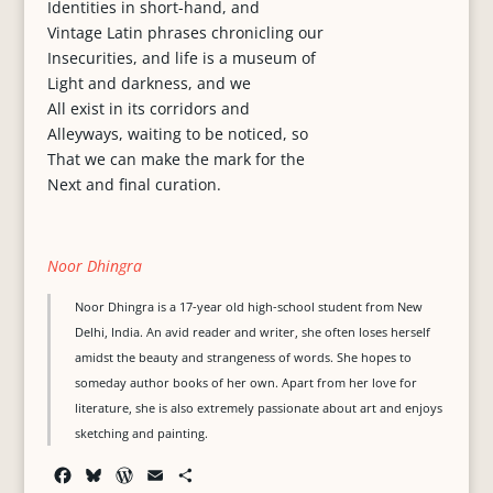
Identities in short-hand, and
Vintage Latin phrases chronicling our
Insecurities, and life is a museum of
Light and darkness, and we
All exist in its corridors and
Alleyways, waiting to be noticed, so
That we can make the mark for the
Next and final curation.
Noor Dhingra
Noor Dhingra is a 17-year old high-school student from New
Delhi, India. An avid reader and writer, she often loses herself
amidst the beauty and strangeness of words. She hopes to
someday author books of her own. Apart from her love for
literature, she is also extremely passionate about art and enjoys
sketching and painting.
F
B
W
E
S