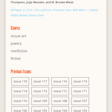
Thompson, Josje Weusten, and M. Brooke Wiese.
48 Pages, 6 x 9 in / 152 x 229 mm, Premium Color, 80# White — Coated,
Perfect Bound, Glossy Cover
Genres
visual art
poetry
nonfiction
fiction
Previous Issues
issue 118
issue 117
issue 116
issue 115
issue 114
issue 113
issue 112
issue 111
issue 110
issue 109
issue 108
issue 107
issue 106
issue 105
issue 104
issue 103