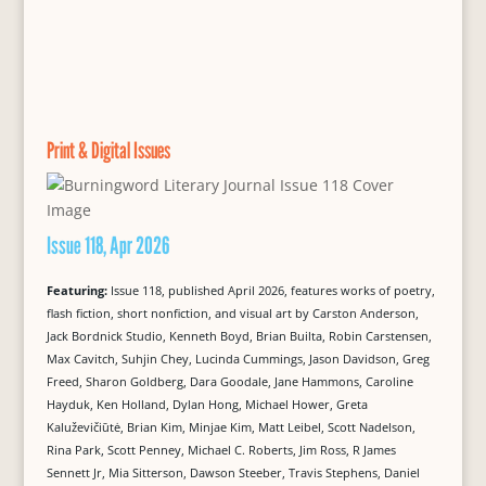
Print & Digital Issues
Issue 118, Apr 2026
Featuring:
Issue 118, published April 2026, features works of poetry,
flash fiction, short nonfiction, and visual art by Carston Anderson,
Jack Bordnick Studio, Kenneth Boyd, Brian Builta, Robin Carstensen,
Max Cavitch, Suhjin Chey, Lucinda Cummings, Jason Davidson, Greg
Freed, Sharon Goldberg, Dara Goodale, Jane Hammons, Caroline
Hayduk, Ken Holland, Dylan Hong, Michael Hower, Greta
Kaluževičiūtė, Brian Kim, Minjae Kim, Matt Leibel, Scott Nadelson,
Rina Park, Scott Penney, Michael C. Roberts, Jim Ross, R James
Sennett Jr, Mia Sitterson, Dawson Steeber, Travis Stephens, Daniel