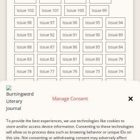
issue 102
issue 101
issue 100
issue 99
issue 98
issue 97
issue 96
issue 95
issue 94
issue 93
issue 92
issue 91
issue 90
issue 89
issue 88
issue 87
issue 86
issue 85
issue 84
issue 83
issue 82
issue 81
issue 80
issue 79
issue 78
issue 77
issue 76
issue 75
issue 74
issue 73
issue 72
issue 71
issue 70
issue 69
issue 68
issue 67
issue 66
issue 65
issue 64
Manage Consent
issue 63
issue 62
issue 61
issue 60
To provide the best experiences, we use technologies like cookies to
store and/or access device information. Consenting to these technologies
will allow us to process data such as browsing behavior or unique IDs on
this site. Not consenting or withdrawing consent may adversely affect