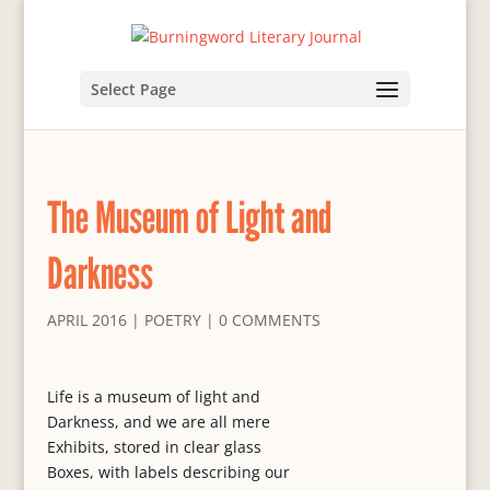
Select Page
The Museum of Light and
Darkness
APRIL 2016
|
POETRY
|
0 COMMENTS
Life is a museum of light and
Darkness, and we are all mere
Exhibits, stored in clear glass
Boxes, with labels describing our