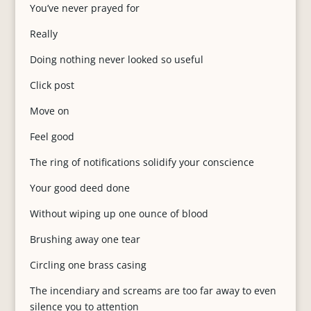
You’ve never prayed for
Really
Doing nothing never looked so useful
Click post
Move on
Feel good
The ring of notifications solidify your conscience
Your good deed done
Without wiping up one ounce of blood
Brushing away one tear
Circling one brass casing
The incendiary and screams are too far away to even
silence you to attention