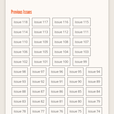
Previous Issues
issue 118
issue 117
issue 116
issue 115
issue 114
issue 113
issue 112
issue 111
issue 110
issue 109
issue 108
issue 107
issue 106
issue 105
issue 104
issue 103
issue 102
issue 101
issue 100
issue 99
issue 98
issue 97
issue 96
issue 95
issue 94
issue 93
issue 92
issue 91
issue 90
issue 89
issue 88
issue 87
issue 86
issue 85
issue 84
issue 83
issue 82
issue 81
issue 80
issue 79
issue 78
issue 77
issue 76
issue 75
issue 74