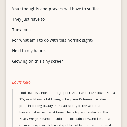
Your thoughts and prayers will have to suffice
They just have to
They must
For what am I to do with this horrific sight?
Held in my hands
Glowing on this tiny screen
Louis Raio
Louis Raio is a Poet, Photographer, Artist and class Clown. He’s a
32-year-old man-child living in his parent’s house. He takes
pride in finding beauty in the absurdity of the world around
him and takes part most times. He’s a top contender for The
Heavy Weight Championship of Procrastinators and isn’t afraid
of an entire pizza. He has self-published two books of original