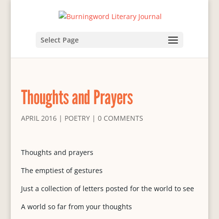
Select Page
Thoughts and Prayers
APRIL 2016
|
POETRY
|
0 COMMENTS
Thoughts and prayers
The emptiest of gestures
Just a collection of letters posted for the world to see
A world so far from your thoughts