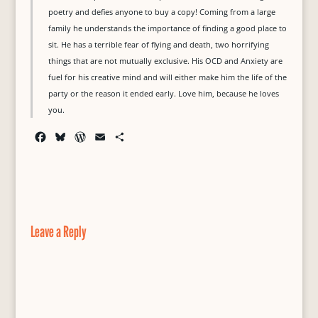
poetry and defies anyone to buy a copy! Coming from a large
family he understands the importance of finding a good place to
sit. He has a terrible fear of flying and death, two horrifying
things that are not mutually exclusive. His OCD and Anxiety are
fuel for his creative mind and will either make him the life of the
party or the reason it ended early. Love him, because he loves
you.
F
B
W
E
S
a
l
o
m
h
c
u
r
a
a
e
e
d
i
r
b
s
P
l
e
o
k
r
o
y
e
Leave a Reply
k
s
s