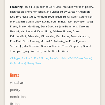
Featuring:
Issue 118, published April 2026, features works of poetry,
flash fiction, short nonfiction, and visual art by Carston Anderson,
Jack Bordnick Studio, Kenneth Boyd, Brian Builta, Robin Carstensen,
Max Cavitch, Suhjin Chey, Lucinda Cummings, Jason Davidson, Greg
Freed, Sharon Goldberg, Dara Goodale, Jane Hammons, Caroline
Hayduk, Ken Holland, Dylan Hong, Michael Hower, Greta
Kaluževičiūtė, Brian Kim, Minjae Kim, Matt Leibel, Scott Nadelson,
Rina Park, Scott Penney, Michael C. Roberts, Jim Ross, R James
Sennett Jr, Mia Sitterson, Dawson Steeber, Travis Stephens, Daniel
Thompson, Josje Weusten, and M. Brooke Wiese.
48 Pages, 6 x 9 in / 152 x 229 mm, Premium Color, 80# White — Coated,
Perfect Bound, Glossy Cover
Genres
visual art
poetry
nonfiction
fiction