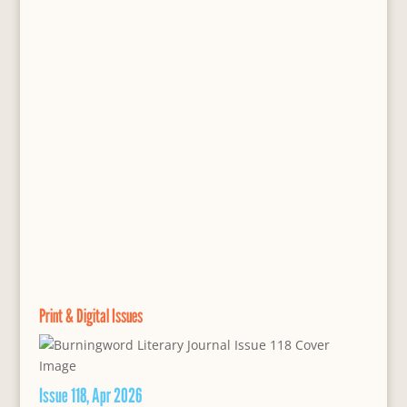
Print & Digital Issues
Issue 118, Apr 2026