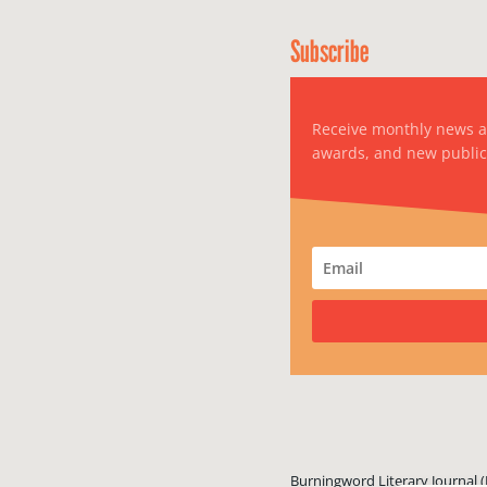
Subscribe
Receive monthly news 
awards, and new public
Burningword Literary Journal (