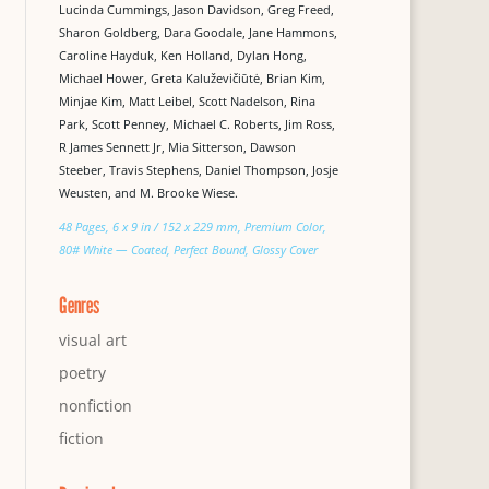
Lucinda Cummings, Jason Davidson, Greg Freed,
Sharon Goldberg, Dara Goodale, Jane Hammons,
Caroline Hayduk, Ken Holland, Dylan Hong,
Michael Hower, Greta Kaluževičiūtė, Brian Kim,
Minjae Kim, Matt Leibel, Scott Nadelson, Rina
Park, Scott Penney, Michael C. Roberts, Jim Ross,
R James Sennett Jr, Mia Sitterson, Dawson
Steeber, Travis Stephens, Daniel Thompson, Josje
Weusten, and M. Brooke Wiese.
48 Pages, 6 x 9 in / 152 x 229 mm, Premium Color,
80# White — Coated, Perfect Bound, Glossy Cover
Genres
visual art
poetry
nonfiction
fiction