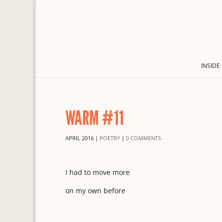
INSIDE
WARM #11
APRIL 2016
|
POETRY
|
0 COMMENTS
I had to move more
on my own before