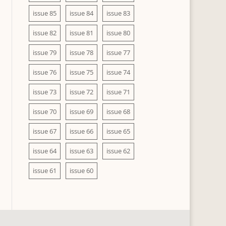
issue 85
issue 84
issue 83
issue 82
issue 81
issue 80
issue 79
issue 78
issue 77
issue 76
issue 75
issue 74
issue 73
issue 72
issue 71
issue 70
issue 69
issue 68
issue 67
issue 66
issue 65
issue 64
issue 63
issue 62
issue 61
issue 60