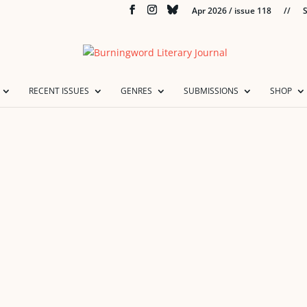
Apr 2026 / issue 118
//
S
RECENT ISSUES
GENRES
SUBMISSIONS
SHOP