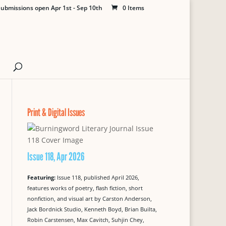
ubmissions open Apr 1st - Sep 10th
0 Items
Print & Digital Issues
Issue 118, Apr 2026
Featuring:
Issue 118, published April 2026,
features works of poetry, flash fiction, short
nonfiction, and visual art by Carston Anderson,
Jack Bordnick Studio, Kenneth Boyd, Brian Builta,
Robin Carstensen, Max Cavitch, Suhjin Chey,