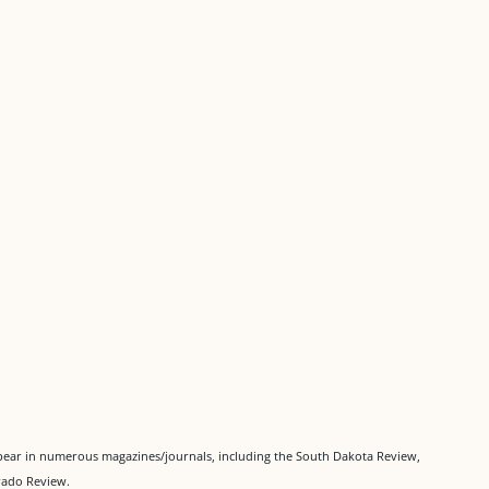
pear in numerous magazines/journals, including the South Dakota Review,
rado Review.