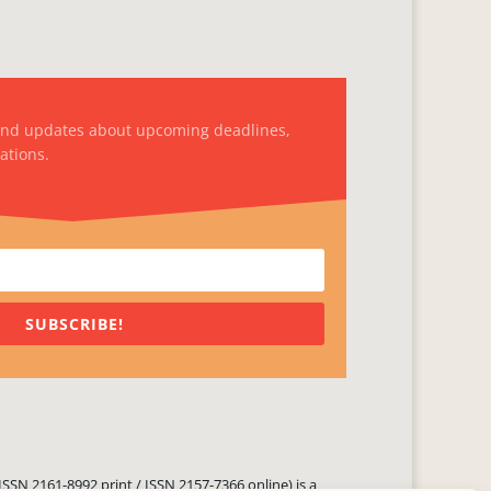
and updates about upcoming deadlines,
ations.
SUBSCRIBE!
ISSN 2161-8992 print / ISSN 2157-7366 online) is a