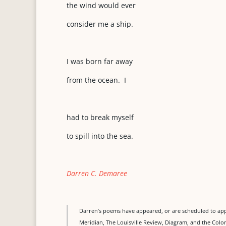
the wind would ever
consider me a ship.
I was born far away
from the ocean. I
had to break myself
to spill into the sea.
Darren C. Demaree
Darren’s poems have appeared, or are scheduled to ap
Meridian, The Louisville Review, Diagram, and the Colo