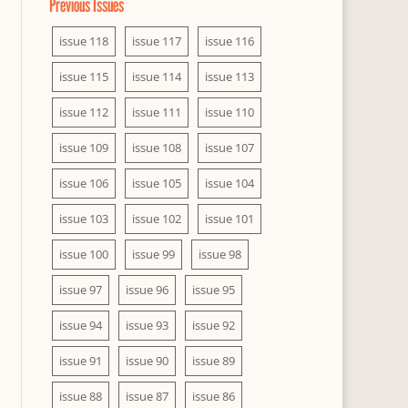
Previous Issues
issue 118
issue 117
issue 116
issue 115
issue 114
issue 113
issue 112
issue 111
issue 110
issue 109
issue 108
issue 107
issue 106
issue 105
issue 104
issue 103
issue 102
issue 101
issue 100
issue 99
issue 98
issue 97
issue 96
issue 95
issue 94
issue 93
issue 92
issue 91
issue 90
issue 89
issue 88
issue 87
issue 86