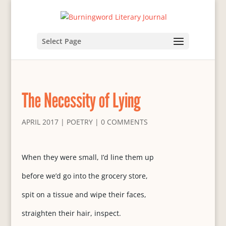
Select Page
The Necessity of Lying
APRIL 2017
|
POETRY
|
0 COMMENTS
When they were small, I’d line them up
before we’d go into the grocery store,
spit on a tissue and wipe their faces,
straighten their hair, inspect.