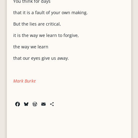
You think for days
that it is a fault of your own making.
But the lies are critical,
it is the way we learn to forgive,
the way we learn
that our eyes give us away.
Mark Burke
F
B
W
E
S
a
l
o
m
h
c
u
r
a
a
e
e
d
i
r
b
s
P
l
e
o
k
r