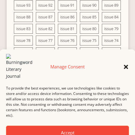
issue 93
issue 92
issue 91
issue 90
issue 89
issue 88
issue 87
issue 86
issue 85
issue 84
issue 83
issue 82
issue 81
issue 80
issue 79
issue 78
issue 77
issue 76
issue 75
issue 74
issue 73
issue 72
issue 71
issue 70
issue 69
issue 68
issue 67
issue 66
issue 65
issue 64
Manage Consent
issue 63
issue 62
issue 61
issue 60
To provide the best experiences, we use technologies like cookies to
store and/or access device information. Consenting to these technologies
will allow us to process data such as browsing behavior or unique IDs on
this site. Not consenting or withdrawing consent may adversely affect
MASTHEAD
SUBMISSION
COPYRIGHT NOTICE
certain features and functions (bookstore, announcements, submissions,
etc).
PRIVACY
COOKIE POLICY
DISCLAIMER
IMPRINT
CONTACT
Accept