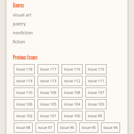
Genres
visual art
poetry
nonfiction
fiction
Previous Issues
issue 118
issue 117
issue 116
issue 115
issue 114
issue 113
issue 112
issue 111
issue 110
issue 109
issue 108
issue 107
issue 106
issue 105
issue 104
issue 103
issue 102
issue 101
issue 100
issue 99
issue 98
issue 97
issue 96
issue 95
issue 94