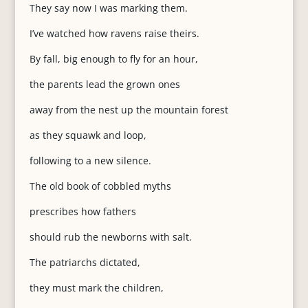
They say now I was marking them.
I’ve watched how ravens raise theirs.
By fall, big enough to fly for an hour,
the parents lead the grown ones
away from the nest up the mountain forest
as they squawk and loop,
following to a new silence.
The old book of cobbled myths
prescribes how fathers
should rub the newborns with salt.
The patriarchs dictated,
they must mark the children,