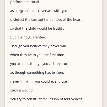
perform the ritual
as a sign of their covenant with god,
disinfect the corrupt tendencies of the heart,
so that the child would be truthful.
But it is no guarantee.
Though you believe they never will,
when they lie to you the first time,
you ache as though you’ve been cut,
as though something has broken,
never thinking you could ever close
such a wound.
You try to construct the lesson of forgiveness.