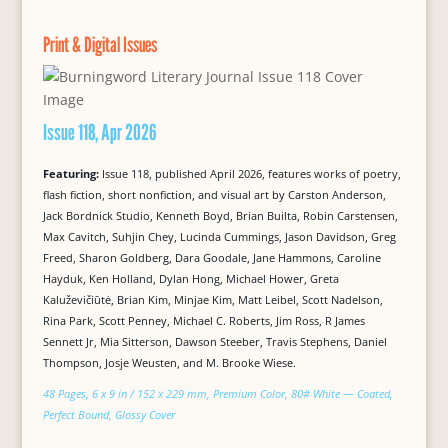
Print & Digital Issues
Issue 118, Apr 2026
Featuring:
Issue 118, published April 2026, features works of poetry,
flash fiction, short nonfiction, and visual art by Carston Anderson,
Jack Bordnick Studio, Kenneth Boyd, Brian Builta, Robin Carstensen,
Max Cavitch, Suhjin Chey, Lucinda Cummings, Jason Davidson, Greg
Freed, Sharon Goldberg, Dara Goodale, Jane Hammons, Caroline
Hayduk, Ken Holland, Dylan Hong, Michael Hower, Greta
Kaluževičiūtė, Brian Kim, Minjae Kim, Matt Leibel, Scott Nadelson,
Rina Park, Scott Penney, Michael C. Roberts, Jim Ross, R James
Sennett Jr, Mia Sitterson, Dawson Steeber, Travis Stephens, Daniel
Thompson, Josje Weusten, and M. Brooke Wiese.
48 Pages, 6 x 9 in / 152 x 229 mm, Premium Color, 80# White — Coated,
Perfect Bound, Glossy Cover