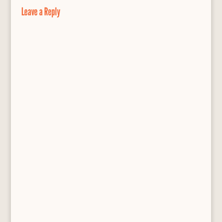
o
y
e
Leave a Reply
k
s
s