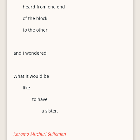
heard from one end
of the block
to the other
and I wondered
What it would be
like
to have
a sister.
Karamo Muchuri Sulieman