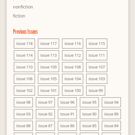
nonfiction
fiction
Previous Issues
issue 118
issue 117
issue 116
issue 115
issue 114
issue 113
issue 112
issue 111
issue 110
issue 109
issue 108
issue 107
issue 106
issue 105
issue 104
issue 103
issue 102
issue 101
issue 100
issue 99
issue 98
issue 97
issue 96
issue 95
issue 94
issue 93
issue 92
issue 91
issue 90
issue 89
issue 88
issue 87
issue 86
issue 85
issue 84