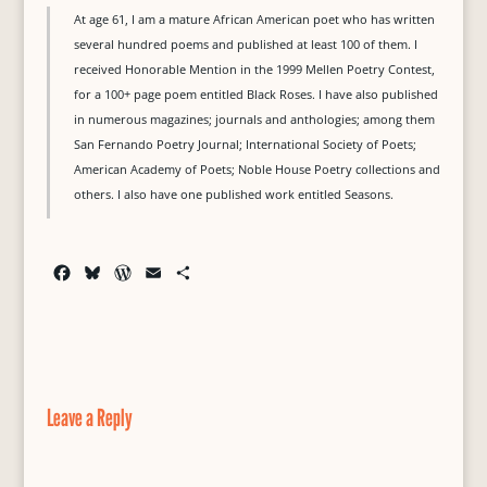
At age 61, I am a mature African American poet who has written
several hundred poems and published at least 100 of them. I
received Honorable Mention in the 1999 Mellen Poetry Contest,
for a 100+ page poem entitled Black Roses. I have also published
in numerous magazines; journals and anthologies; among them
San Fernando Poetry Journal; International Society of Poets;
American Academy of Poets; Noble House Poetry collections and
others. I also have one published work entitled Seasons.
F
B
W
E
S
a
l
o
m
h
c
u
r
a
a
e
e
d
i
r
b
s
P
l
e
o
k
r
o
y
e
Leave a Reply
k
s
s