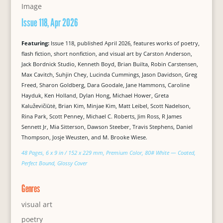
Issue 118, Apr 2026
Featuring:
Issue 118, published April 2026, features works of poetry,
flash fiction, short nonfiction, and visual art by Carston Anderson,
Jack Bordnick Studio, Kenneth Boyd, Brian Builta, Robin Carstensen,
Max Cavitch, Suhjin Chey, Lucinda Cummings, Jason Davidson, Greg
Freed, Sharon Goldberg, Dara Goodale, Jane Hammons, Caroline
Hayduk, Ken Holland, Dylan Hong, Michael Hower, Greta
Kaluževičiūtė, Brian Kim, Minjae Kim, Matt Leibel, Scott Nadelson,
Rina Park, Scott Penney, Michael C. Roberts, Jim Ross, R James
Sennett Jr, Mia Sitterson, Dawson Steeber, Travis Stephens, Daniel
Thompson, Josje Weusten, and M. Brooke Wiese.
48 Pages, 6 x 9 in / 152 x 229 mm, Premium Color, 80# White — Coated,
Perfect Bound, Glossy Cover
Genres
visual art
poetry