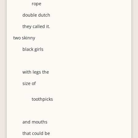
rope
double dutch
they called it.
two skinny
black girls
with legs the
size of
toothpicks
and mouths
that could be