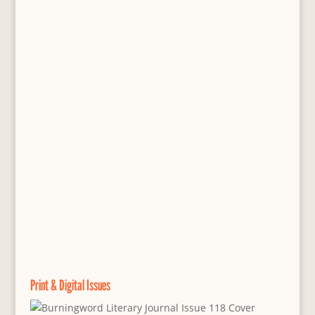
Print & Digital Issues