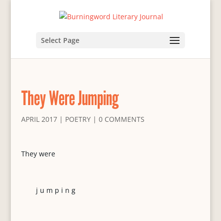
Select Page
They Were Jumping
APRIL 2017
|
POETRY
|
0 COMMENTS
They were
j u m p i n g