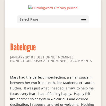
Select Page
Babelogue
JANUARY 2018
|
BEST OF NET NOMINEE
,
NONFICTION
,
PUSHCART NOMINEE
|
0 COMMENTS
Mary had the perfect imperfection, a small space in
between her two front teeth, like Madonna or Lauren
Hutton. It was just what I needed, a flaw, to help me
focus every fear I had of feeling happy. Happy felt
like another solar system – a curious and desired
destination, I suppose, and yet unwelcome. Nothing