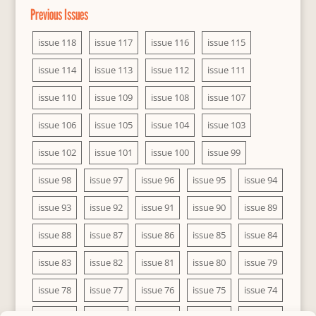
Previous Issues
issue 118
issue 117
issue 116
issue 115
issue 114
issue 113
issue 112
issue 111
issue 110
issue 109
issue 108
issue 107
issue 106
issue 105
issue 104
issue 103
issue 102
issue 101
issue 100
issue 99
issue 98
issue 97
issue 96
issue 95
issue 94
issue 93
issue 92
issue 91
issue 90
issue 89
issue 88
issue 87
issue 86
issue 85
issue 84
issue 83
issue 82
issue 81
issue 80
issue 79
issue 78
issue 77
issue 76
issue 75
issue 74