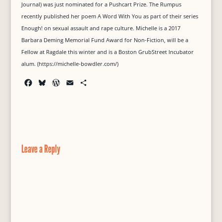
Journal) was just nominated for a Pushcart Prize. The Rumpus
recently published her poem A Word With You as part of their series
Enough! on sexual assault and rape culture. Michelle is a 2017
Barbara Deming Memorial Fund Award for Non-Fiction, will be a
Fellow at Ragdale this winter and is a Boston GrubStreet Incubator
alum. (https://michelle-bowdler.com/)
F
B
W
E
S
a
l
o
m
h
c
u
r
a
a
e
e
d
i
r
b
s
P
l
e
o
k
r
o
y
e
Leave a Reply
k
s
s