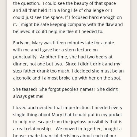
the question. I could see the beauty of that space
and all that held it in a long life of challenge or I
could just see the space. If I focused hard enough on
it, I might be safe keeping company with the flaw and
believed it could help me flee if I needed to.
Early on, Mary was fifteen minutes late for a date
with me and I gave her a stern lecture on
punctuality. Another time, she had two beers at
dinner, not one but two. Since I didn’t drink and my
step father drank too much, I decided she must be an
alcoholic and I almost broke up with her on the spot.
She teased! She forgot people’s names! She didn’t
always get me!
I loved and needed that imperfection. I needed every
single thing about Mary that I could put in my pocket
to help me escape from the joy/loss possibility that is
a real relationship. We moved in together, bought a
house, made financial decisions about each of our