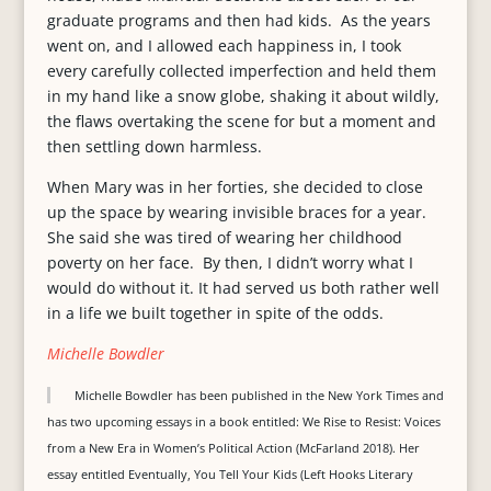
graduate programs and then had kids. As the years
went on, and I allowed each happiness in, I took
every carefully collected imperfection and held them
in my hand like a snow globe, shaking it about wildly,
the flaws overtaking the scene for but a moment and
then settling down harmless.
When Mary was in her forties, she decided to close
up the space by wearing invisible braces for a year.
She said she was tired of wearing her childhood
poverty on her face. By then, I didn’t worry what I
would do without it. It had served us both rather well
in a life we built together in spite of the odds.
Michelle Bowdler
Michelle Bowdler has been published in the New York Times and
has two upcoming essays in a book entitled: We Rise to Resist: Voices
from a New Era in Women’s Political Action (McFarland 2018). Her
essay entitled Eventually, You Tell Your Kids (Left Hooks Literary