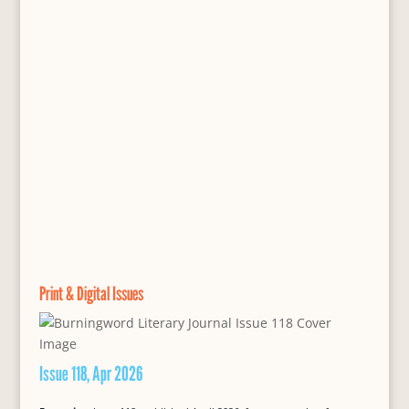
Print & Digital Issues
Issue 118, Apr 2026