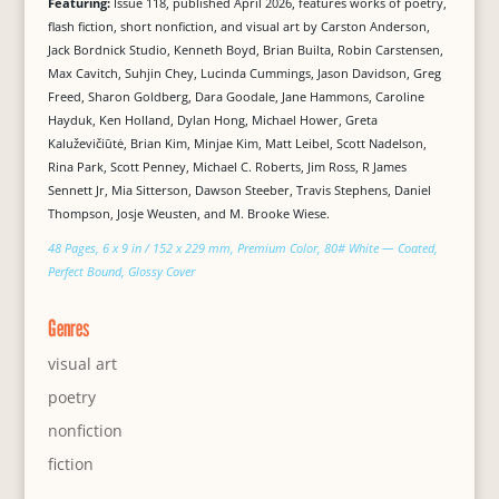
Featuring:
Issue 118, published April 2026, features works of poetry,
flash fiction, short nonfiction, and visual art by Carston Anderson,
Jack Bordnick Studio, Kenneth Boyd, Brian Builta, Robin Carstensen,
Max Cavitch, Suhjin Chey, Lucinda Cummings, Jason Davidson, Greg
Freed, Sharon Goldberg, Dara Goodale, Jane Hammons, Caroline
Hayduk, Ken Holland, Dylan Hong, Michael Hower, Greta
Kaluževičiūtė, Brian Kim, Minjae Kim, Matt Leibel, Scott Nadelson,
Rina Park, Scott Penney, Michael C. Roberts, Jim Ross, R James
Sennett Jr, Mia Sitterson, Dawson Steeber, Travis Stephens, Daniel
Thompson, Josje Weusten, and M. Brooke Wiese.
48 Pages, 6 x 9 in / 152 x 229 mm, Premium Color, 80# White — Coated,
Perfect Bound, Glossy Cover
Genres
visual art
poetry
nonfiction
fiction