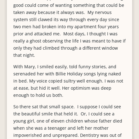
good could come of wanting something that could be
taken away because it always was. My nervous
system still clawed its way through every day since
two men had broken into my apartment four years
prior and attacked me. Most days, I thought I was
really a ghost observing the life I was meant to have if
only they had climbed through a different window
that night.
With Mary, I smiled easily, told funny stories, and
serenaded her with Billie Holiday songs lying naked
in bed. My voice copied sultry well enough. I was not
at ease, but hid it well. Her optimism was deep
enough to hold us both.
So there sat that small space. I suppose I could see
the beautiful smile that held it. Or, I could see a
young girl, one of eleven children whose father died
when she was a teenager and left her mother
impoverished and unprepared. Dentistry was out of